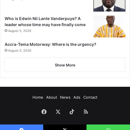
Who is Edwin Nii Lante Vanderpuye? A
leader whose time may have finally come
August 5, 2026
Accra-Tema Motorway: Where is the urgency?
August 5, 2026
Show More
Home
About
News
Ads
Contact
Facebook
X
TikTok
RSS