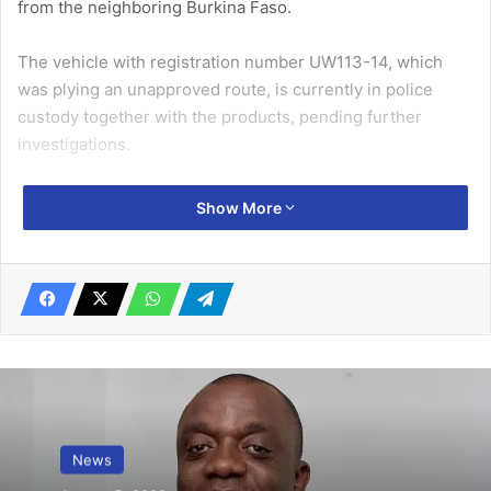
from the neighboring Burkina Faso.
The vehicle with registration number UW113-14, which
was plying an unapproved route, is currently in police
custody together with the products, pending further
investigations.
Speaking with the media, the Upper West Regional
Show More
Manager of the
NPA
, Mr Bashiru Natogma, cautioned
petroleum product consumers to desist from buying such
Related Articles
‘Money doubling’ tops offensive media
content complaint list – NMC
November 1, 2024
News
Adhere to road safety regulations to avoid