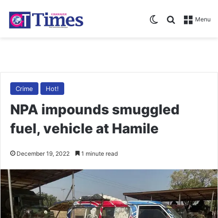
Switch skin
Search for
Menu
Crime
Hot!
NPA impounds smuggled
fuel, vehicle at Hamile
December 19, 2022
1 minute read