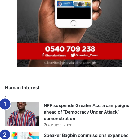
Human Interest
NPP suspends Greater Accra campaigns
ahead of “Democracy Under Attack”
demonstration
August 5, 2026
Speaker Bagbin commissions expanded