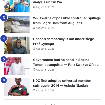
dialysis unit in Wa
August 5, 2026
WRC warns of possible controlled spillage
from Bagre Dam from August 11
August 5, 2026
Ghana’s democracy is not under siege-
Prof Gyampo
August 5, 2026
Government had no hand in Sedina
Tamakloe acquittal — Felix Kwakye Ofosu
August 5, 2026
NDC first adopted universal member
suffrage in 2014 — Asiedu Nketiah
August 5, 2026