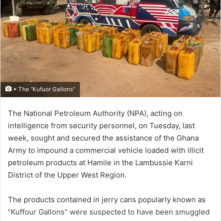
• The “Kufuor Gallons”
The National Petroleum Authority (NPA), acting on
intelligence from security personnel, on Tuesday, last
week, sought and secured the assistance of the Ghana
Army to impound a commercial vehicle loaded with illicit
petroleum products at Hamile in the Lambussie Karni
District of the Upper West Region.
The products contained in jerry cans popularly known as
“Kuffour Gallons” were suspected to have been smuggled