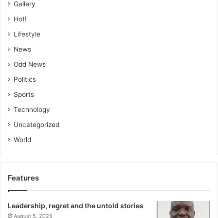
Gallery
Hot!
Lifestyle
News
Odd News
Politics
Sports
Technology
Uncategorized
World
Features
Leadership, regret and the untold stories
August 5, 2026