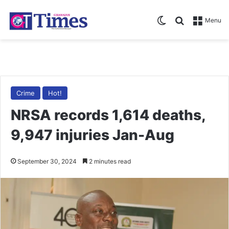
Switch skin
Search for
Menu
Crime
Hot!
NRSA records 1,614 deaths,
9,947 injuries Jan-Aug
September 30, 2024
2 minutes read