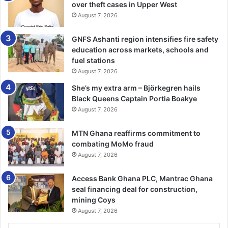
over theft cases in Upper West
Osafo Adonteng, has urged political parties to abide by the
August 7, 2026
road safety regulations to save lives and prop­erty during,
before and after this year’s elections.
GNFS Ashanti region intensifies fire safety
education across markets, schools and
Speaking at a capacity building workshop for journalists on
fuel stations
road safety reporting in Accra, he urged the political
August 7, 2026
parties to abide by the political code of ethics on the road
She’s my extra arm – Björkegren hails
safety regulations.
Black Queens Captain Portia Boakye
August 7, 2026
It was organised by NRSA in collaboration with CUTS
Interna­tional, a think-tank on road safety, to appraise
MTN Ghana reaffirms commitment to
combating MoMo fraud
participants on current ethical practices in road safety
August 7, 2026
jour­nalism, to help advocate road safety measures to
influence public policy during the elections period.
Access Bank Ghana PLC, Mantrac Ghana
seal financing deal for construction,
Mr Adonteng noted that road crashes surged in the
mining Coys
country during elections as results of some political
August 7, 2026
parties disregarding safety measures.