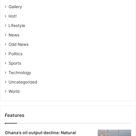
Gallery
Hot!
Lifestyle
News
Odd News
Politics
Sports
Technology
Uncategorized
World
Features
Ghana’s oil output decline: Natural