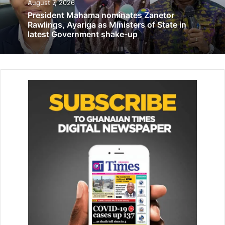
August 7, 2026
The head of Public Relations of the NRSA, Mrs Pearl
President Mahama nominates Zanetor
Adusu Sateckla, disclosed this to the Gha­naian Times in
Rawlings, Ayariga as Ministers of State in
Accra, stating that the deaths comprises 79 per cent males
latest Government shake-up
and 21 per cent females.
She mentioned the major causes of the crashes were over
speeding, wrongful overtaken and fatigue driving.
Mrs Sateckla said Greater Accra Region recorded a
significant drop in fatalities of 18.5 per cent com­pared to
2023.
On the other hand, she stated that Ashanti Region
recorded hike in 156 deaths, resulting in 61.4 per cent
increase in same period last year.
Mrs Sateckla noted that despite Greater Accra
experiencing more than double (200 per cent), the