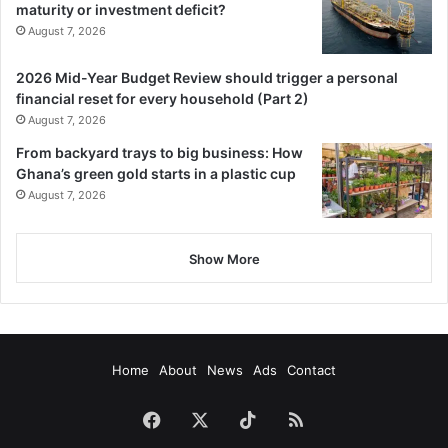
maturity or investment deficit?
August 7, 2026
2026 Mid-Year Budget Review should trigger a personal
financial reset for every household (Part 2)
August 7, 2026
From backyard trays to big business: How
Ghana’s green gold starts in a plastic cup
August 7, 2026
Show More
Home
About
News
Ads
Contact
Facebook
X
TikTok
RSS