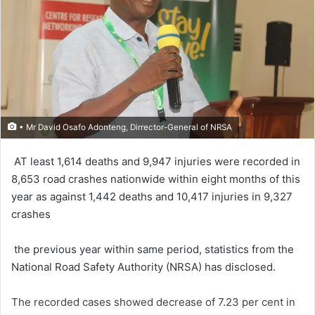
• Mr David Osafo Adonteng, Dirrector-General of NRSA
AT least 1,614 deaths and 9,947 injuries were record­ed in
8,653 road crashes nationwide within eight months of this
year as against 1,442 deaths and 10,417 injuries in 9,327
crashes
the previous year within same period, statistics from the
National Road Safety Authority (NRSA) has disclosed.
The recorded cases showed decrease of 7.23 per cent in