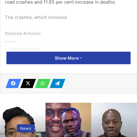
road crashes and 11.93 per cent increase in deaths.
The crashes, which involved
Related Articles
Gunmen kill 36 in attacks on 2 northern
Show More
Nigeria states
February 26, 2021
Government revokes Adamus mining
leases over illegal operations
April 27, 2026
14,654 vehicles, comprising of 6,194 private, 5,028
commercial and 3,431 motor cycles.
News