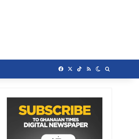
Facebook
X
TikTok
RSS
Switch skin
Search for