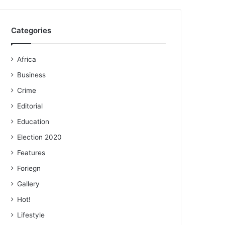
Categories
Africa
Business
Crime
Editorial
Education
Election 2020
Features
Foriegn
Gallery
Hot!
Lifestyle