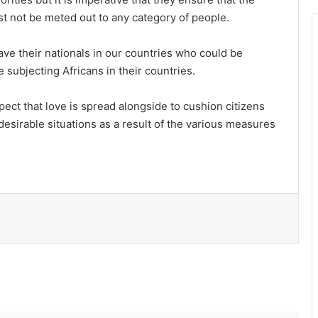
st not be meted out to any category of people.
ve their nationals in our countries who could be
 subjecting Africans in their countries.
ect that love is spread alongside to cushion citizens
Accra’s waterways: The time for tough
esirable situations as a result of the various measures
action is now
Time for a permanent fix to waste
crisis
Autism inclusion: Ghana must move
beyond awareness to action
Ghana’s mineral wealth must work
better for Ghanaians