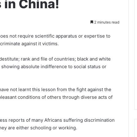
 in China!
2 minutes read
does not require scientific apparatus or expertise to
scriminate against it victims.
destitute; rank and file of countries; black and white
 showing absolute indifference to social status or
ave not learnt this lesson from the fight against the
pleasant conditions of others through diverse acts of
ess reports of many Africans suffering discrimination
hey are either schooling or working.