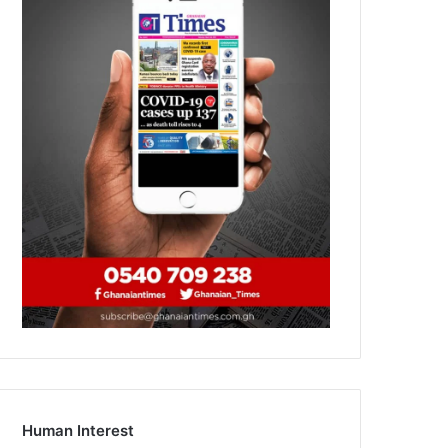
Human Interest