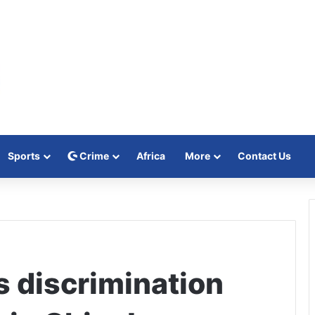
Sports
Crime
Africa
More
Contact Us
s discrimination