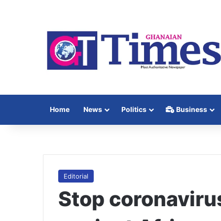
Home
News
Politics
Business
Editorial
Stop coronaviru