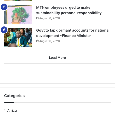
MTN employees urged to make
sustainability personal responsibility
August 6, 2026
Govt to tap dormant accounts for national
development -Finance Minister
August 6, 2026
Load More
Categories
Africa