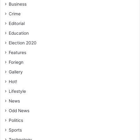
Business
Crime
Editorial
Education
Election 2020
Features
Foriegn
Gallery
Hot!
Lifestyle
News
Odd News
Politics
Sports
Technology