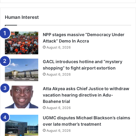
Human Interest
NPP stages massive “Democracy Under
Attack” Demo In Accra
August 6, 2026
GACL introduces hotline and “mystery
shopping” to fight airport extortion
August 6, 2026
Atta Akyea asks Chief Justice to withdraw
vacation hearing directive in Adu-
Boahene trial
August 6, 2026
UGMC disputes Michael Blackson’s claims
over late mother’s treatment
August 6, 2026