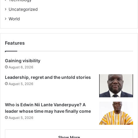
Uncategorized
World
Features
Gaining visibility
August 6, 2026
Leadership, regret and the untold stories
August 5, 2026
Who is Edwin Nii Lante Vanderpuye? A
leader whose time may have finally come
August 5, 2026
Show More