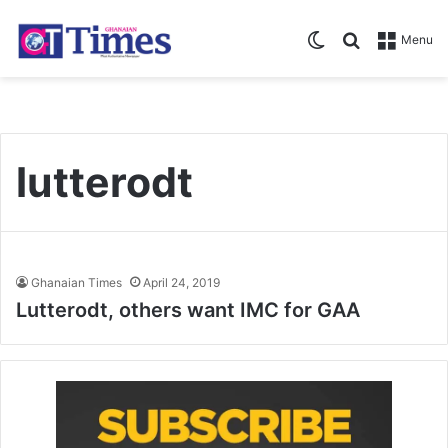
Switch skin
Search for
Menu
lutterodt
Ghanaian Times
April 24, 2019
Lutterodt, others want IMC for GAA