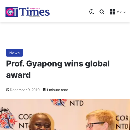
Switch skin
Search for
Menu
News
Prof. Gyapong wins global
award
December 9, 2019
1 minute read