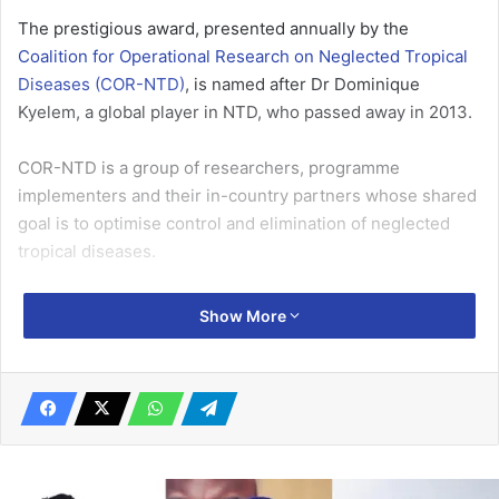
The prestigious award, presented annually by the
Coalition for Operational Research on Neglected Tropical
Diseases (COR-NTD)
, is named after Dr Dominique
Kyelem, a global player in NTD, who passed away in 2013.
COR-NTD is a group of researchers, programme
implementers and their in-country partners whose shared
goal is to optimise control and elimination of neglected
tropical diseases.
Professor Gyapong was selected by an eight-member
Show More
panel of global health experts who made a secret vote to
determine the winner, out of 14 nominations submitted by
over 900 invitees to the annual COR-NTD event.
Related Articles