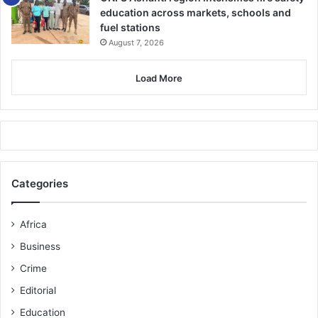
education across markets, schools and
fuel stations
August 7, 2026
Load More
Categories
Africa
Business
Crime
Editorial
Education