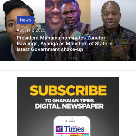
Lithium deal best for country …Lands
Minister responds to critics
December 8, 2023
News
August 7, 2026
SDD-UBIDS commits to exceptional
President Mahama nominates Zanetor
academic experience — Prof. Derbile
Rawlings, Ayariga as Ministers of State in
March 18, 2025
latest Government shake-up
The UHAS Vice Chancellor is recognised as a major player
on the global NTD stage and is credited as one of a few
African programme managers, who pioneered the mass
drug administration approach to lymphatic filariasis (LF),
also known as elephantiasis elimination and the
integration of LF programmes with other NTDs and public
health initiatives.
The award celebrates Dr Dominique Kyelem’s personal