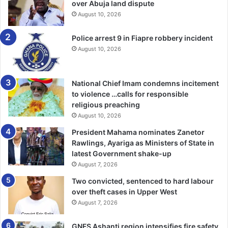
over Abuja land dispute
August 10, 2026
Police arrest 9 in Fiapre robbery incident
August 10, 2026
National Chief Imam condemns incitement
to violence …calls for responsible
religious preaching
August 10, 2026
President Mahama nominates Zanetor
Rawlings, Ayariga as Ministers of State in
latest Government shake-up
August 7, 2026
Two convicted, sentenced to hard labour
over theft cases in Upper West
August 7, 2026
GNFS Ashanti region intensifies fire safety