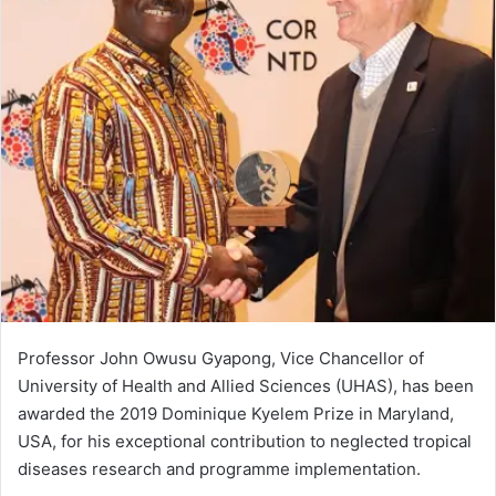
Professor John Owusu Gyapong, Vice Chancellor of
University of Health and Allied Sciences (UHAS), has been
awarded the 2019 Dominique Kyelem Prize in Maryland,
USA, for his exceptional contribution to neglected tropical
diseases research and programme implementation.