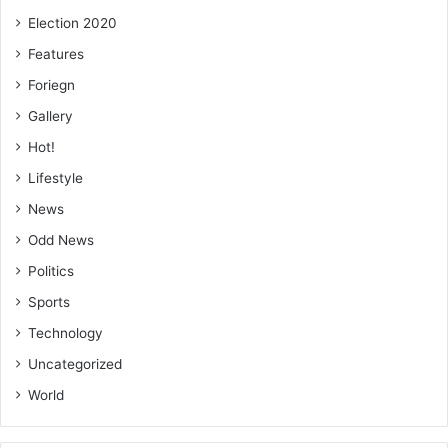
Election 2020
Features
Foriegn
Gallery
Hot!
Lifestyle
News
Odd News
Politics
Sports
Technology
Uncategorized
World