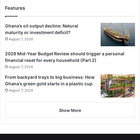
Features
Ghana’s oil output decline: Natural
maturity or investment deficit?
August 7, 2026
2026 Mid-Year Budget Review should trigger a personal
financial reset for every household (Part 2)
August 7, 2026
From backyard trays to big business: How
Ghana’s green gold starts in a plastic cup
August 7, 2026
Show More