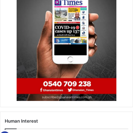
We ministered to empty chairs for months
– Bethel Revival Choir
March 28, 2019
Okyeame Kwame shows “Class” at the Kri8
Music Seminar
January 26, 2020
By Norman Cooper
Human Interest