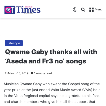
Switch skin
Search for
Menu
Lifestyle
Qwame Gaby thanks all with
‘Aseda and Fr3 no’ songs
March 16, 2019
1 minute read
Musician Qwame Gaby who swept the Gospel song of the
year prize at the just ended Volta Music Award (VMA) held
in the Volta Regional capital says he is grateful to his fans
and church members who give him all the support that