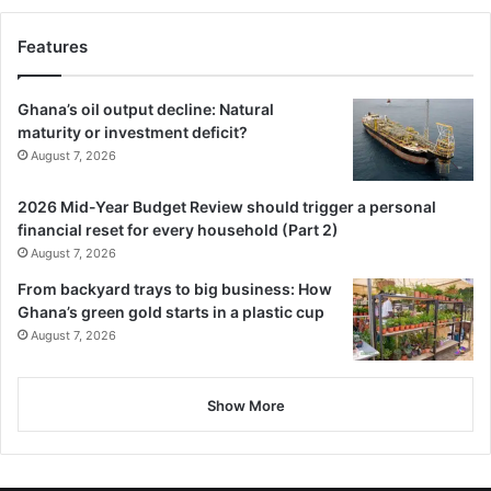
Features
Ghana’s oil output decline: Natural
maturity or investment deficit?
August 7, 2026
2026 Mid-Year Budget Review should trigger a personal
financial reset for every household (Part 2)
August 7, 2026
From backyard trays to big business: How
Ghana’s green gold starts in a plastic cup
August 7, 2026
Show More