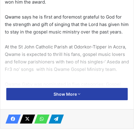
won him the award.
Qwame says he is first and foremost grateful to God for
the strength and gift of singing that the Lord has given him
to stay in the gospel music ministry over the past years.
At the St John Catholic Parish at Odorkor-Tipper in Accra,
Qwame is expected to thrill his fans, gospel music lovers
and fellow parishioners with two of his singles-‘ Aseda and
Fr3 no’ songs with his Qwame Gospel Ministry team.
Qwame Gaby was nominated in five categories; Gospel
Artiste of the Year, Best Male Vocalist of the Year,
Show More
Songwriter of the Year, Gospel Song of the Year and Best
Music Video of the Year.
He said his success wouldn’t have been possible without
the help and contribution of others who spent their skills