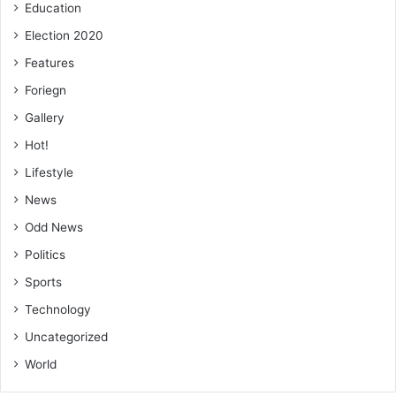
Education
Election 2020
Features
Foriegn
Gallery
Hot!
Lifestyle
News
Odd News
Politics
Sports
Technology
Uncategorized
World