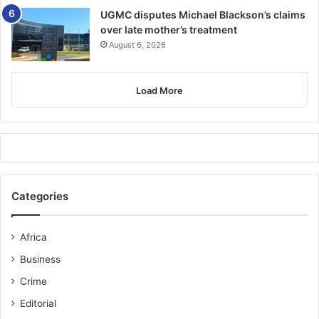
UGMC disputes Michael Blackson’s claims
over late mother’s treatment
August 6, 2026
Load More
Categories
Africa
Business
Crime
Editorial