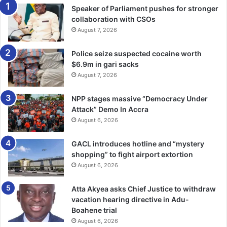
Speaker of Parliament pushes for stronger
collaboration with CSOs
August 7, 2026
Police seize suspected cocaine worth
$6.9m in gari sacks
August 7, 2026
NPP stages massive “Democracy Under
Attack” Demo In Accra
August 6, 2026
GACL introduces hotline and “mystery
shopping” to fight airport extortion
August 6, 2026
Atta Akyea asks Chief Justice to withdraw
vacation hearing directive in Adu-
Boahene trial
August 6, 2026