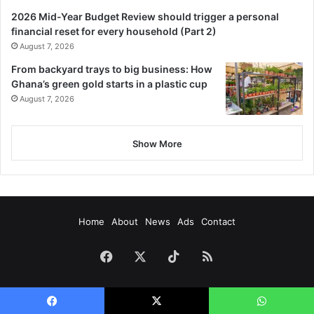
2026 Mid-Year Budget Review should trigger a personal
financial reset for every household (Part 2)
August 7, 2026
From backyard trays to big business: How
Ghana’s green gold starts in a plastic cup
August 7, 2026
Show More
Home
About
News
Ads
Contact
Facebook
X
TikTok
RSS