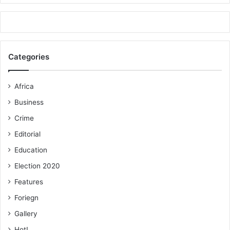
Categories
Africa
Business
Crime
Editorial
Education
Election 2020
Features
Foriegn
Gallery
Hot!