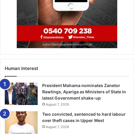
that has put them firmly in contention for the top four
place
but they travel to Goodison to face an in-form
Everton side. Marco Silva’s men have raised their game in
the last couple of weeks and they are capable of taking at
least a point.
–
EveningStandard
Human Interest
EPL Fixtures
President Mahama nominates Zanetor
Saturday:
Rawlings, Ayariga as Ministers of State in
latest Government shake-up
August 7, 2026
Huddersfield v Leicester
Two convicted, sentenced to hard labour
Newcastle v Palace
over theft cases in Upper West
August 7, 2026