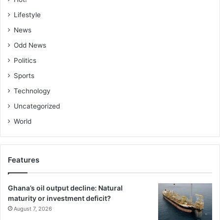
Lifestyle
News
Odd News
Politics
Sports
Technology
Uncategorized
World
Features
Ghana’s oil output decline: Natural
maturity or investment deficit?
August 7, 2026