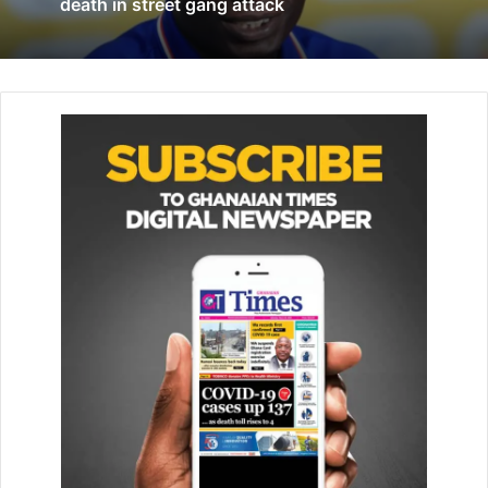
Holding and Danny Welbeck on the sidelines.
death in street gang attack
Everton have hit a bit of form of late with two impressive
victories, over Chelsea and away at West Ham, and are
capable of another tomorrow.
However, this Arsenal team have far more resilience than
previous years and will be afforded opportunities in front
of goal.
Everton have their work cut out if they are to overturn a
recent poor record against Arsenal.
The Toffees have lost their last four meetings with the
Gunners, conceding 15 in the process. They have won just
two in the last 12 years.
Indeed, Arsenal
are
enjoying a rich vein of form right now