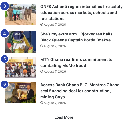
Bournemouth v Burnley
GNFS Ashanti region intensifies fire safety
education across markets, schools and
Sunday:
fuel stations
August 7, 2026
Everton v Arsenal
She’s my extra arm – Björkegren hails
Black Queens Captain Portia Boakye
Monday:
August 7, 2026
Chelsea v West Ham
MTN Ghana reaffirms commitment to
combating MoMo fraud
August 7, 2026
Access Bank Ghana PLC, Mantrac Ghana
seal financing deal for construction,
mining Coys
August 7, 2026
Load More