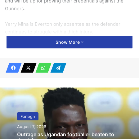
and will be up for proving their credentials against the
Gunners.
Yerry Mina is Everton only absentee as the defender
continues to struggle with a thigh injury.
Show More
Related Articles
Frankfurt desperate to break Bayern’s
Bundesliga iron-grip
August 5, 2022
Zamalek complete group stage pack with victory
October 26, 2019
Foriegn
Arsenal will be without Lucas Torreira, who is serving a
August 7, 2026
ban and joins injury absentees Hector Bellerin, Rob
Outrage as Ugandan footballer beaten to