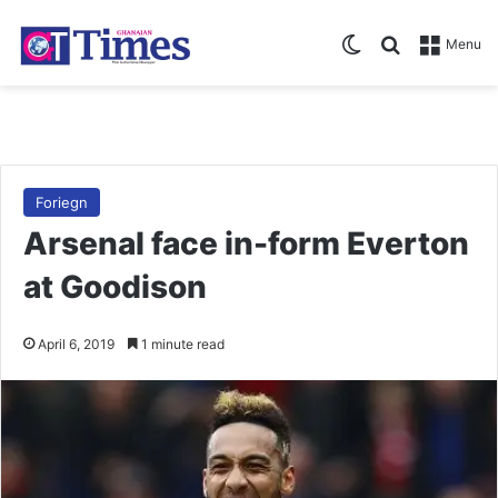
Switch skin
Search for
Menu
Foriegn
Arsenal face in-form Everton
at Goodison
April 6, 2019
1 minute read