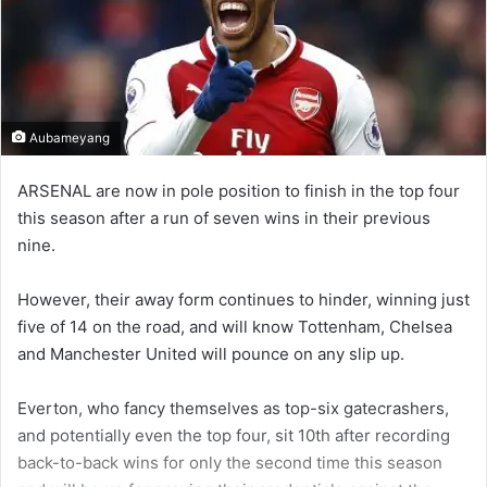
Aubameyang
ARSENAL are now in pole position to finish in the top four
this season after a run of seven wins in their previous
nine.
However, their away form continues to hinder, winning just
five of 14 on the road, and will know Tottenham, Chelsea
and Manchester United will pounce on any slip up.
Everton, who fancy themselves as top-six gatecrashers,
and potentially even the top four, sit 10th after recording
back-to-back wins for only the second time this season