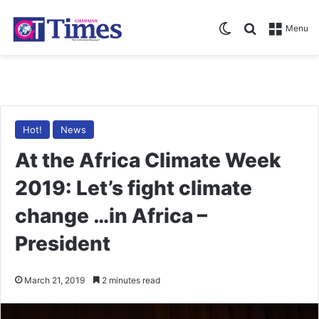
Switch skin
Search for
Menu
Hot!
News
At the Africa Climate Week
2019: Let’s fight climate
change …in Africa –
President
March 21, 2019
2 minutes read