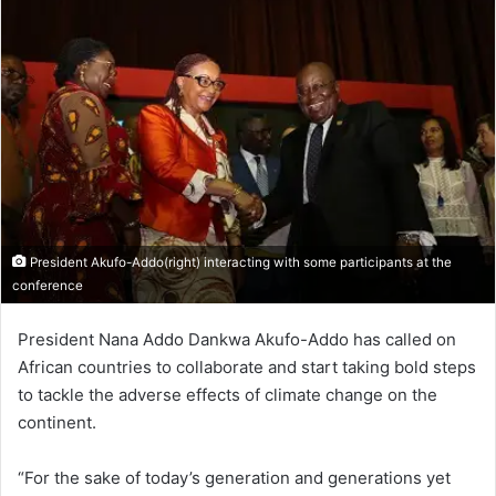
President Akufo-Addo(right) interacting with some participants at the
conference
President Nana Addo Dankwa Akufo-Addo has called on
African countries to collaborate and start taking bold steps
to tackle the adverse effects of climate change on the
continent.
“For the sake of today’s generation and generations yet