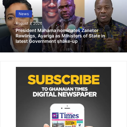
goals.
News
Related Articles
August 7, 2026
President Mahama nominates Zanetor
Prostitutes pay taxi fares with sex?
Rawlings, Ayariga as Ministers of State in
latest Government shake-up
July 28, 2019
‘Ghana can make big impact …at Qatar
2022 World Cup
November 16, 2022
Organised by the United Nations Framework Convention
on Climate Change (UNFCCC), about 2,000 participants
from across the world are in attendance including
government officials, policy makers, investors and
representatives of the UNFCCC, United Nations