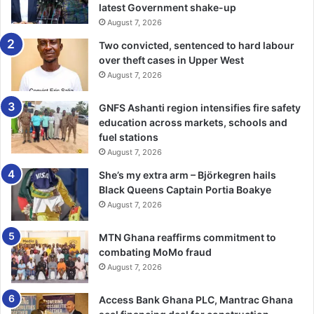
latest Government shake-up
He said the recent report by the Inter-governmental Panel
August 7, 2026
on Climate Change (IPCC) which said the global
community had only 12 years to stop climate change,
Two convicted, sentenced to hard labour
over theft cases in Upper West
called for aggressive steps on climate change.
August 7, 2026
“While we strive to do our bit to halt climate change at the
GNFS Ashanti region intensifies fire safety
national level, we expect also a lot to be done at the
education across markets, schools and
international level. One major issue of concern to us is the
fuel stations
need to streamline access to international climate finance
August 7, 2026
to complement national funding,” he said
She’s my extra arm – Björkegren hails
Black Queens Captain Portia Boakye
Mr Michal Kurtyka, COP24 President urged countries to
August 7, 2026
practicalise their NDCs and take bold steps for the sake of
posterity.
MTN Ghana reaffirms commitment to
combating MoMo fraud
August 7, 2026
“We need to step up because we have a very short time,
about 12 years, available to us to hit alarming warming of
Access Bank Ghana PLC, Mantrac Ghana
the climate around the world,” Mr Ovais Sarmad, Deputy