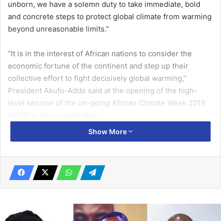
unborn, we have a solemn duty to take immediate, bold
and concrete steps to protect global climate from warming
beyond unreasonable limits.”
“It is in the interest of African nations to consider the
economic fortune of the continent and step up their
collective effort to fight decisively global warming,”
President Akufo-Addo said at the opening of the high-
level session of the on-going African Climate Week 2019
(ACW) in Accra yesterday.
Show More
The weeklong event, on the theme “Climate Change
action in Africa: A race we can win” has since
Monday, created the platform for discussion on how to
advance national climate action plans, also known as
Nationally Determined Contributions (NDCs), under the
2015 Paris Agreement on climate change and Sustainable
Development Goal 13 on climate action, among other