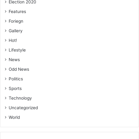
Election 2020
Features
Foriegn
Gallery
Hot!
Lifestyle
News
Odd News
Politics
Sports
Technology
Uncategorized
World