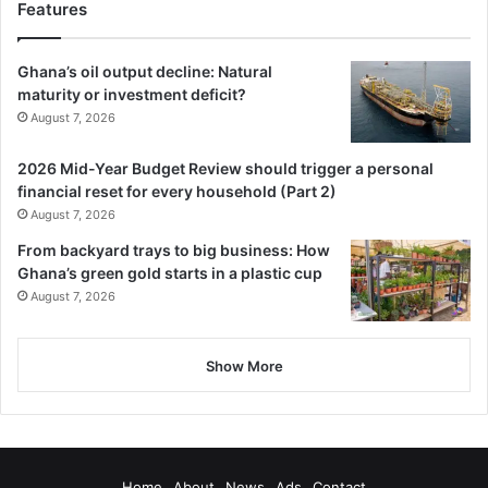
Features
Ghana’s oil output decline: Natural
maturity or investment deficit?
August 7, 2026
2026 Mid-Year Budget Review should trigger a personal
financial reset for every household (Part 2)
August 7, 2026
From backyard trays to big business: How
Ghana’s green gold starts in a plastic cup
August 7, 2026
Show More
Home
About
News
Ads
Contact