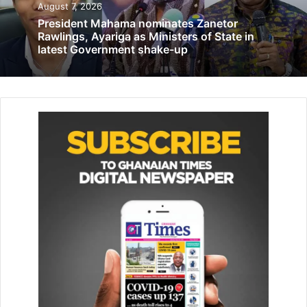
August 7, 2026
democratic principles, ensuring that decision-making is
President Mahama nominates Zanetor
inclusive, participatory, and reflective of the diverse needs
Rawlings, Ayariga as Ministers of State in
and opinions within the society.
latest Government shake-up
Related Articles
GPCC blames spread of corruption on
societal failure to instill moral values
December 9, 2019
Fire guts 3-storey building at Aboabo
Station …destroys 30 stores, items worth
thousands of cedis
January 11, 2021
According to the population census 2021 women form
more than 50 per cent of Ghana’s total population and have