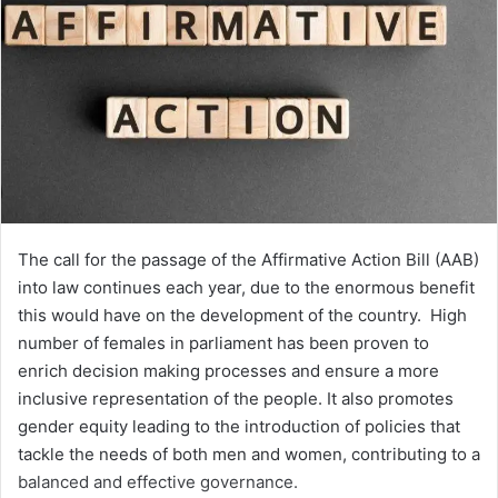
The call for the passage of the Affirmative Action Bill (AAB)
into law continues each year, due to the enormous benefit
this would have on the development of the country. High
number of females in parliament has been proven to
enrich decision making processes and ensure a more
inclusive representation of the people. It also promotes
gender equity leading to the introduction of policies that
tackle the needs of both men and women, contributing to a
balanced and effective governance.