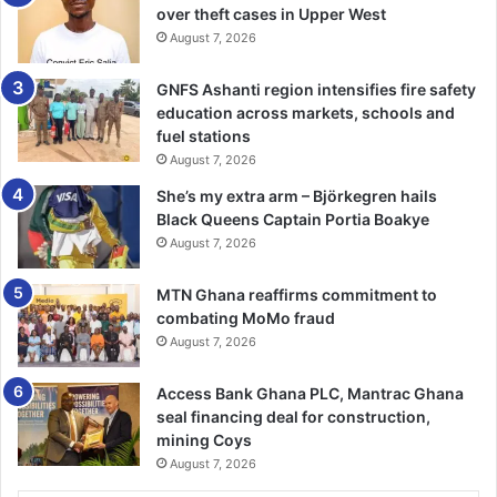
Madam Abudu said the ministry stands for an inclusive
over theft cases in Upper West
August 7, 2026
society that ensures all citizens have equal opportunity to
participate in nation building.
GNFS Ashanti region intensifies fire safety
education across markets, schools and
She also noted that the ministry had undertaken vigorous
fuel stations
awareness campaigns on Child Rights Promotion, Social
August 7, 2026
Protection, Child Marriage, Human Trafficking, Domestic
She’s my extra arm – Björkegren hails
Violence among others at national, regional, district and
Black Queens Captain Portia Boakye
community levels.
August 7, 2026
The National Council on Women and Development
MTN Ghana reaffirms commitment to
(NCWD), which was Ghana’s first national machinery for
combating MoMo fraud
August 7, 2026
women, defined Affirmative Action in the 1970s as special
measures which are taken to correct the structural
Access Bank Ghana PLC, Mantrac Ghana
discrimination and collective disadvantages which women
seal financing deal for construction,
suffer as a group. The African Union’s (AU) Protocol on
mining Coys
Women’s Rights (2004) also requires member states like
August 7, 2026
Ghana to take specific positive actions to promote