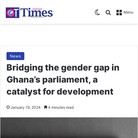
Switch skin
Search for
Menu
News
Bridging the gender gap in
Ghana’s parliament, a
catalyst for development
January 19, 2024
4 minutes read