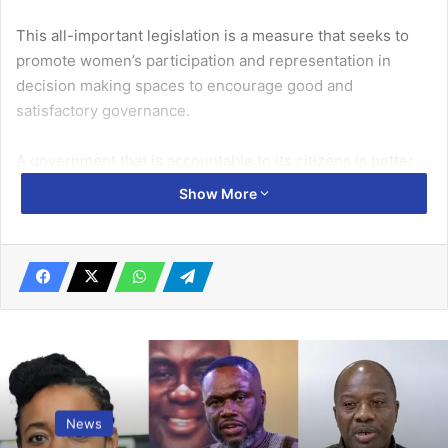
This all-important legislation is a measure that seeks to
promote women’s participation and representation in
decision making spaces to encourage good and
satisfactory governance.
A government that is accountable to its citizens is better
positioned to deliver essential services efficiently in areas
Show More
such as healthcare, public safety, and education among
others, contributing to an improved quality of life of the
population.
Good governance also builds trust in the government
because when citizens know that their leaders are
transparent and answerable for their actions, it promotes
confidence in the political system. Effective governance is
also essential for economic and political stability. A
News
government that is accountable to its citizens upholds