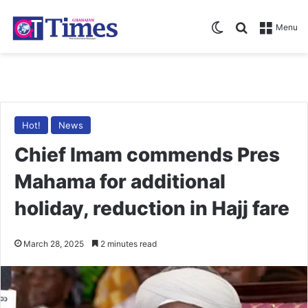
Switch skin
Search for
Menu
Hot!
News
Chief Imam commends Pres
Mahama for additional
holiday, reduction in Hajj fare
March 28, 2025
2 minutes read