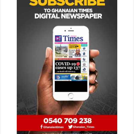
SAW said “All the Muslims’ blood is of equal value, and all
the Muslims are like one hand against others, and the
lowest of rank among them moves around freely under
their protection.”
He noted that this unity was achieved by the Prophet SAW
in practical life by forging broth­er-hood between the al-
Muhājirūn (immigrants from Makkah) and al-Anṣār (sup-
porters, inhabitants of Madinah).
“As we strive to raise high the flag of Islam we must
understand that in unity lies our strength. To achieve
success in our lives and for greater rewards in the
hereafter we must show love and support to one another,”
he said.
In addition, he emphasised that “And hold firmly to the
rope of Allah all together and do not become divided. And