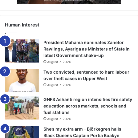
remember the favour of Allah upon you – when you were
enemies and He brought your hearts together and you
became, by His favour, broth­ers.” 3:103.
Human Interest
Prophet Muhammed (PBUH) said “None of you will have
faith until he loves for his brother what he loves for
President Mahama nominates Zanetor
himself.” Bukhari.
Rawlings, Ayariga as Ministers of State in
latest Government shake-up
August 7, 2026
“Verily, the believers are like a structure, each part
strengthen­ing the other,” and the Prophet clasped his
Two convicted, sentenced to hard labour
fingers together. Bukhari.
over theft cases in Upper West
August 7, 2026
“The parable of the believers in their affection, mercy, and
GNFS Ashanti region intensifies fire safety
com­passion for each other is that of a body. When any limb
education across markets, schools and
aches, the whole body reacts with sleepless­ness and
fuel stations
fever.” Bukhari.
August 7, 2026
She’s my extra arm – Björkegren hails
The Chief Imam also prayed for lasting peace in bawku
Black Queens Captain Portia Boakye