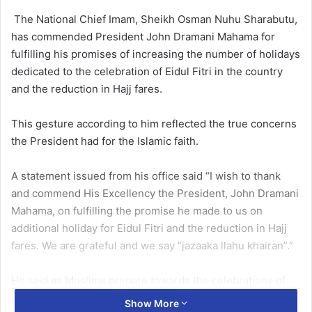
The National Chief Imam, Sheikh Os­man Nuhu Sharabutu,
has commended President John Dramani Maha­ma for
fulfilling his promises of increasing the number of holi­days
dedicated to the celebration of Eidul Fitri in the country
and the reduction in Hajj fares.
This gesture according to him reflected the true concerns
the President had for the Islam­ic faith.
A statement issued from his office said “I wish to thank
and commend His Excellency the President, John Dramani
Maha­ma, on fulfilling the promise he made to us on
additional holiday for Eidul Fitri and the reduction in Hajj
fares. We are grateful and we say “jazaaka llahu khairan”.”
He said as Muslims prepare towards the celebrations of
Eid-ul-Fitr, unity and peace must be their watch word and
Show More