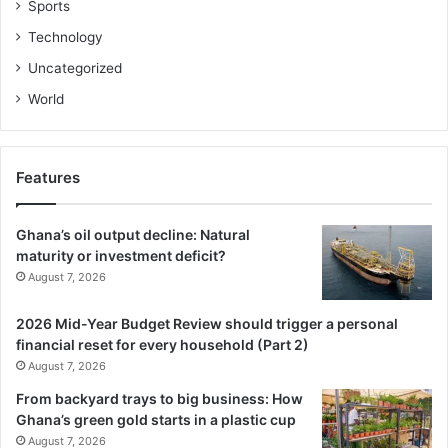
Sports
Technology
Uncategorized
World
Features
Ghana’s oil output decline: Natural
maturity or investment deficit?
August 7, 2026
2026 Mid-Year Budget Review should trigger a personal
financial reset for every household (Part 2)
August 7, 2026
From backyard trays to big business: How
Ghana’s green gold starts in a plastic cup
August 7, 2026