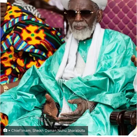
• Chief Imam, Sheikh Osman Nuhu Sharabutu