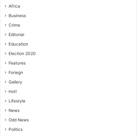
Africa
Business
Crime
Editorial
Education
Election 2020
Features
Foriegn
Gallery
Hot!
Lifestyle
News
Odd News
Politics