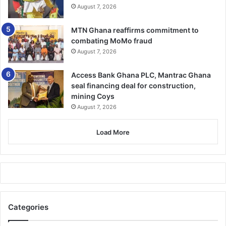
and all conflicts zones in Ghana and around the World.
August 7, 2026
BY TIMES REPORTER
MTN Ghana reaffirms commitment to
combating MoMo fraud
August 7, 2026
Access Bank Ghana PLC, Mantrac Ghana
seal financing deal for construction,
mining Coys
August 7, 2026
Load More
Categories