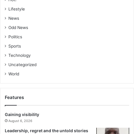
Lifestyle
News
Odd News
Politics
Sports
Technology
Uncategorized
World
Features
Gaining visibility
August 6, 2026
Leadership, regret and the untold stories