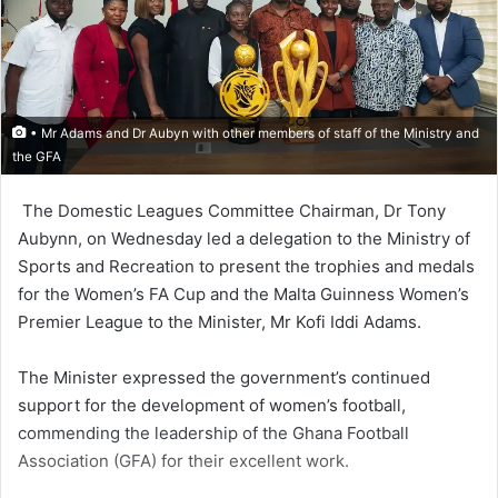
• Mr Adams and Dr Aubyn with other members of staff of the Ministry and
the GFA
The Domestic Leagues Commit­tee Chairman, Dr Tony
Aubynn, on Wednesday led a delegation to the Ministry of
Sports and Recreation to present the trophies and medals
for the Women’s FA Cup and the Malta Guinness Women’s
Premier League to the Minister, Mr Kofi Iddi Adams.
The Minister expressed the government’s continued
support for the development of women’s football,
commending the lead­ership of the Ghana Football
Association (GFA) for their excellent work.