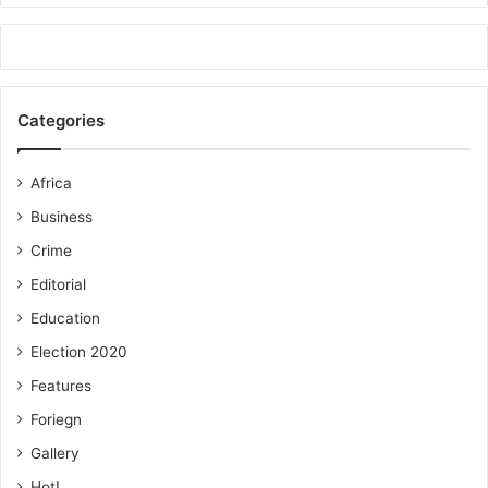
Categories
Africa
Business
Crime
Editorial
Education
Election 2020
Features
Foriegn
Gallery
Hot!