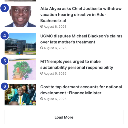
Atta Akyea asks Chief Justice to withdraw
vacation hearing directive in Adu-
Boahene trial
August 6, 2026
UGMC disputes Michael Blackson’s claims
over late mother’s treatment
August 6, 2026
MTN employees urged to make
sustainability personal responsibility
August 6, 2026
Govt to tap dormant accounts for national
development -Finance Minister
August 6, 2026
Load More