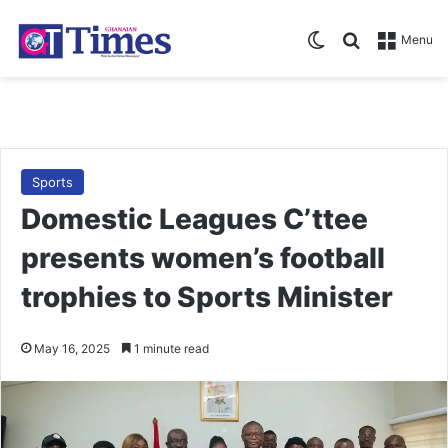
Switch skin
Search for
Menu
Sports
Domestic Leagues C’ttee
presents women’s football
trophies to Sports Minister
May 16, 2025
1 minute read