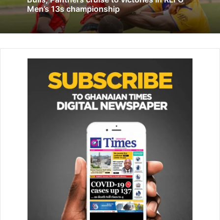
Men’s 13s championship
February 10, 2020
The Minister also emphasised the government’s
commitment to supporting women’s football, saying, “The
govern­ment is committed to ensuring women get the
maximum support they need to reach their full potential
and bring glory to the country.”
Moreover, Mr Adams also highlighted the need for
effective marketing, “We must find a way, together with the
marketing team, to see how we can really market women’s
football. I’m impressed that you’ve initiated this and you’re
doing a dou­ble on the same day, possibly to help get a lot
more attention and presence.” he added.
The Minister encouraged Ghanaians to attend the
upcoming women’s football fes­tival, scheduled for Sunday