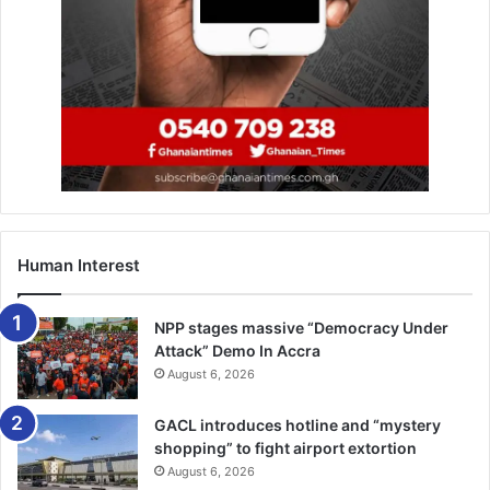
at the University of Ghana Sports Stadium.
The event will feature the Women’s FA Cup final between
Jojina Ladies and Faith Ladies at 3pm, followed by the
Malta Guinness Women’s Premier League final between
former Champions, Ampem Dar­koa Ladies and Police
Ladies, at 6pm.
Human Interest
NPP stages massive “Democracy Under
Attack” Demo In Accra
August 6, 2026
GACL introduces hotline and “mystery
shopping” to fight airport extortion
August 6, 2026