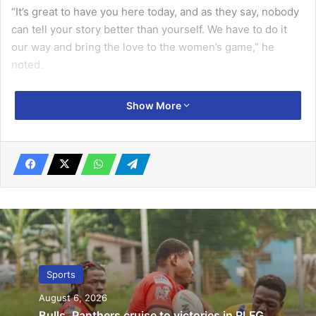
“It’s great to have you here today, and as they say, nobody
can tell your story better than yourself. We have to do it
our way and bring the love to the women’s game,” he
noted.
He acknowledged the progress made by women in football
Show More
and other sports, stating, “You are right that in recent
times, women have done more on their own than men. Not
just in football, but even in many other sports
ecosystems.”
Related Articles
Nima gets multi-purpose sports complex
October 1, 2019
Sports
August 6, 2026
Halifax hold Police
Bulls, Panthers cruise to victories in RLFG