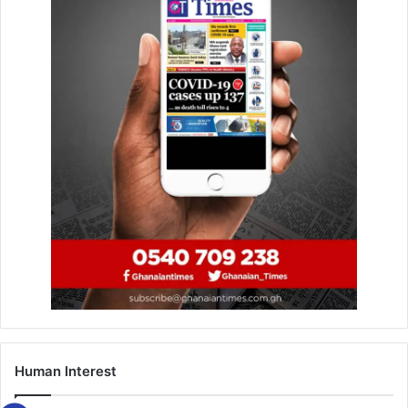
storms, but each time returned stronger, charting new
musical directions and capturing new audiences without
losing his core fan base.
Lumba’s songs were the soundtrack to the lives of many
and the fact that his music got played at weddings,
funerals, parties, political rallies, and even in moments of
quiet reflection give credence to this fact.
The Ghanaian Times
believes that tracks like Theresa,
Aben Wo Ha, Yentie Obiaa, and Men­ya Mpo have become
anthems that will continue to transcend generations and
social classes.
He was adored not only for his melodies and lyrics, but
also for the way he carried himself, unapologetic, and
unmistakably authentic.
Human Interest