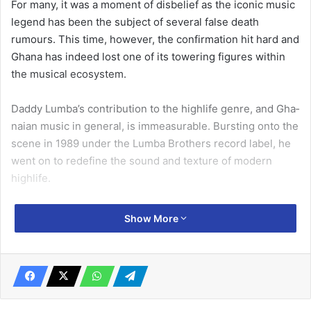
For many, it was a moment of disbelief as the iconic music
legend has been the subject of several false death
rumours. This time, however, the confir­mation hit hard and
Ghana has indeed lost one of its tower­ing figures within
the musical ecosystem.
Daddy Lumba’s contribution to the highlife genre, and Gha­
naian music in general, is im­measurable. Bursting onto the
scene in 1989 under the Lumba Brothers record label, he
went on to redefine the sound and texture of modern
highlife.
With a career spanning more than three decades, Lumba
Show More
produced over 30 albums covering different themes, many
of which became household favourites.
Related Articles