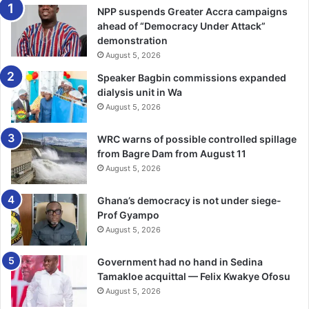
As Ghanaians mourn his passing, it is important that
NPP suspends Greater Accra campaigns
people pause and reflect on the broader significance of
ahead of “Democracy Under Attack”
his lega­cy. Indeed, Daddy Lumba was a custodian of
demonstration
August 5, 2026
Ghanaian identity as he delivered predominantly in Twi,
preserving the cultur­al depth of the language and giving it
Speaker Bagbin commissions expanded
global presence.
dialysis unit in Wa
August 5, 2026
His music reached far beyond Ghana’s borders, earning
WRC warns of possible controlled spillage
him fans across Africa, Europe, and North America, thus
from Bagre Dam from August 11
he became one of Ghana’s most effective cultural
August 5, 2026
ambassadors.
Ghana’s democracy is not under siege-
Unlike most great musicians who are celebrated posthu­
Prof Gyampo
mously, Daddy Lumba actually cemented his place as a
August 5, 2026
great and national icon as he received several accolades
Government had no hand in Sedina
during his lifetime, however, his sudden demise has
Tamakloe acquittal — Felix Kwakye Ofosu
actually revealed the magnitude of impact he had on the
August 5, 2026
Ghanaian.