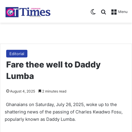
Switch skin
Search for
Menu
Editorial
Fare thee well to Daddy
Lumba
August 4, 2025
2 minutes read
Ghanaians on Satur­day, July 26, 2025, woke up to the
shattering news of the passing of Charles Kwadwo Fosu,
popularly known as Daddy Lumba.