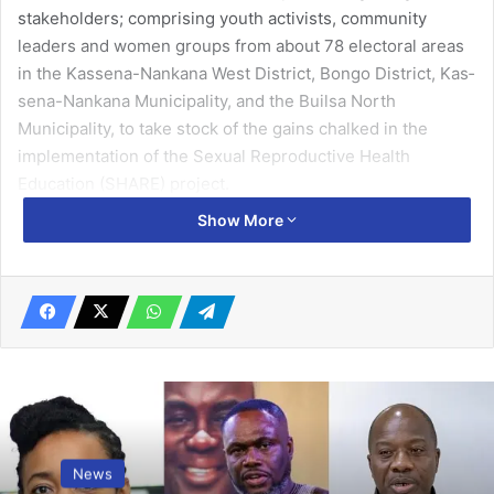
stake­holders; comprising youth activists, community
leaders and women groups from about 78 electoral areas
in the Kassena-Nankana West District, Bongo District, Kas­
sena-Nankana Municipality, and the Builsa North
Municipality, to take stock of the gains chalked in the
implementation of the Sexual Reproductive Health
Education (SHARE) project.
Show More
News