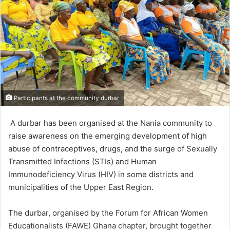
Participants at the community durbar
A durbar has been organ­ised at the Nania commu­nity to
raise awareness on the emerging development of high
abuse of contraceptives, drugs, and the surge of Sexually
Transmitted Infections (STIs) and Human
Immunodeficiency Virus (HIV) in some districts and
municipalities of the Upper East Region.
The durbar, organised by the Forum for African Women
Educationalists (FAWE) Ghana chapter, brought together