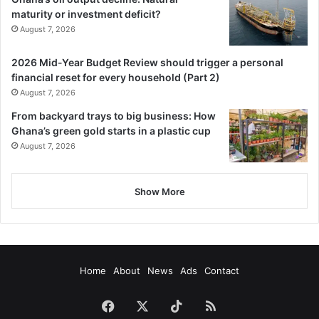
maturity or investment deficit?
August 7, 2026
2026 Mid-Year Budget Review should trigger a personal
financial reset for every household (Part 2)
August 7, 2026
From backyard trays to big business: How
Ghana’s green gold starts in a plastic cup
August 7, 2026
Show More
Home
About
News
Ads
Contact
Facebook
X
TikTok
RSS