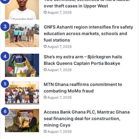
reluctant to avail themselves for HIV test be­cause of
over theft cases in Upper West
August 7, 2026
stigmatisation, and were not able to know their status.
GNFS Ashanti region intensifies fire safety
He, therefore, encouraged the youth in the region not to
education across markets, schools and
shy away from going in for the test, saying, “That is the
fuel stations
only way to know whether you are infected or not, so that
August 7, 2026
you are put on treatment if the former is the case”.
She’s my extra arm – Björkegren hails
Black Queens Captain Portia Boakye
Again, Mr Gaza blamed the high incidents of drug abuse,
August 7, 2026
STIs and HIV on the illegal mining activities taking place in
nearly all districts and municipalities in the region.
MTN Ghana reaffirms commitment to
combating MoMo fraud
August 7, 2026
“The young men use galamsey proceeds to lure these
young girls into having sexual intercourse with them, and
Access Bank Ghana PLC, Mantrac Ghana
eventually infect them with STIs.
seal financing deal for construction,
mining Coys
” Additionally, some of these young men think mining
August 7, 2026
requires a lot of physical efforts and resort to abusing