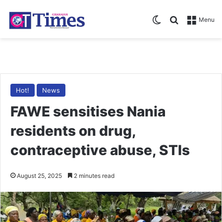
Switch skin
Search for
Menu
Hot!
News
FAWE sensitises Nania
residents on drug,
contraceptive abuse, STIs
August 25, 2025
2 minutes read