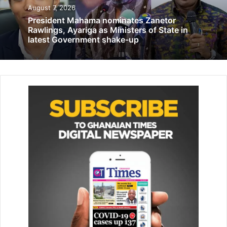
August 7, 2026
President Mahama nominates Zanetor
Rawlings, Ayariga as Ministers of State in
latest Government shake-up
The gender transformative proj­ect, a consortium project
funded by the Global Affairs Canada, aims to advance
gender equality and ac­cess to sexual reproductive health
rights of children between the ages of 15 and 25.
Speaking at the durbar held at Nania, Navrongo suburb of
the Upper East Region, Friday, Mr
Related Articles
African govts urged to improve public service delivery
July 15, 2025
63-year-old retired police officer killed in road accident in
Wa