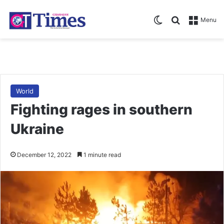
Switch skin
Search for
Menu
World
Fighting rages in southern
Ukraine
December 12, 2022
1 minute read