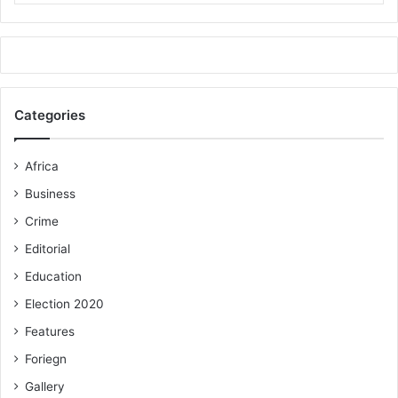
Categories
Africa
Business
Crime
Editorial
Education
Election 2020
Features
Foriegn
Gallery