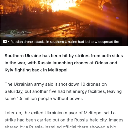
• Russian drone attacks in southern Ukraine had led to widespread fire
Southern Ukraine has been hit by strikes from both sides
in the war, with Russia launching drones at Odesa and
Kyiv fighting back in Melitopol.
The Ukrainian army said it shot down 10 drones on
Saturday, but another five had hit energy facilities, leaving
some 1.5 million people without power.
Later on, the exiled Ukrainian mayor of Melitopol said a
strike had been carried out on the Russia-held city. Images
shared by a Russia-installed official there showed a big