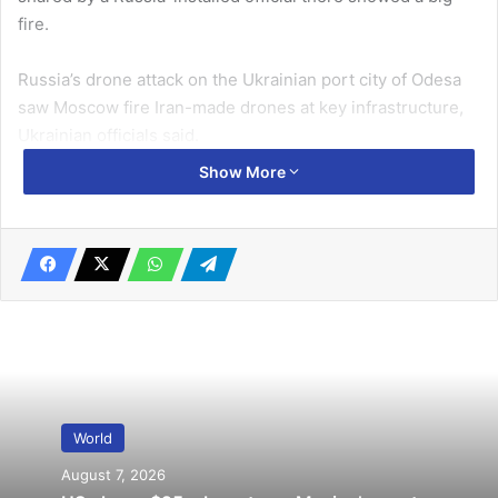
fire.
Russia’s drone attack on the Ukrainian port city of Odesa
saw Moscow fire Iran-made drones at key infrastructure,
Ukrainian officials said.
Show More
Related Articles
Russia accuses Ukraine of attacking oil
depot
April 2, 2022
Kenya to launch first operational satellite
next week
April 5, 2023
World
August 7, 2026
“The situation in the Odesa region is very difficult,”