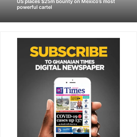
US places $25m bounty on Mexico’s most
President Volodymyr Zelensky said in his nightly video
powerful cartel
address. “Unfortunately the hits were critical, so it takes
more than just time to restore electricity. It doesn’t take
hours, but a few days.”
Since October, Moscow has been targeting Ukraine’s
energy infrastructure with large waves of missile and
drone strikes.
In Melitopol, pro-Moscow authorities said a missile attack
had killed two people and injured 10, while Ivan Fedorov,
the exiled mayor, said scores of “invaders” had been
killed.
“Air defence systems destroyed two missiles, four
reached their targets,” Yevgeny Balitsky, the Moscow-
appointed governor of the occupied part of the
Zaporizhzhia region, said on the Telegram messaging app.