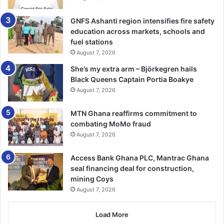
Vladimir Putin has vowed to continue attacking Ukraine’s
GNFS Ashanti region intensifies fire safety
energy infrastructure despite millions being left without
education across markets, schools and
electricity or water.
fuel stations
August 7, 2026
“Yes, we do that. But who started it?” the Russian
She’s my extra arm – Björkegren hails
president said at an awards ceremony in the Kremlin. -
Black Queens Captain Portia Boakye
BBC
August 7, 2026
MTN Ghana reaffirms commitment to
combating MoMo fraud
August 7, 2026
Access Bank Ghana PLC, Mantrac Ghana
seal financing deal for construction,
mining Coys
August 7, 2026
Load More