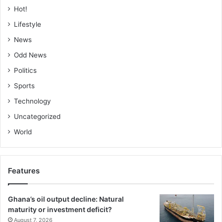
Hot!
Lifestyle
News
Odd News
Politics
Sports
Technology
Uncategorized
World
Features
Ghana’s oil output decline: Natural
maturity or investment deficit?
August 7, 2026