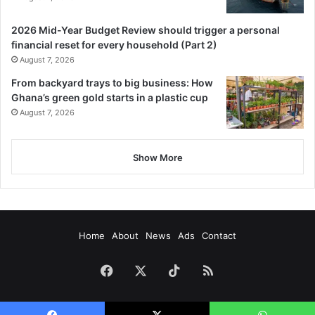
2026 Mid-Year Budget Review should trigger a personal
financial reset for every household (Part 2)
August 7, 2026
From backyard trays to big business: How
Ghana’s green gold starts in a plastic cup
August 7, 2026
Show More
Home
About
News
Ads
Contact
Facebook
X
TikTok
RSS