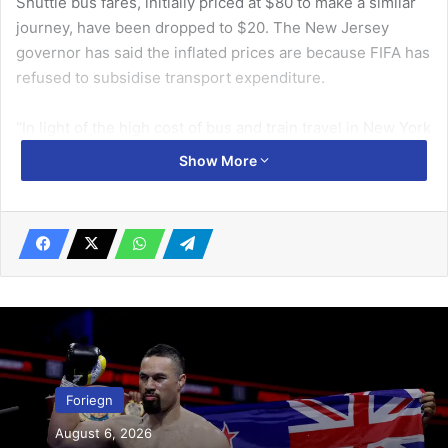
Shuttle bus fares, initially priced at $80 to make a similar
journey, have been dropped to $20. The New Jersey
governor has said the inflated prices are because FIFA has
refused to subsidise transport expenditure.
“In light of the high cost of bus and train travel in New York
during the World Cup, the German national team players
Show More
have organised free transport to the final group match for
600 fans,” said the German FA.
Related Articles
Pres Mahama cuts sod for 2nd phase
Sentuo Oil Refinery expansion
June 30, 2026
Foriegn
to break law school monopoly …plans to
enact new legal profession law
August 6, 2026