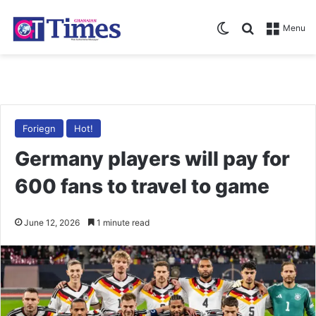
Switch skin
Search for
Menu
Foriegn
Hot!
Germany players will pay for
600 fans to travel to game
June 12, 2026
1 minute read