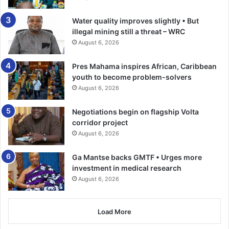
Water quality improves slightly • But
illegal mining still a threat – WRC
August 6, 2026
Pres Mahama inspires African, Caribbean
youth to become problem-solvers
August 6, 2026
Negotiations begin on flagship Volta
corridor project
August 6, 2026
Ga Mantse backs GMTF • Urges more
investment in medical research
August 6, 2026
Load More