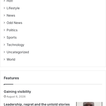
Hot!
Lifestyle
News
Odd News
Politics
Sports
Technology
Uncategorized
World
Features
Gaining visibility
August 6, 2026
Leadership, regret and the untold stories