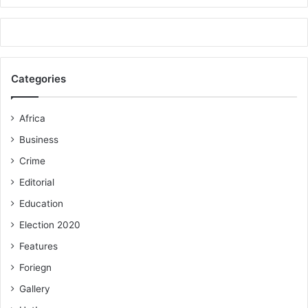
Categories
Africa
Business
Crime
Editorial
Education
Election 2020
Features
Foriegn
Gallery