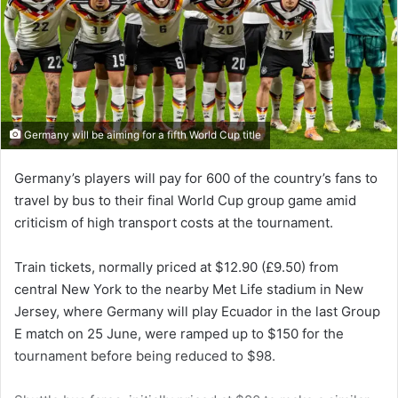
Germany will be aiming for a fifth World Cup title
Germany’s players will pay for 600 of the country’s fans to
travel by bus to their final World Cup group game amid
criticism of high transport costs at the tournament.
Train tickets, normally priced at $12.90 (£9.50) from
central New York to the nearby Met Life stadium in New
Jersey, where Germany will play Ecuador in the last Group
E match on 25 June, were ramped up to $150 for the
tournament before being reduced to $98.