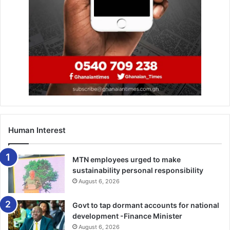
now!
https://whatsapp.com/channel/0029VbAjG7g3gvWajU
AEX12Q
Human Interest
MTN employees urged to make
sustainability personal responsibility
August 6, 2026
Govt to tap dormant accounts for national
development -Finance Minister
August 6, 2026