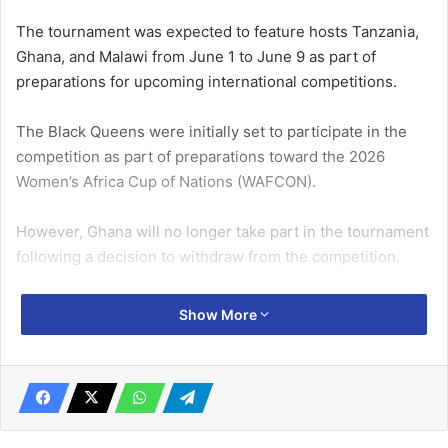
The tournament was expected to feature hosts Tanzania,
Ghana, and Malawi from June 1 to June 9 as part of
preparations for upcoming international competitions.
The Black Queens were initially set to participate in the
competition as part of preparations toward the 2026
Women’s Africa Cup of Nations (WAFCON).
However, Ghana will no longer take part in the tournament
following a decision to withdraw from the competition.
Related Articles
Show More
Sai to return on August 9
July 11, 2019