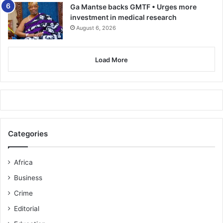
Ga Mantse backs GMTF • Urges more
investment in medical research
August 6, 2026
Load More
Categories
Africa
Business
Crime
Editorial