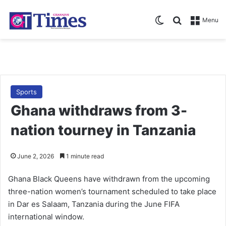
Switch skin
Search for
Menu
Sports
Ghana withdraws from 3-
nation tourney in Tanzania
June 2, 2026
1 minute read
Ghana Black Queens have withdrawn from the upcoming
three-nation women’s tournament scheduled to take place
in Dar es Salaam, Tanzania during the June FIFA
international window.