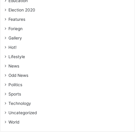
Education
Election 2020
Features
Foriegn
Gallery
Hot!
Lifestyle
News
Odd News
Politics
Sports
Technology
Uncategorized
World