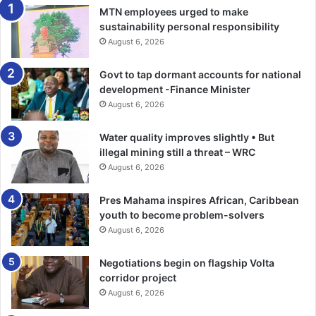
AEX12Q
MTN employees urged to make
sustainability personal responsibility
August 6, 2026
Govt to tap dormant accounts for national
development -Finance Minister
August 6, 2026
Water quality improves slightly • But
illegal mining still a threat – WRC
August 6, 2026
Pres Mahama inspires African, Caribbean
youth to become problem-solvers
August 6, 2026
Negotiations begin on flagship Volta
corridor project
August 6, 2026