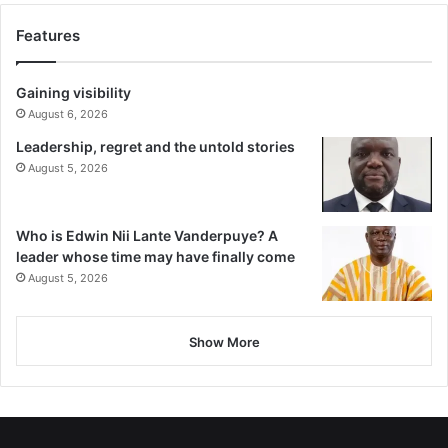
Features
Gaining visibility
August 6, 2026
Leadership, regret and the untold stories
August 5, 2026
Who is Edwin Nii Lante Vanderpuye? A
leader whose time may have finally come
August 5, 2026
Show More