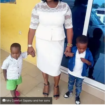
Mrs Comfort Sapaku and her sons