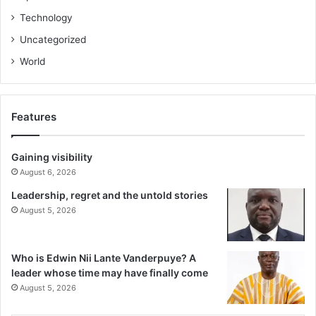
Technology
Uncategorized
World
Features
Gaining visibility
August 6, 2026
Leadership, regret and the untold stories
August 5, 2026
Who is Edwin Nii Lante Vanderpuye? A
leader whose time may have finally come
August 5, 2026