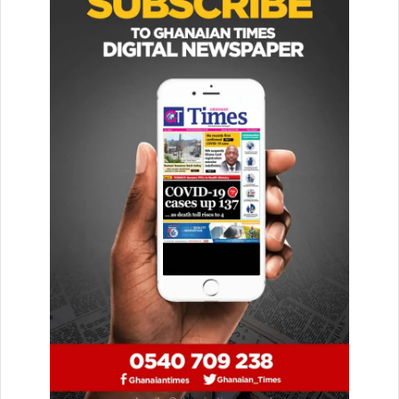
She said since her outfit was best known for putting
together memorable surprises for clients, she found the
Mother’s Day occasion as a perfect time to express
gratitude to a number of people who have played
appreciable roles in her life.
“I want to use this opportunity to urge the public to show
love to not just their biological mothers but also, to every
responsible woman they know. Every caring woman
deserves to be honoured so let us show them love,” she
said.
Madam Botchway, who is also an advocate for women
empowerment advised persons who played motherly roles
in the lives of children who were not their biological wards
to show unconditional love to the kids so as to attract
blessings from God.