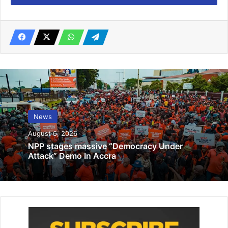
Related Articles
IMCC, devt partners discuss NDPS 2026-
2030
August 4, 2025
Acting Chief Justice, Judiciary and
Judicial Service join nation to pay
News
respects to victims of helicopter crash
August 7, 2025
August 6, 2026
NPP stages massive “Democracy Under
Attack” Demo In Accra
Madam Eunice Amoakoa Botchway, Chief Executive Officer
of Poundz World told the
Ghanaian Times
she intended to
celebrate the occasion by sending gifts and ‘surprises’ to
selected mothers and potential mothers.