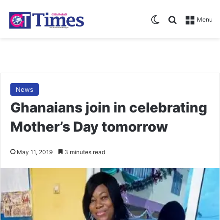
Switch skin
Search for
Menu
News
Ghanaians join in celebrating
Mother’s Day tomorrow
May 11, 2019
3 minutes read