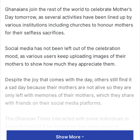
Ghanaians join the rest of the world to celebrate Mother’s
Day tomorrow, as several activities have been lined up by
various institutions including churches to honour mothers
for their selfless sacrifices.
Social media has not been left out of the celebration
mood, as various users keep uploading images of their
mothers to show how much they appreciate them.
Despite the joy that comes with the day, others still find it
a sad day because their mothers are not alive so they are
only left with memories of their mothers, which they share
with friends on their social media platforms.
The
Ghanaian Times
interacted with some individuals in
Accra to find out from them how they were going to
celebrate the day.
Show More