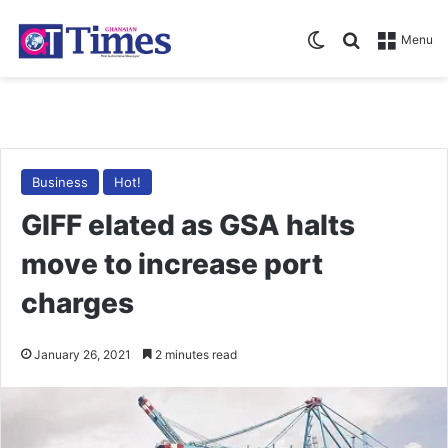
Switch skin
Search for
Menu
Business
Hot!
GIFF elated as GSA halts
move to increase port
charges
January 26, 2021
2 minutes read