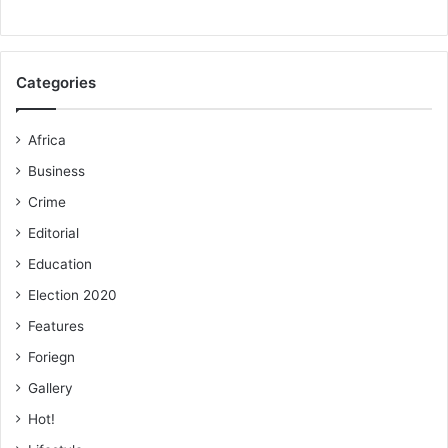
Categories
Africa
Business
Crime
Editorial
Education
Election 2020
Features
Foriegn
Gallery
Hot!