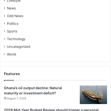
Lifestyle
News
Odd News
Politics
Sports
Technology
Uncategorized
World
Features
Ghana’s oil output decline: Natural
maturity or investment deficit?
August 7, 2026
2026 Mid-Year Budget Review should trigger a personal