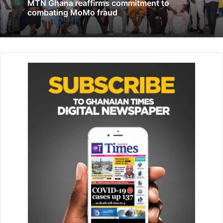
MTN Ghana reaffirms commitment to
Ghana Institute of Freight Forwarders, Johnny Mantey, told
combating MoMo fraud
to Citi Business News that “GSA is an institution that
needs to keep itself going. Every product has to be
certified by GSA.”
He said “They need funds and resources to be able to do
that. However, we also agree that they also make money
from testing. Of course, they were earning some kind of
money from the ports in terms of the percentage that was
given to the inspection companies. Now, they are not
earning that anymore.”
“However, if you look at the tariff itself; we looked at
issues like cement, tobacco, lubricants and electricals.
Tobacco, for instance, has been slashed by half instead of
going up. We also believe that with the advent of ICUMS,
everybody will be paying which means that they’ll be
getting the full benefit of all their charges. This means