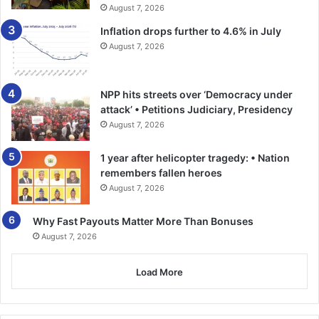
port dues on cargo will cost US$10 per TEU, stevedoring
August 7, 2026
charges will be US$15 per TEU, craneage and terminal
Inflation drops further to 4.6% in July
handling charges will be US$5 per TEU each.
August 7, 2026
On the back of this, GIFF has said it will scrutinise the new
revision of port tariffs before its implementation.
NPP hits streets over ‘Democracy under
attack’ • Petitions Judiciary, Presidency
August 7, 2026
1 year after helicopter tragedy: • Nation
remembers fallen heroes
August 7, 2026
Why Fast Payouts Matter More Than Bonuses
August 7, 2026
Load More