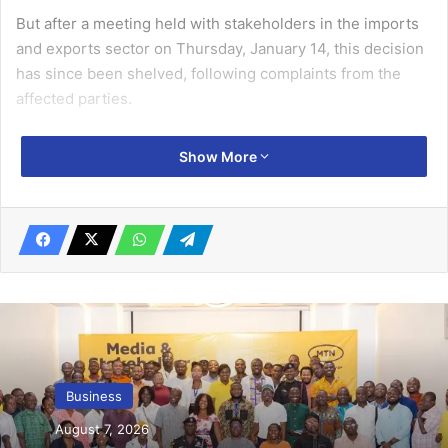
But after a meeting held with stakeholders in the imports
and exports sector on Thursday, January 14, this decision
has since been shelved, following complaints from the
affected parties.
Related Articles
Show More
‘Stop disposing solid waste into drainage’
May 27, 2022
Titus Glover urges NPP to hold regular
press briefings to keep government in
check
August 4, 2025
Business
August 7, 2026
Elated about the development, the Vice Chairman of the