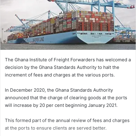
The Ghana Institute of Freight Forwarders has welcomed a
decision by the Ghana Standards Authority to halt the
increment of fees and charges at the various ports.
In December 2020, the Ghana Standards Authority
announced that the charge of clearing goods at the ports
will increase by 20 per cent beginning January 2021.
This formed part of the annual review of fees and charges
at the ports to ensure clients are served better.