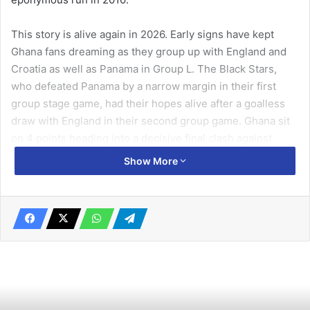
This story is alive again in 2026. Early signs have kept
Ghana fans dreaming as they group up with England and
Croatia as well as Panama in Group L. The Black Stars,
who defeated Panama by a narrow margin in their first
group stage game, had their hopes alive after a goalless
draw with England in their second group game. Ghana sit
on 4 points heading into a decisive final clash against
Croatia on June 27, with a draw enough to advance to the
Show More
Round of 32. When it comes to form, fixtures and
prediction, then, resources like the
World Cup on
SportyTrader
can be placed alongside the official news
and match coverage.
A legacy of heartbreak and
triumph: Ghana’s World Cup