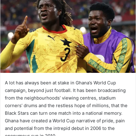
A lot has always been at stake in Ghana’s World Cup
campaign, beyond just football. It has been broadcasting
from the neighbourhoods’ viewing centres, stadium
corners’ drums and the restless hope of millions, that the
Black Stars can turn one match into a national memory.
Ghana have created a World Cup narrative of pride, pain
and potential from the intrepid debut in 2006 to the
eponymous run in 2010.