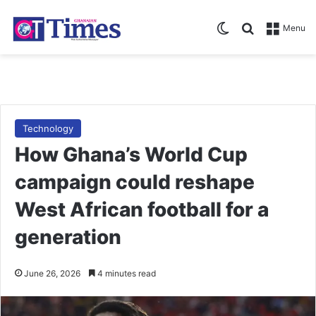
Switch skin
Search for
Menu
Technology
How Ghana’s World Cup
campaign could reshape
West African football for a
generation
June 26, 2026
4 minutes read