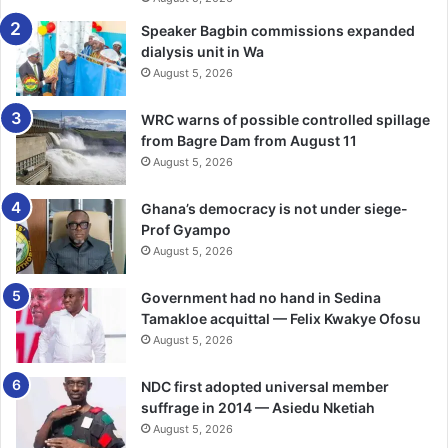
Brazil 2014 was a tough one. Ghana tied with eventual
Speaker Bagbin commissions expanded
dialysis unit in Wa
champions Germany but lost to the United States and
August 5, 2026
Portugal and off-the-pitch tensions brought the campaign
to an early close. Qatar 2022 saw a return post Russia
WRC warns of possible controlled spillage
2018. After a 3-2 opening defeat to Portugal, Ghana
from Bagre Dam from August 11
bounced back with an entertaining 3-2 win over South
August 5, 2026
Korea, Kudus scoring twice, before a 0-2 loss to Uruguay
ended their campaign at the group stage.
Ghana’s democracy is not under siege-
Prof Gyampo
The road to 2026: Building the
August 5, 2026
next chapter
Government had no hand in Sedina
Tamakloe acquittal — Felix Kwakye Ofosu
Pressure was the opening word in this new World Cup
August 5, 2026
journey of Ghana and the final word, revival. Ghana beat
NDC first adopted universal member
Comoros 1-0 to book their fifth World Cup berth with 25
suffrage in 2014 — Asiedu Nketiah
points in CAF qualifying Group I. Otto Addo, who had also
August 5, 2026
led Ghana at Qatar 2022, guided the Black Stars through