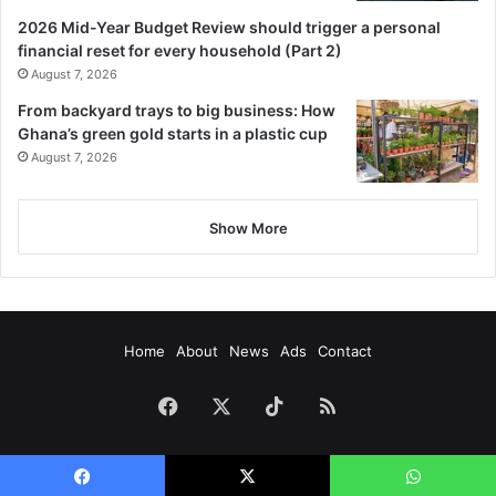
2026 Mid-Year Budget Review should trigger a personal
financial reset for every household (Part 2)
August 7, 2026
From backyard trays to big business: How
Ghana’s green gold starts in a plastic cup
August 7, 2026
Show More
Home
About
News
Ads
Contact
Facebook
X
TikTok
RSS