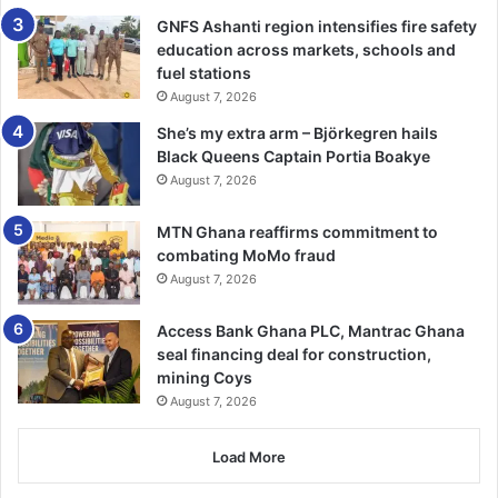
In the eight years of war in Syria, this appears to be the
GNFS Ashanti region intensifies fire safety
first time Iran’s supply of oil to its ally has been
education across markets, schools and
interrupted, even though EU sanctions have existed for
fuel stations
almost the whole duration. –
BBC
August 7, 2026
She’s my extra arm – Björkegren hails
Black Queens Captain Portia Boakye
August 7, 2026
MTN Ghana reaffirms commitment to
combating MoMo fraud
August 7, 2026
Access Bank Ghana PLC, Mantrac Ghana
seal financing deal for construction,
mining Coys
August 7, 2026
Load More