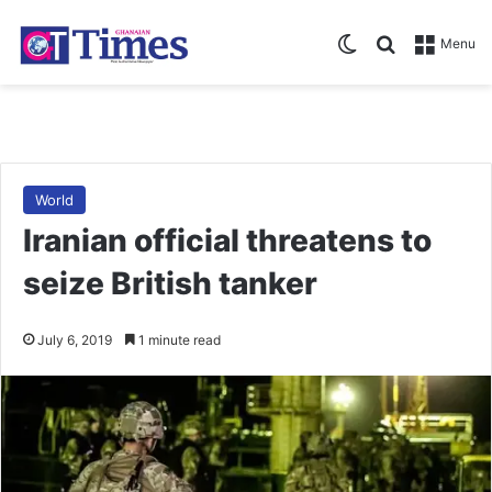
Switch skin
Search for
Menu
World
Iranian official threatens to
seize British tanker
July 6, 2019
1 minute read