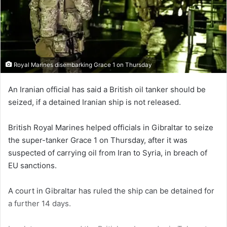
Royal Marines disembarking Grace 1 on Thursday
An Iranian official has said a British oil tanker should be
seized, if a detained Iranian ship is not released.
British Royal Marines helped officials in Gibraltar to seize
the super-tanker Grace 1 on Thursday, after it was
suspected of carrying oil from Iran to Syria, in breach of
EU sanctions.
A court in Gibraltar has ruled the ship can be detained for
a further 14 days.