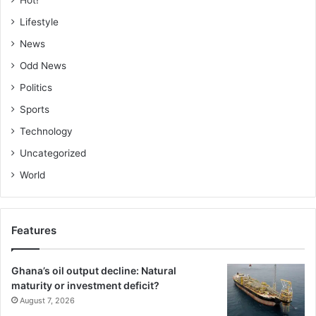
Hot!
Lifestyle
News
Odd News
Politics
Sports
Technology
Uncategorized
World
Features
Ghana’s oil output decline: Natural
maturity or investment deficit?
August 7, 2026