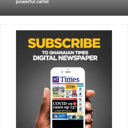
Britain does not release the Iranian oil tanker, it is the
powerful cartel
authorities’ duty to seize a British oil tanker.”
The BBC has been told a team of about 30 marines, from
42 Commando, were flown from the UK to Gibraltar to
help detain Grace 1 and its cargo.
Gibraltar said there was reason to believe the ship was
carrying Iranian crude oil to the Baniyas Refinery in the
Syrian Mediterranean port town of Tartous.
The territory was initially able to detain the ship for 72-
hours, but Gibraltar’s Supreme Court granted a 14-day
extension on Friday.
Iran’s Foreign Ministry condemned the initial seizure of the
vessel as illegal and accused the UK of acting at the
behest of the United States.