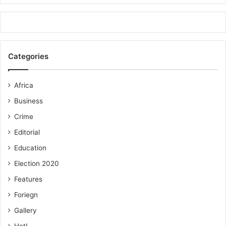
Categories
Africa
Business
Crime
Editorial
Education
Election 2020
Features
Foriegn
Gallery