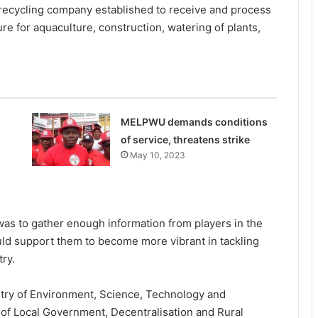
recycling company established to receive and process
re for aquaculture, construction, watering of plants,
MELPWU demands conditions
of service, threatens strike
May 10, 2023
was to gather enough information from players in the
ld support them to become more vibrant in tackling
ry.
stry of Environment, Science, Technology and
 of Local Government, Decentralisation and Rural