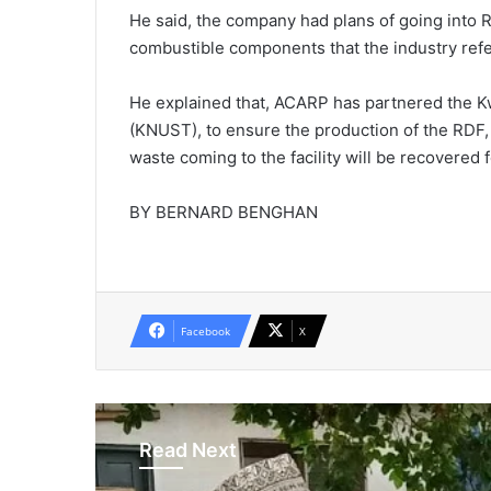
He said, the company had plans of going into 
combustible components that the industry refe
He explained that, ACARP has partnered the 
(KNUST), to ensure the production of the RDF, 
waste coming to the facility will be recovered 
BY BERNARD BENGHAN
Facebook
X
Read Next