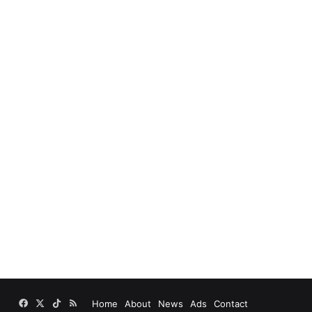
Facebook
X
TikTok
RSS
Home
About
News
Ads
Contact