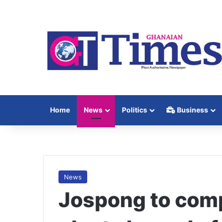
Home
News
Politics
Business
News
Jospong to comp