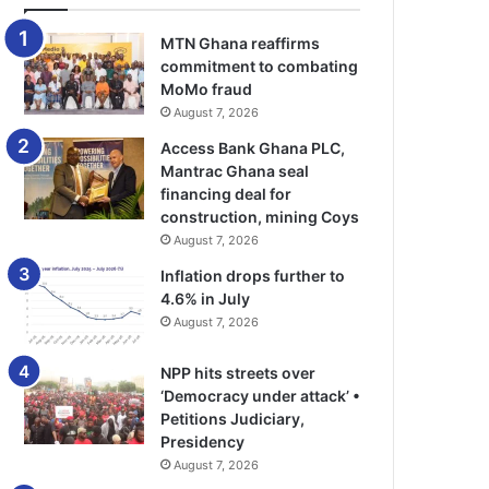
MTN Ghana reaffirms
commitment to combating
MoMo fraud
August 7, 2026
Access Bank Ghana PLC,
Mantrac Ghana seal
financing deal for
construction, mining Coys
August 7, 2026
Inflation drops further to
4.6% in July
August 7, 2026
NPP hits streets over
‘Democracy under attack’ •
Petitions Judiciary,
Presidency
August 7, 2026