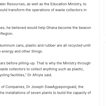
ter Resources, as well as the Education Ministry, to
uld transform the operations of waste collectors in
mmes, he believed would help Ghana become the beacon
-Region.
luminum cans, plastic and rubber are all recycled until
o energy and other things.
years before pilling-up. That is why the Ministry through
aste collectors to collect anything such as plastic,
ing facilities,” Dr Afriyie said.
 of Companies, Dr Joseph SiawAgyepongsaid, the
 installations of seven plants to build the capacity of