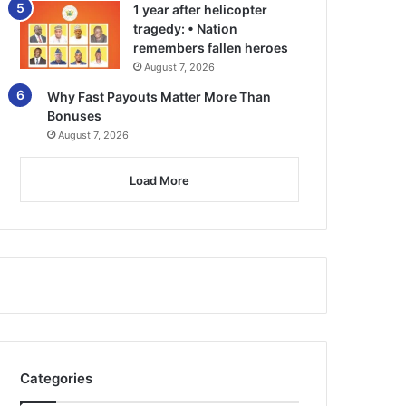
1 year after helicopter
tragedy: • Nation
remembers fallen heroes
August 7, 2026
Why Fast Payouts Matter More Than
Bonuses
August 7, 2026
Load More
Categories