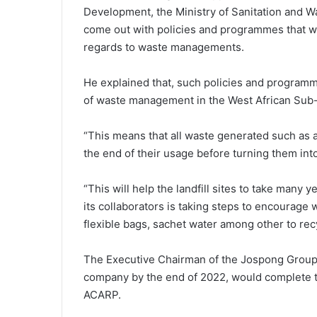
Development, the Ministry of Sanitation and Wa
come out with policies and programmes that wo
regards to waste managements.
He explained that, such policies and progra
of waste management in the West African Sub
“This means that all waste generated such as a
the end of their usage before turning them int
“This will help the landfill sites to take many 
its collaborators is taking steps to encourage w
flexible bags, sachet water among other to recycl
The Executive Chairman of the Jospong Group
company by the end of 2022, would complete the
ACARP.