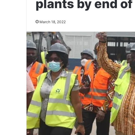
plants by end of
March 18, 2022