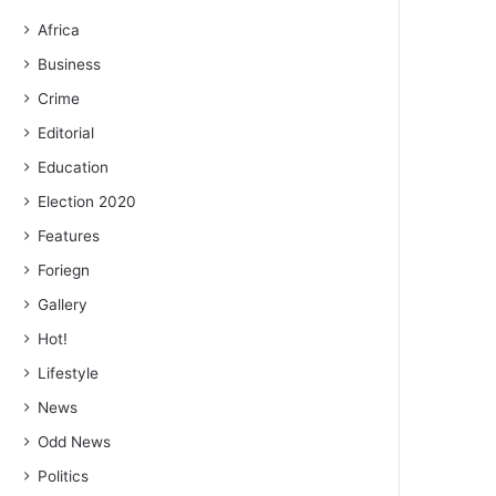
Africa
Business
Crime
Editorial
Education
Election 2020
Features
Foriegn
Gallery
Hot!
Lifestyle
News
Odd News
Politics