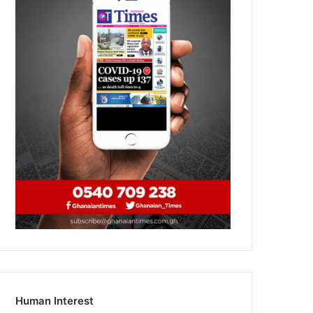
Human Interest