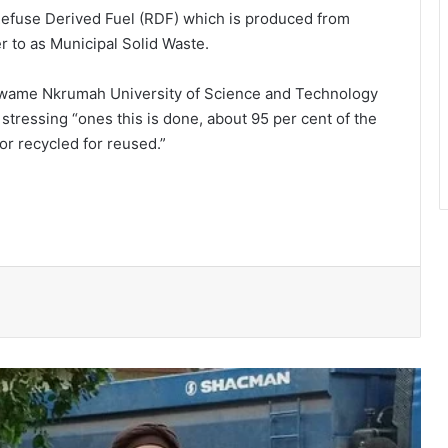
Refuse Derived Fuel (RDF) which is produced from
r to as Municipal Solid Waste.
Kwame Nkrumah University of Science and Technology
stressing “ones this is done, about 95 per cent of the
for recycled for reused.”
Ayawaso East Municipal Assembly
supports 51 persons with disabilities
Flood prevention measures: GARCC
enforces 50-metre waterway buffer
rule
US deepens economic, security ties
with Africa
Cape Coast Technical University
targets 30,000 students by 2030