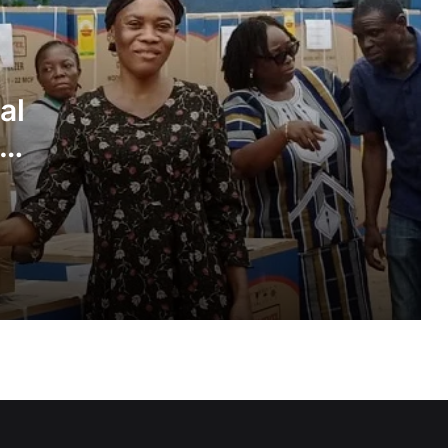
Inflation drops further to 4.6% in July
al
NPP hits streets over ‘Democracy
under attack’ • Petitions Judiciary,
ies
Presidency
1 year after helicopter tragedy: •
Nation remembers fallen heroes
All BECE candidates marked under
same standards — WAEC
GETFund, Saka Homes begin
dormitory project at Achimota SHS