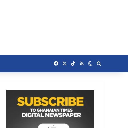
Facebook
X
TikTok
RSS
Switch skin
Search for