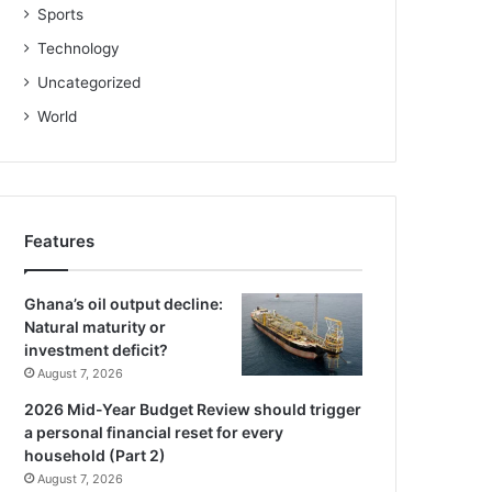
Sports
Technology
Uncategorized
World
Features
Ghana’s oil output decline:
Natural maturity or
investment deficit?
August 7, 2026
2026 Mid-Year Budget Review should trigger
a personal financial reset for every
household (Part 2)
August 7, 2026