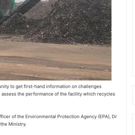
unity to get first-hand information on challenges
s assess the performance of the facility which recycles
icer of the Environmental Protection Agency (EPA), Dr
he Ministry.