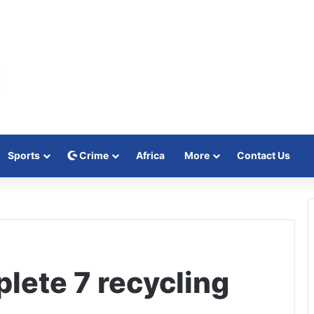
Sports
Crime
Africa
More
Contact Us
lete 7 recycling