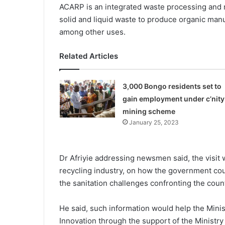
ACARP is an integrated waste processing and 
solid and liquid waste to produce organic manu
among other uses.
Related Articles
3,000 Bongo residents set to
gain employment under c’nity
mining scheme
January 25, 2023
Dr Afriyie addressing newsmen said, the visit 
recycling industry, on how the government cou
the sanitation challenges confronting the count
He said, such information would help the Mini
Innovation through the support of the Ministry