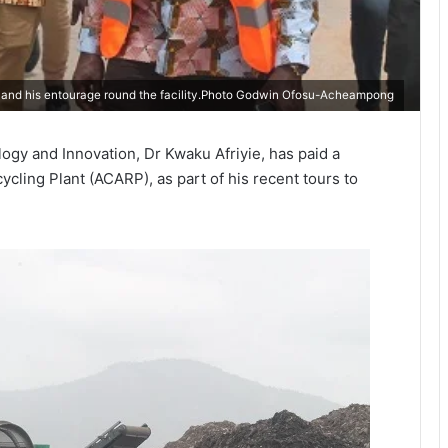
) and his entourage round the facility.Photo Godwin Ofosu-Acheampong
ogy and Innovation, Dr Kwaku Afriyie, has paid a
cycling Plant (ACARP), as part of his recent tours to