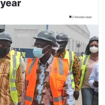
 year
2 minutes read