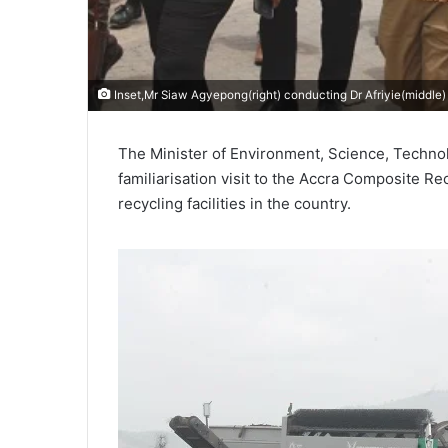
Inset,Mr Siaw Agyepong(right) conducting Dr Afriyie(middle
The Minister of Environment, Science, Technol
familiarisation visit to the Accra Composite Re
recycling facilities in the country.