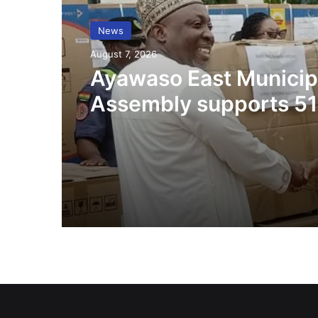
News
August 7, 2026
Ayawaso East Municip
Assembly supports 51
persons with disabilit