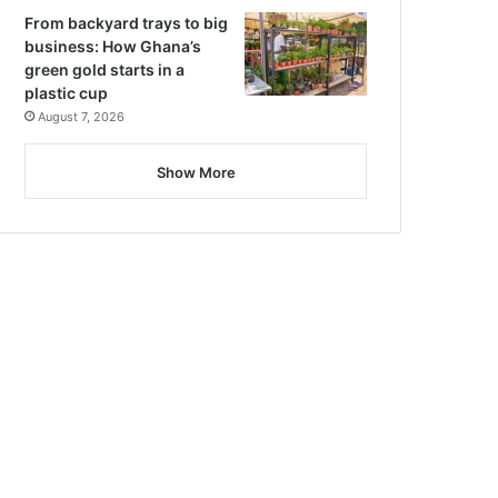
From backyard trays to big
business: How Ghana’s
green gold starts in a
plastic cup
August 7, 2026
Show More