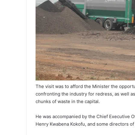
The visit was to afford the Minister the opport
confronting the industry for redress, as well a
chunks of waste in the capital.
He was accompanied by the Chief Executive Off
Henry Kwabena Kokofu, and some directors of t