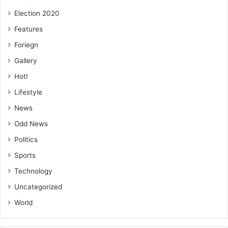
Election 2020
Features
Foriegn
Gallery
Hot!
Lifestyle
News
Odd News
Politics
Sports
Technology
Uncategorized
World