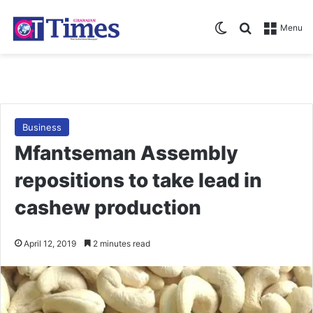
Switch skin
Search for
Menu
Business
Mfantseman Assembly
repositions to take lead in
cashew production
April 12, 2019
2 minutes read