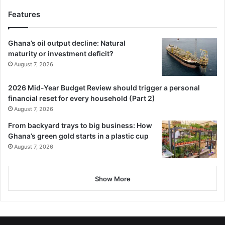
Features
Ghana’s oil output decline: Natural
maturity or investment deficit?
August 7, 2026
2026 Mid-Year Budget Review should trigger a personal
financial reset for every household (Part 2)
August 7, 2026
From backyard trays to big business: How
Ghana’s green gold starts in a plastic cup
August 7, 2026
Show More