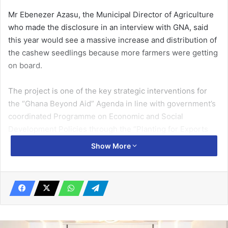
Mr Ebenezer Azasu, the Municipal Director of Agriculture
who made the disclosure in an interview with GNA, said
this year would see a massive increase and distribution of
the cashew seedlings because more farmers were getting
on board.
The project is one of the key strategic interventions for
the “Ghana Beyond Aid” Agenda in line with government’s
coordinated Programme on Economic and Social
Development Policies through the “Planting for Exports
and Rural Development” (PERD).
Show More
It is an integral part of a decentralised National Tree Crop
Programme to promote rural economic growth and
improve household incomes of rural farmers by providing
certified improved seedlings, extension services,
business support and regulatory mechanisms focusing on