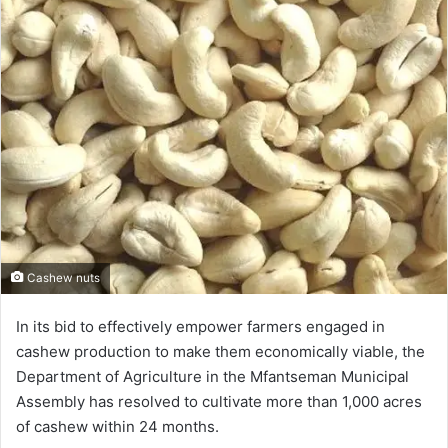
Cashew nuts
In its bid to effectively empower farmers engaged in
cashew production to make them economically viable, the
Department of Agriculture in the Mfantseman Municipal
Assembly has resolved to cultivate more than 1,000 acres
of cashew within 24 months.