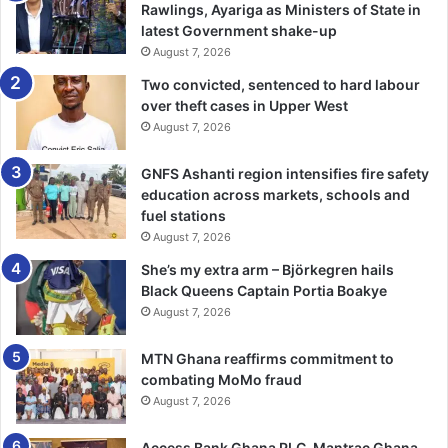
would also increase theoretical knowledge and practical
Rawlings, Ayariga as Ministers of State in
skills of cashew farmers along the value chain and
latest Government shake-up
August 7, 2026
consequently to further promote the competitiveness of
cashew from the municipality.
Two convicted, sentenced to hard labour
over theft cases in Upper West
August 7, 2026
That would be done through strategic innovations like the
Master Training Programme that will build capacities, skills
GNFS Ashanti region intensifies fire safety
and experiences of cashew value chain actors especially
education across markets, schools and
farmers.
fuel stations
August 7, 2026
That is against the backdrop that the municipality had only
She’s my extra arm – Björkegren hails
eight extension officers serving more than 144,332
Black Queens Captain Portia Boakye
population with 64,923 male and 79,409 females with
August 7, 2026
limited logistics to effectively reach out to farmers.
MTN Ghana reaffirms commitment to
He was happy that the cashew trees were free from
combating MoMo fraud
August 7, 2026
infestation such as angular leaf spot, helopeltis bugs,
coconut bug, cashew weevil, and black mould, among
Access Bank Ghana PLC, Mantrac Ghana