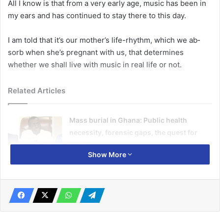
All I know is that from a very early age, music has been in
my ears and has continued to stay there to this day.
I am told that it’s our moth­er’s life-rhythm, which we ab­
sorb when she’s pregnant with us, that determines
whether we shall live with music in real life or not.
Related Articles
Mass burial in Ghana: Public health
necessity, forensic gaps, the quest for
justice
Show More
January 12, 2026
AKUFO-ADDO @ 80 – HISTORY WILL BE
EXTREMELY KIND TO HIM
March 28, 2024