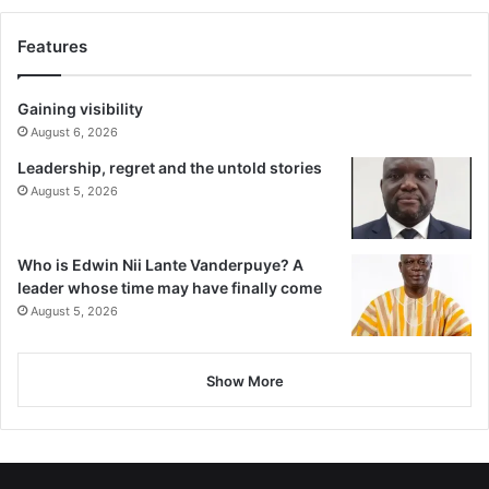
Features
Gaining visibility
August 6, 2026
Leadership, regret and the untold stories
August 5, 2026
Who is Edwin Nii Lante Vanderpuye? A
leader whose time may have finally come
August 5, 2026
Show More