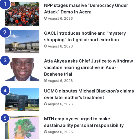
how to become an expert swimmer and fooling about
NPP stages massive “Democracy Under
diving inside the water, like I had seen Nsutem native boys
Attack” Demo In Accra
in my age group do!)
August 6, 2026
GACL introduces hotline and “mystery
Such new experiences made my childhood very nice and I
shopping” to fight airport extortion
never quite caught the melan­choly that my mother exuded
August 6, 2026
in some of her songs.
Atta Akyea asks Chief Justice to withdraw
When I began to compre­hend some of the words that
vacation hearing directive in Adu-
formed the main content of her songs, I realised that she
Boahene trial
wasn’t very happy in her rela­tionship with my father. For
August 6, 2026
he went and married two other women!
UGMC disputes Michael Blackson’s claims
over late mother’s treatment
This meant that we kids no longer slept with her and my
August 6, 2026
father in his special bedroom which was situated in a
MTN employees urged to make
house occupied by his sister, my Aunt Mesoaa Yaa Agyei.
sustainability personal responsibility
And when it was getting to bedtime, my mother would sing
August 6, 2026
this ex­tremely sad song: “Awarefoc eei moadidi akcda,