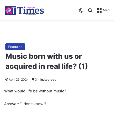
Switch skin
Search for
Menu
Features
Music born with us or
acquired in real life? (1)
April 25, 2024
3 minutes read
What would life be without music?
An­swer: “I don’t know”!