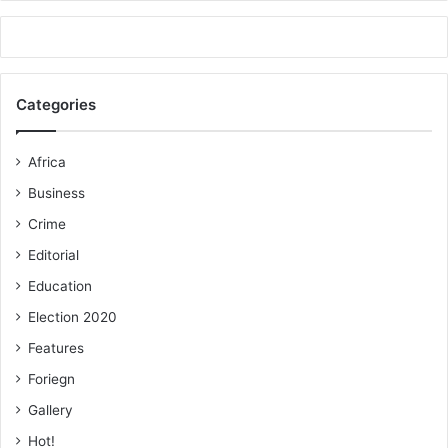
Categories
Africa
Business
Crime
Editorial
Education
Election 2020
Features
Foriegn
Gallery
Hot!