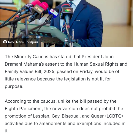
Rev. Ntim Fordjour
The Minority Caucus has stated that President John
Dramani Mahama’s assent to the Human Sexual Rights and
Family Values Bill, 2025, passed on Friday, would be of
little relevance because the legislation is not fit for
purpose.
According to the caucus, unlike the bill passed by the
Eighth Parliament, the new version does not prohibit the
promotion of Lesbian, Gay, Bisexual, and Queer (LGBTQ)
activities due to amendments and exemptions included in
it.