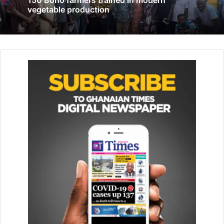
150 Bono farmers trained in modern
vegetable production
Govt urged to address streetism, support
orphanages
March 26, 2026
He said such an exemption encourages the promotion of
such activities, contrary to the intent of the original bill.
“We want the old bill to come because it is what has the
teeth to bite. If what they want to say that what President
Akufo-Addo couldn’t do, President Mahama has come to
do, then it is important that President Mahama signs the
old bill in its original shape and form,” he said.
He further claimed that President Mahama had indicated
that the Human Sexual Rights and Family Values Bill, 2025,
was not submitted to former President Akufo-Addo for
assent.