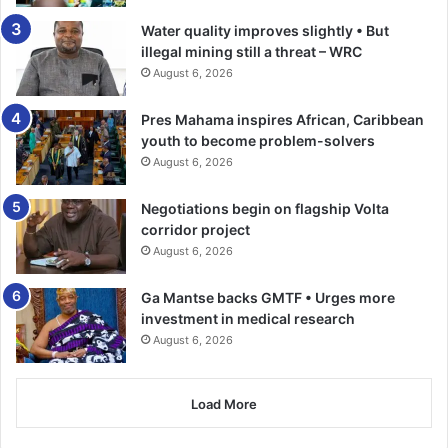
championing that that is the bill that have to be signed for
Water quality improves slightly • But
Ghana, that is malice. If they say the old bill was good then,
illegal mining still a threat – WRC
why now subject it to re-alignment and correction,” Rev
August 6, 2026
Fordjour said.
Pres Mahama inspires African, Caribbean
youth to become problem-solvers
“When it comes to pressure, they were the ones who were
August 6, 2026
giving pressure even when President Mahama says that
the bill was not with President Akufo-Addo. We didn’t put
Negotiations begin on flagship Volta
any pressure on President Mahama. All we are telling
corridor project
Ghanaians is that the bill that they have passed is not the
August 6, 2026
bill that President Mahama promised to pass,” he added.
Ga Mantse backs GMTF • Urges more
investment in medical research
BY BENJAMIN ARCTON-TETTEY
August 6, 2026
Follow our WhatsApp Channel
now!
https://whatsapp.com/channel/0029VbAjG7g3gvWajU
Load More
AEX12Q