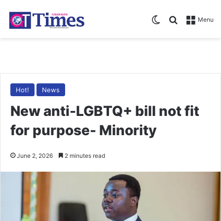
Switch skin
Search for
Menu
Hot!
News
New anti-LGBTQ+ bill not fit
for purpose- Minority
June 2, 2026
2 minutes read