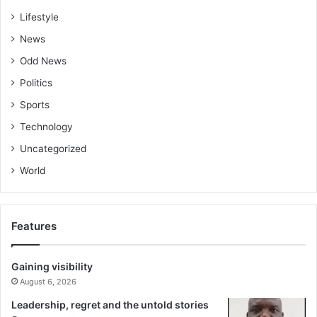
Lifestyle
News
Odd News
Politics
Sports
Technology
Uncategorized
World
Features
Gaining visibility
August 6, 2026
Leadership, regret and the untold stories