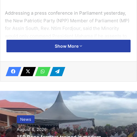
Addressing a press conference in Parliament yesterday,
the New Patriotic Party (NPP) Member of Parliament (MP)
for Assin South, Rev. Ntim Fordjour, said the Minority
would only commend President Mahama if he assents to
the original bill passed by the Eighth Parliament.
Show More
Rev. Fordjour argued that Clause 9 of the new bill exempts
journalists, lawyers, and professionals providing medical,
surgical, psychological, or counselling services to persons
involved in LGBTQ activities.
Related Articles
Govt urged to reduce taxes to address
News
rising cost of operating airlines
August 6, 2026
October 10, 2019