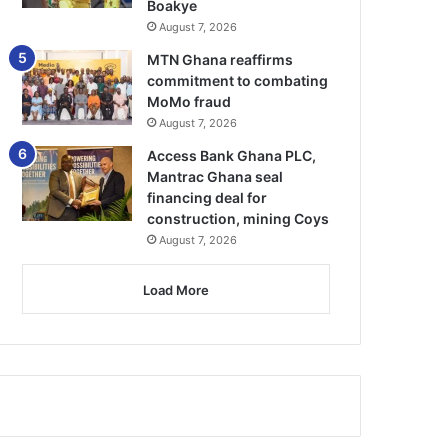
Boakye
August 7, 2026
MTN Ghana reaffirms
commitment to combating
MoMo fraud
August 7, 2026
Access Bank Ghana PLC,
Mantrac Ghana seal
financing deal for
construction, mining Coys
August 7, 2026
Load More