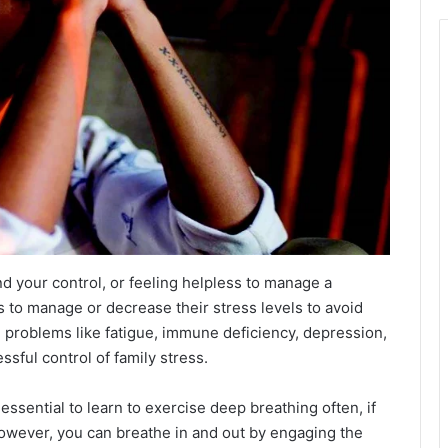
d your control, or feeling helpless to manage a
es to manage or decrease their stress levels to avoid
th problems like fatigue, immune deficiency, depression,
sful control of family stress.
s essential to learn to exercise deep breathing often, if
 However, you can breathe in and out by engaging the