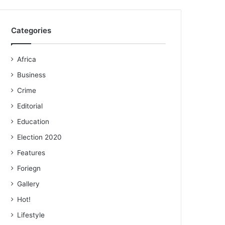
Categories
Africa
Business
Crime
Editorial
Education
Election 2020
Features
Foriegn
Gallery
Hot!
Lifestyle