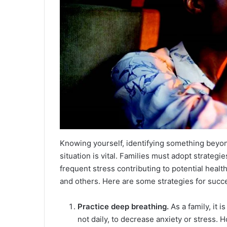
Knowing yourself, identifying something beyon
situation is vital. Families must adopt strategi
frequent stress contributing to potential heal
and others. Here are some strategies for succes
Practice deep breathing.
As a family, it i
not daily, to decrease anxiety or stress.