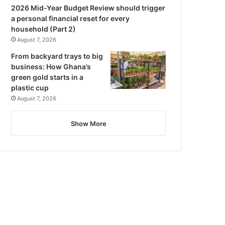
2026 Mid-Year Budget Review should trigger
a personal financial reset for every
household (Part 2)
August 7, 2026
From backyard trays to big
business: How Ghana’s
green gold starts in a
plastic cup
August 7, 2026
Show More