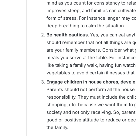
mind as you count for consistency to rela
improves sleep, and families can cultivat
form of stress. For instance, anger may c
deep breathing to calm the situation.
Be health cautious.
Yes, you can eat anyt
should remember that not all things are g
are your family members. Consider what g
meals you serve at the table. For instanc
like taking a family walk, having fun watc
vegetables to avoid certain illnesses that 
Engage children in house chores, develop
Parents should not perform all the house
responsibility. They must include the chil
shopping, etc. because we want them to 
society and not only receiving. So, parent
good or positive attitude to reduce or de
the family.