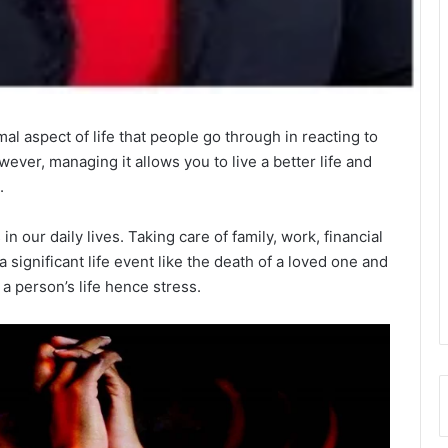
al aspect of life that people go through in reacting to
wever, managing it allows you to live a better life and
.
n our daily lives. Taking care of family, work, financial
a significant life event like the death of a loved one and
a person’s life hence stress.