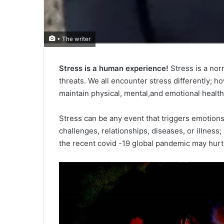
• The writer
Stress is a human experience!
Stress is a norm
threats. We all encounter stress differently; ho
maintain physical, mental,and emotional health
Stress can be any event that triggers emotions i
challenges, relationships, diseases, or illness; 
the recent covid -19 global pandemic may hurt 