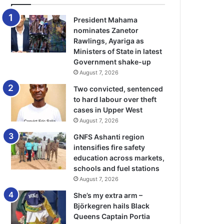
President Mahama
nominates Zanetor
Rawlings, Ayariga as
Ministers of State in latest
Government shake-up
August 7, 2026
Two convicted, sentenced
to hard labour over theft
cases in Upper West
August 7, 2026
GNFS Ashanti region
intensifies fire safety
education across markets,
schools and fuel stations
August 7, 2026
She’s my extra arm –
Björkegren hails Black
Queens Captain Portia