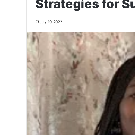
Strategies for 
July 19, 2022