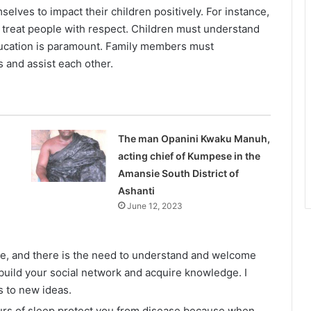
elves to impact their children positively. For instance,
treat people with respect. Children must understand
ducation is paramount. Family members must
 and assist each other.
The man Opanini Kwaku Manuh,
acting chief of Kumpese in the
Amansie South District of
Ashanti
June 12, 2023
lage, and there is the need to understand and welcome
build your social network and acquire knowledge. I
 to new ideas.
ours of sleep protect you from disease because when