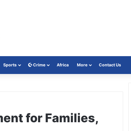
Sports
Crime
Africa
More
Contact Us
nt for Families,