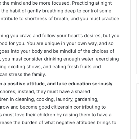
x the mind and be more focused. Practicing at night
e the habit of gently breathing deep to control some
ontribute to shortness of breath, and you must practice
hing you crave and follow your heart’s desires, but you
ood for you. You are unique in your own way, and so
oes into your body and be mindful of the choices of
e, you must consider drinking enough water, exercising
hing exciting shows, and eating fresh fruits and
can stress the family.
 a positive attitude, and take education seriously.
 chores; instead, they must have a shared
dren in cleaning, cooking, laundry, gardening,
grow and become good citizensin contributing to
s must love their children by raising them to have a
crease the burden of what negative attitudes brings to