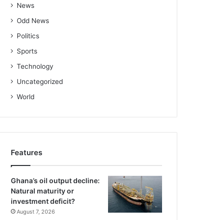
News
Odd News
Politics
Sports
Technology
Uncategorized
World
Features
Ghana’s oil output decline:
Natural maturity or
investment deficit?
August 7, 2026