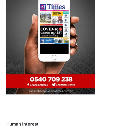
Human Interest