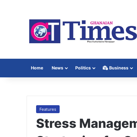
Home
News
Politics
Business
Features
Stress Manageme