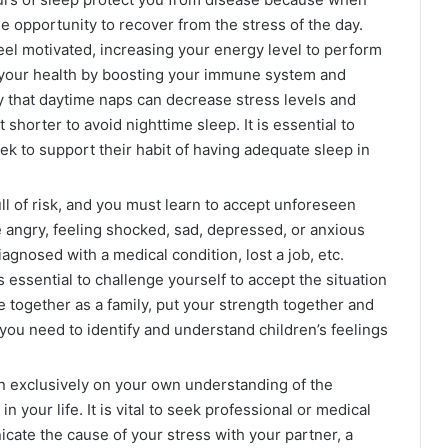
e opportunity to recover from the stress of the day.
eel motivated, increasing your energy level to perform
rt your health by boosting your immune system and
y that daytime naps can decrease stress levels and
 shorter to avoid nighttime sleep. It is essential to
ek to support their habit of having adequate sleep in
ull of risk, and you must learn to accept unforeseen
 angry, feeling shocked, sad, depressed, or anxious
agnosed with a medical condition, lost a job, etc.
s essential to challenge yourself to accept the situation
ome together as a family, put your strength together and
, you need to identify and understand children’s feelings
an exclusively on your own understanding of the
 your life. It is vital to seek professional or medical
te the cause of your stress with your partner, a