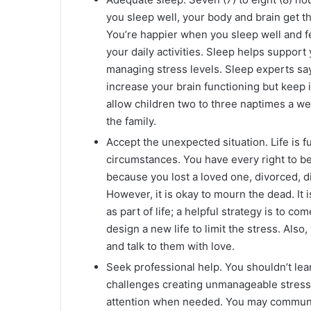
you sleep well, your body and brain get th
You’re happier when you sleep well and f
your daily activities. Sleep helps suppo
managing stress levels. Sleep experts sa
increase your brain functioning but keep it
allow children two to three naptimes a we
the family.
Accept the unexpected situation. Life is f
circumstances. You have every right to be
because you lost a loved one, divorced, di
However, it is okay to mourn the dead. It i
as part of life; a helpful strategy is to c
design a new life to limit the stress. Also
and talk to them with love.
Seek professional help. You shouldn’t le
challenges creating unmanageable stress in
attention when needed. You may communica