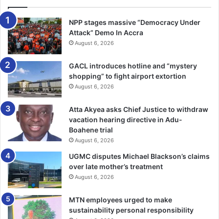
continent at the heart of the global sporting calendar,” he
noted.
NPP stages massive “Democracy Under
Attack” Demo In Accra
August 6, 2026
Top Ghanaian musicians, Stonebwoy and Edem, and
popular dancer, Afronita, lit up the ceremony with some
GACL introduces hotline and “mystery
electrifying performances.
shopping” to fight airport extortion
August 6, 2026
BY RAYMOND ACKUMEY
Atta Akyea asks Chief Justice to withdraw
Follow our WhatsApp Channel
vacation hearing directive in Adu-
now!
https://whatsapp.com/channel/0029VbAjG7g3gvWajU
Boahene trial
August 6, 2026
AEX12Q
UGMC disputes Michael Blackson’s claims
over late mother’s treatment
August 6, 2026
MTN employees urged to make
sustainability personal responsibility