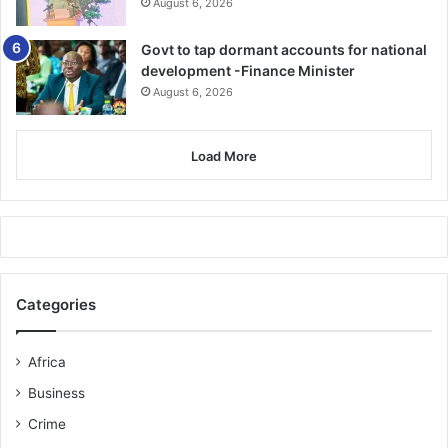
August 6, 2026
Govt to tap dormant accounts for national
development -Finance Minister
August 6, 2026
Load More
Categories
Africa
Business
Crime