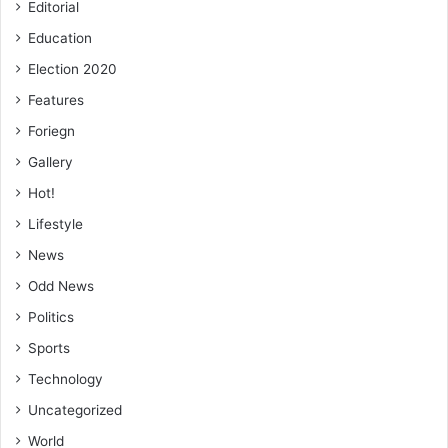
Editorial
Education
Election 2020
Features
Foriegn
Related Articles
Gallery
Hot!
Miracle Africa, DAF to give future to young
Lifestyle
Ghanaian football talents
News
February 28, 2020
Odd News
Volta juvenile mini-league starts June 30
Politics
June 24, 2019
Sports
Technology
Uncategorized
World