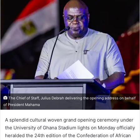
The Chief of Staff, Julius Debrah delivering the opening address on behalf
of President Mahama
A splendid cultural woven grand opening ceremony under
the University of Ghana Stadium lights on Monday officially
heralded the 24th edition of the Confederation of African