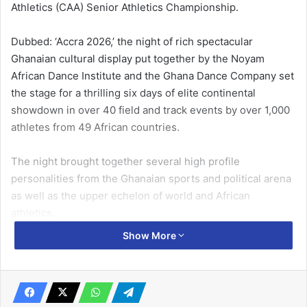
Athletics (CAA) Senior Athletics Championship.
Dubbed: ‘Accra 2026,’ the night of rich spectacular
Ghanaian cultural display put together by the Noyam
African Dance Institute and the Ghana Dance Company set
the stage for a thrilling six days of elite continental
showdown in over 40 field and track events by over 1,000
athletes from 49 African countries.
The night brought together several high profile
personalities from the Ghanaian sports and political arena
as well as the upper echelon of world and African
athletics.
Show More
Ghana’s Chief of Staff, Mr Julius Debrah, led a high
powered government delegation which also had Minister
of Sports and Recreation, Mr Kofi Adams; former Minister
of Sports, Edwin Nii Lante Vanderpuye; Board Chairman of