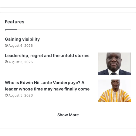
Features
Gaining visibility
August 6, 2026
Leadership, regret and the untold stories
August 5, 2026
Who is Edwin Nii Lante Vanderpuye? A
leader whose time may have finally come
August 5, 2026
Show More