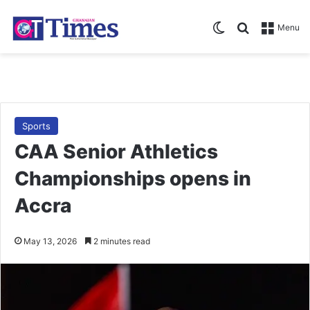
Switch skin
Search for
Menu
Sports
CAA Senior Athletics
Championships opens in
Accra
May 13, 2026
2 minutes read