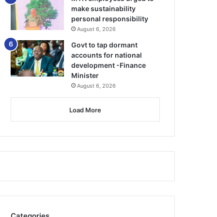
make sustainability
personal responsibility
August 6, 2026
Govt to tap dormant
accounts for national
development -Finance
Minister
August 6, 2026
Load More
Categories