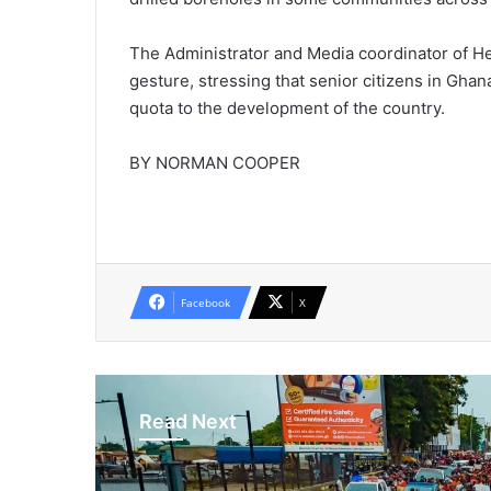
The Administrator and Media coordinator of H
gesture, stressing that senior citizens in Gha
quota to the development of the country.
BY NORMAN COOPER
Facebook
X
Read Next