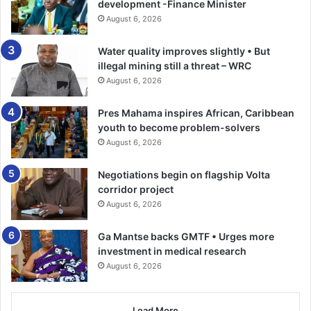
supply chains, fuel green transitions, and generate
development -Finance Minister
enormous external value.
August 6, 2026
Water quality improves slightly • But
Yet Africa’s health systems remain financed as if none of
illegal mining still a threat – WRC
this exists. That omission is not accidental. It is political.
August 6, 2026
As long as health is funded mainly through donors,
Pres Mahama inspires African, Caribbean
sovereignty remains conditional. As long as mineral wealth
youth to become problem-solvers
is exported raw whilst health budgets beg for aid, the
August 6, 2026
system stays dependent no matter how many strategies
Negotiations begin on flagship Volta
are written.
corridor project
August 6, 2026
Health sovereignty not powered by Africa’s natural
resources is an illusion.
Ga Mantse backs GMTF • Urges more
investment in medical research
This missing fourth force: Africa’s natural and mineral
August 6, 2026
wealth is what could stabilise the entire system if used
deliberately.
Load More