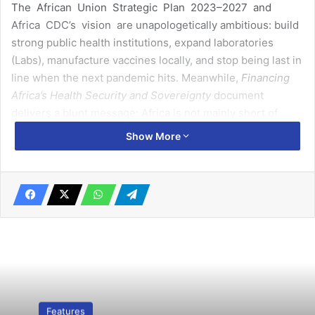
The African Union Strategic Plan 2023–2027 and
Africa CDC’s vision are unapologetically ambitious: build
strong public health institutions, expand laboratories
(Labs), manufacture vaccines locally, and stop being last in
line when the next pandemic hits. Meanwhile,
Financing
Africa’s Health Security and Sovereignty
document
delivers a blunt message: Africa is not mainly short of
money – it is leaking value and misusing what it already
Show More
has.
These two agenda are not aligned. They are pulling
against each other in unstable orbit, creating what can
only be described as the
3-Body Problem of Africa Health
Sovereignty
:
Related Articles
Features