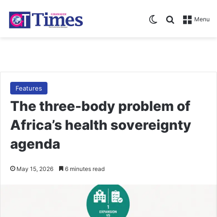
Switch skin
Search for
Menu
Features
The three-body problem of
Africa’s health sovereignty
agenda
May 15, 2026
6 minutes read