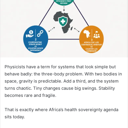
Physicists have a term for systems that look simple but
behave badly: the three-body problem. With two bodies in
space, gravity is predictable. Add a third, and the system
turns chaotic. Tiny changes cause big swings. Stability
becomes rare and fragile.
That is exactly where Africa’s health sovereignty agenda
sits today.