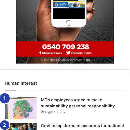
Human Interest
The Fourth Force Everyone Avoids Talking About: Africa’s
Resources
MTN employees urged to make
sustainability personal responsibility
Africa holds 30–40 per cent of the world’s critical minerals,
August 6, 2026
vast oil and gas reserves, forests, biodiversity, and
strategic agricultural land. These resources power global
Govt to tap dormant accounts for national