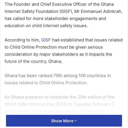
The Founder and Chief Executive Officer of the Ghana
Internet Safety Foundation (GISF), Mr Emman­uel Adinkrah,
has called for more stakeholder engagements and
education on child internet safety issues.
According to him,
GISF
had established that issues related
to Child Online Protection must be given serious
consideration by major stakeholders as it impacts the
future of the country, Ghana.
Ghana has been ranked 79th among 100 countries in
issues re­lated to Child Online Protection.
As Ghana prepares to cel­ebrate the 20th edition of the
World Safer Internet Day 2023 on Tuesday, February 7,
gov­ernment and stakeholders must commit more
resources to tackle issues of Child Online Protec­tion.
Show More