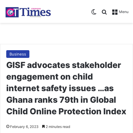
Switch skin
Search for
Menu
Business
GISF advocates stakeholder
engagement on child
internet safety issues …as
Ghana ranks 79th in Global
Child Online Protection Index
February 6, 2023
2 minutes read