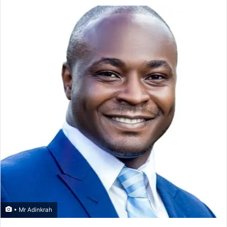
• Mr Adinkrah