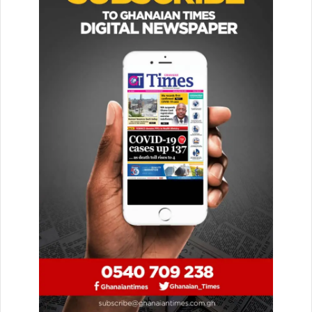
The COSI score is calculated for each country ranging
from 10 (the worst) to 100 (the best). Ghana is performing
creditably with its 79th position. However, the goal of the
country should be in the 90th percentile.
COSI is dedicated to mon­itoring trends in Child Online
Safety around the world with real-time updates.
The inaugural report of COSI, which examined six major
pillars of support for children’s online safety across 30
countries through 145,426 children’s data, was published
on Safer Internet Day in 2020.
This time around, the report broadened and increased its
mea­surement to examine and compare countries’
performance on COSI across the six stakeholders, using
data from 329,142 children and adolescents in 100