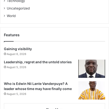
Technology
Uncategorized
World
Features
Gaining visibility
August 6, 2026
Leadership, regret and the untold stories
August 5, 2026
Who is Edwin Nii Lante Vanderpuye? A
leader whose time may have finally come
August 5, 2026