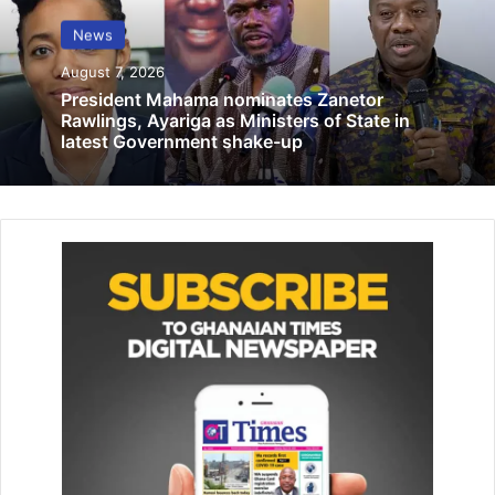
education at Amasaman
News
December 23, 2025
August 7, 2026
President Mahama nominates Zanetor
Rawlings, Ayariga as Ministers of State in
He added that Ghana’s democratic experiment could lose
latest Government shake-up
public confidence if Mahama and the NDC fail to meet
expectations.
“If Mahama fails this time, it’s not just his failure. The entire
multi-party system is at stake. There’s doom,” he warned.
By: Jacob Aggrey