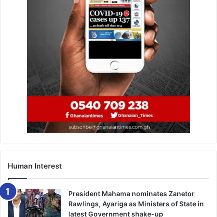
Human Interest
President Mahama nominates Zanetor
Rawlings, Ayariga as Ministers of State in
latest Government shake-up