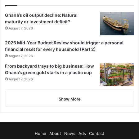
Ghana’s oil output decline: Natural
maturity or investment deficit?
August 7, 2026
2026 Mid-Year Budget Review should trigger a personal
financial reset for every household (Part 2)
August 7, 2026
From backyard trays to big business: How
Ghana’s green gold starts in a plastic cup
August 7, 2026
Show More
Home
About
News
Ads
Contact