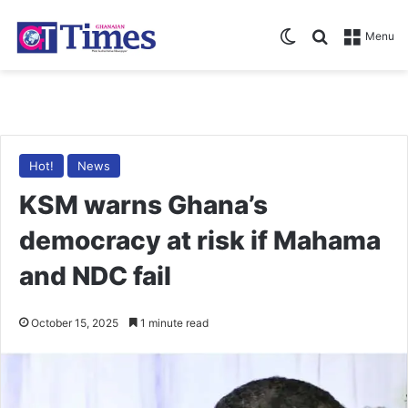
Switch skin
Search for
Menu
Hot!
News
KSM warns Ghana’s
democracy at risk if Mahama
and NDC fail
October 15, 2025
1 minute read