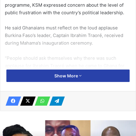
programme, KSM expressed concern about the level of
public frustration with the country’s political leadership.
He said Ghanaians must reflect on the loud applause
Burkina Faso’s leader, Captain Ibrahim Traoré, received
during Mahama’s inauguration ceremony.
“People should ask themselves why there was such
applause for Ibrahim Traoré when he came to Ghana for
Mahama’s inauguration,” KSM said.
Show More
Related Articles
Book on NDC projects in Anyaa Sowutuom
Constituency launched
October 7, 2024
GNFS intensifies fire safety public