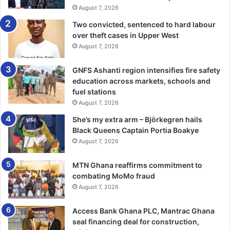
August 7, 2026
Two convicted, sentenced to hard labour
over theft cases in Upper West
August 7, 2026
GNFS Ashanti region intensifies fire safety
education across markets, schools and
fuel stations
August 7, 2026
She’s my extra arm – Björkegren hails
Black Queens Captain Portia Boakye
August 7, 2026
MTN Ghana reaffirms commitment to
combating MoMo fraud
August 7, 2026
Access Bank Ghana PLC, Mantrac Ghana
seal financing deal for construction,