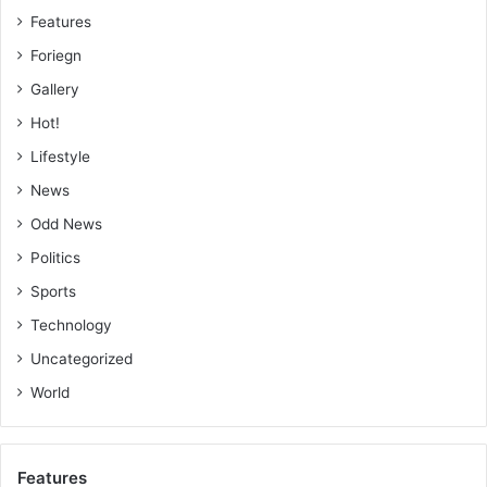
Features
Foriegn
Gallery
Hot!
Lifestyle
News
Odd News
Politics
Sports
Technology
Uncategorized
World
Features