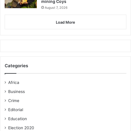
mining Coys
August 7, 2026
Load More
Categories
Africa
Business
Crime
Editorial
Education
Election 2020