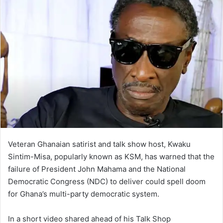
Veteran Ghanaian satirist and talk show host, Kwaku
Sintim-Misa, popularly known as KSM, has warned that the
failure of President John Mahama and the National
Democratic Congress (NDC) to deliver could spell doom
for Ghana’s multi-party democratic system.
In a short video shared ahead of his Talk Shop