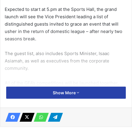
Expected to start at 5.pm at the Sports Hall, the grand
launch will see the Vice President leading a list of
distinguished guests invited to grace an event that will
usher in the return of domestic league – after nearly two
seasons break.
The guest list, also includes Sports Minister, Isaac
Asiamah, as well as executives from the corporate
community.
All of the GFA’s competitions will be launched together,
with the Ghana Premier League scheduled to kick off next
Show More
weekend.
Related Articles
Kotoko plan for San Pedro return leg