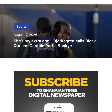
match
October 31, 2019
Skyy FC banned from home
Sports
April 5, 2022
August 7, 2026
She’s my extra arm – Björkegren hails Black
Queens Captain Portia Boakye
The other competitions are the Division One League,
Women’s Premier League, as well as Men and Women’s FA
Cup.
Apart from the Premier League which kicks off next
weekend, all the other competitions will start early next
year.