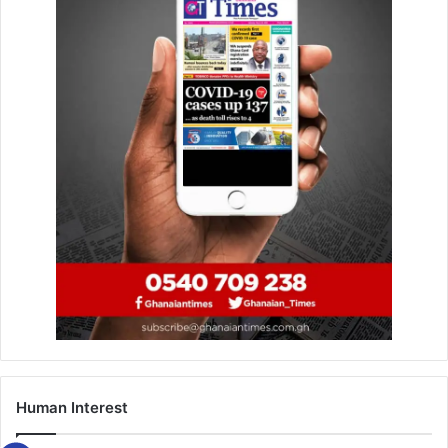
Human Interest