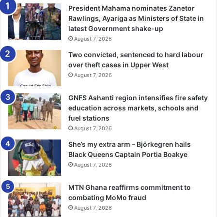
President Mahama nominates Zanetor
Rawlings, Ayariga as Ministers of State in
latest Government shake-up
August 7, 2026
Two convicted, sentenced to hard labour
over theft cases in Upper West
August 7, 2026
GNFS Ashanti region intensifies fire safety
education across markets, schools and
fuel stations
August 7, 2026
She’s my extra arm – Björkegren hails
Black Queens Captain Portia Boakye
August 7, 2026
MTN Ghana reaffirms commitment to
combating MoMo fraud
August 7, 2026