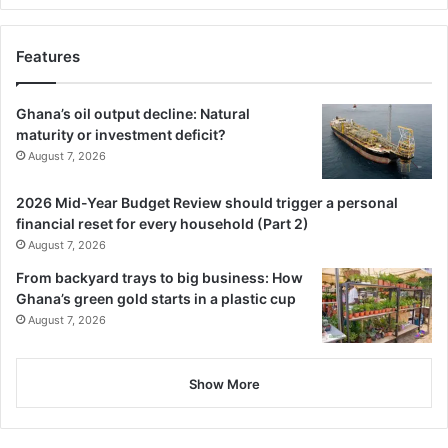
Features
Ghana’s oil output decline: Natural
maturity or investment deficit?
August 7, 2026
2026 Mid-Year Budget Review should trigger a personal
financial reset for every household (Part 2)
August 7, 2026
From backyard trays to big business: How
Ghana’s green gold starts in a plastic cup
August 7, 2026
Show More