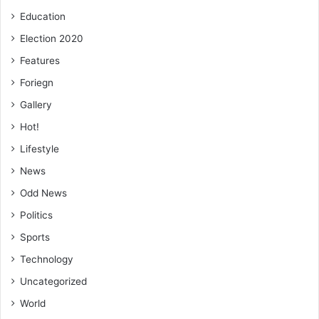
Education
Election 2020
Features
Foriegn
Gallery
Hot!
Lifestyle
News
Odd News
Politics
Sports
Technology
Uncategorized
World