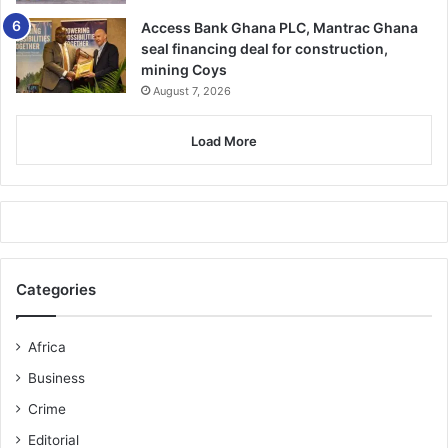
Access Bank Ghana PLC, Mantrac Ghana
seal financing deal for construction,
mining Coys
August 7, 2026
Load More
Categories
Africa
Business
Crime
Editorial