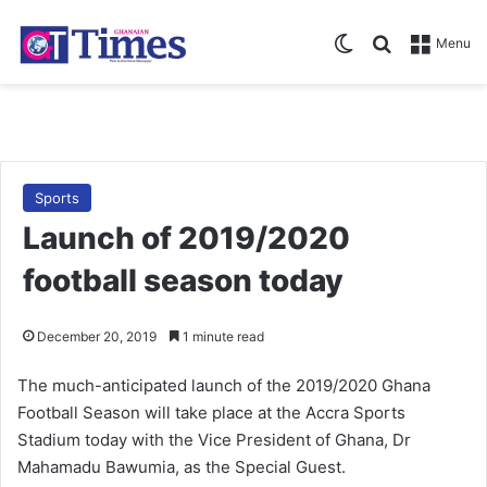
Switch skin
Search for
Menu
Sports
Launch of 2019/2020
football season today
December 20, 2019
1 minute read
The much-anticipated launch of the 2019/2020 Ghana
Football Season will take place at the Accra Sports
Stadium today with the Vice President of Ghana, Dr
Mahamadu Bawumia, as the Special Guest.