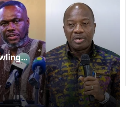
She’s my extra arm – Björkegren hails
Black Queens Captain Portia Boakye
Medeama get TP Mazembe test …in
CAF Champions League prelims stage
wlings,
BRÜHM Ghana honours 5 Ghanaian
f State
football legends
shake-
Inflation drops further to 4.6% in July
NPP hits streets over ‘Democracy
under attack’ • Petitions Judiciary,
Presidency