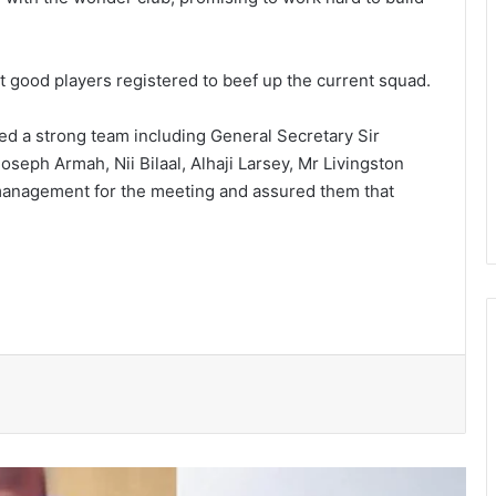
 good players regis­tered to beef up the current squad.
d a strong team including General Secretary Sir
seph Armah, Nii Bilaal, Alhaji Larsey, Mr Living­ston
management for the meeting and assured them that
President Mahama nominates Zanetor
Rawlings, Ayariga as Ministers of State
in latest Government shake-up
Two convicted, sentenced to hard
labour over theft cases in Upper West
GNFS Ashanti region intensifies fire
safety education across markets,
schools and fuel stations