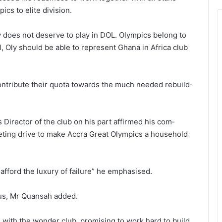
cs to elite division.
 does not de­serve to play in DOL. Olympics belong to
, Oly should be able to represent Ghana in Africa club
contribute their quota towards the much needed rebuild­
rector of the club on his part affirmed his com­
keting drive to make Accra Great Olympics a household
fford the luxury of failure” he emphasised.
d us, Mr Quansah added.
with the wonder club, promising to work hard to build