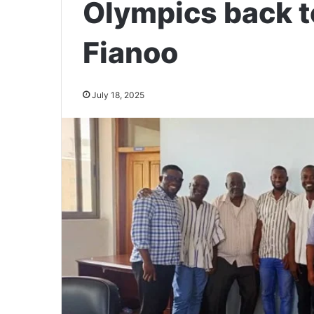
Olympics back t
Fianoo
July 18, 2025