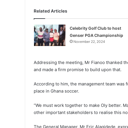
Related Articles
Celebrity Golf Club to host
Genser PGA Championship
November 22, 2024
Addressing the meeting, Mr Fia­noo thanked t
and made a firm promise to build upon that.
According to him, the manage­ment team was ful
place in Ghana soccer.
“We must work together to make Oly better. M
other important stakeholders to realise this 
The General Manager, Mr Eric Alagidede, expre