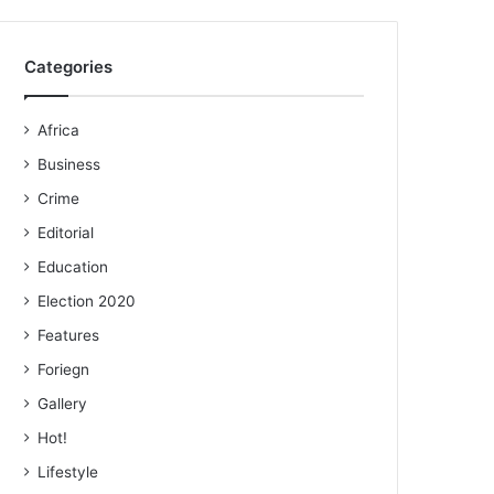
Categories
Africa
Business
Crime
Editorial
Education
Election 2020
Features
Foriegn
Gallery
Hot!
Lifestyle