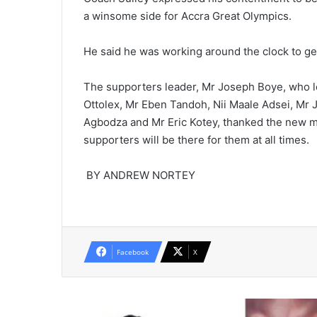
a winsome side for Accra Great Olympics.
He said he was working around the clock to get
The supporters leader, Mr Joseph Boye, who le
Ottolex, Mr Eben Tandoh, Nii Maale Adsei, Mr Jo
Agbodza and Mr Eric Kotey, thanked the new 
supporters will be there for them at all times.
BY ANDREW NORTEY
Facebook
X