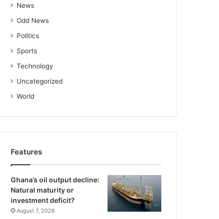
News
Odd News
Politics
Sports
Technology
Uncategorized
World
Features
Ghana’s oil output decline:
Natural maturity or
investment deficit?
August 7, 2026