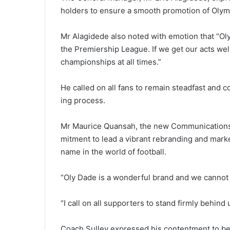
holders to ensure a smooth promo­tion of Olympi
Mr Alagidede also noted with emotion that “Oly
the Premiership League. If we get our acts well
championships at all times.”
He called on all fans to remain steadfast and 
ing process.
Mr Maurice Quansah, the new Communications Di
mitment to lead a vibrant rebrand­ing and mar
name in the world of football.
“Oly Dade is a wonderful brand and we cannot a
“I call on all supporters to stand firmly behin
Coach Sulley expressed his contentment to be 