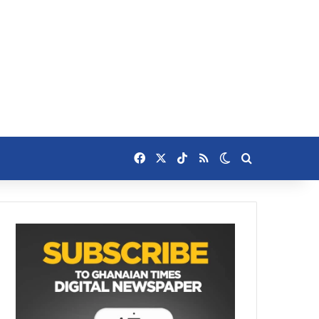
Facebook
X
TikTok
RSS
Switch skin
Search for