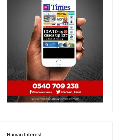
Human Interest