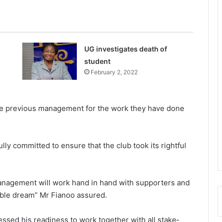
UG investigates death of
student
February 2, 2022
he previous manage­ment for the work they have done
ly committed to ensure that the club took its rightful
anagement will work hand in hand with supporters and
noble dream” Mr Fianoo assured.
ssed his readiness to work together with all stake­