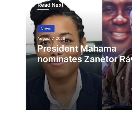
Read Next
News
August 7, 2026
President Mahama
nominates Zanetor Ra
Ayariga as Ministers o
in latest Government 
up