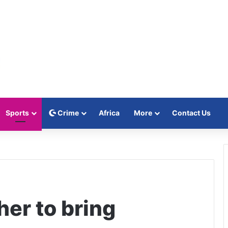
Sports
Crime
Africa
More
Contact Us
her to bring