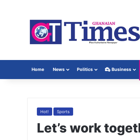
Home
News
Politics
Business
Hot!
Sports
Let’s work toget