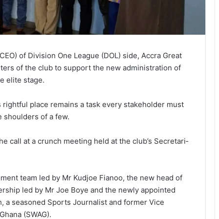
(CEO) of Division One League (DOL) side, Accra Great
ers of the club to support the new administration of
e elite stage.
s rightful place remains a task every stakeholder must
e shoulders of a few.
e call at a crunch meeting held at the club’s Secretari­
ent team led by Mr Kudjoe Fianoo, the new head of
dership led by Mr Joe Boye and the newly appointed
 a seasoned Sports Journalist and former Vice
f Ghana (SWAG).