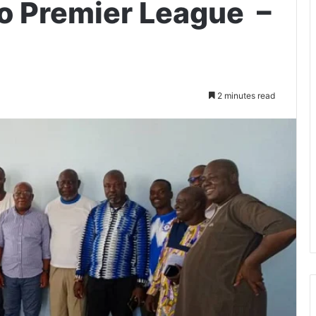
o Premier League –
2 minutes read