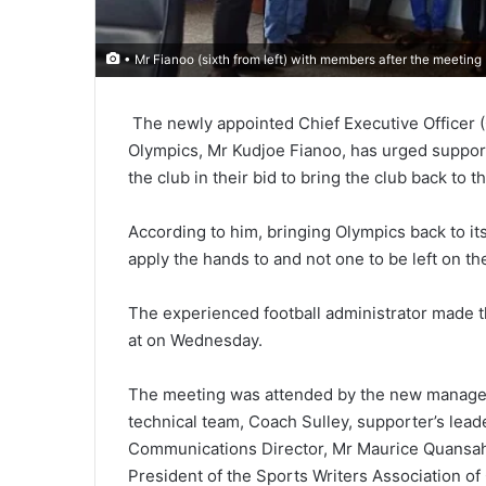
• Mr Fianoo (sixth from left) with members after the meeting
The newly appoint­ed Chief Executive Officer 
Olym­pics, Mr Kudjoe Fianoo, has urged support
the club in their bid to bring the club back to th
According to him, bringing Olympics back to it
apply the hands to and not one to be left on th
The experienced football admin­istrator made th
at on Wednesday.
The meeting was attended by the new managem
technical team, Coach Sulley, supporter’s lea
Communications Director, Mr Maurice Quansah,
President of the Sports Writers Association o