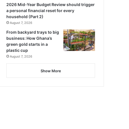
2026 Mid-Year Budget Review should trigger
a personal financial reset for every
household (Part 2)
August 7, 2026
From backyard trays to big
business: How Ghana’s
green gold starts in a
plastic cup
August 7, 2026
Show More