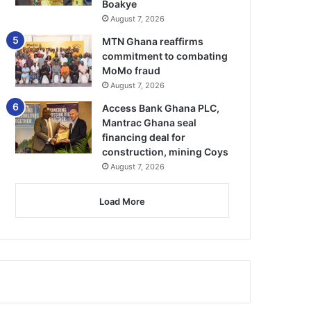
Boakye
August 7, 2026
MTN Ghana reaffirms
commitment to combating
MoMo fraud
August 7, 2026
Access Bank Ghana PLC,
Mantrac Ghana seal
financing deal for
construction, mining Coys
August 7, 2026
Load More