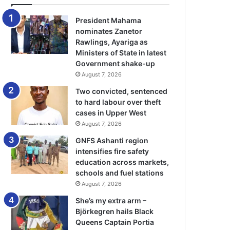
President Mahama
nominates Zanetor
Rawlings, Ayariga as
Ministers of State in latest
Government shake-up
August 7, 2026
Two convicted, sentenced
to hard labour over theft
cases in Upper West
August 7, 2026
GNFS Ashanti region
intensifies fire safety
education across markets,
schools and fuel stations
August 7, 2026
She’s my extra arm –
Björkegren hails Black
Queens Captain Portia