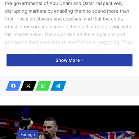
the governments of Abu Dhabi and Qatar respectively,
disrupting markets by enabling them to spend more than
their rivals on players and coaches, and that the clubs
obtain sponsorship income at levels that do not align with
fair market value. The clubs denied the allegations and
pointed to their accounts as proof of no wrongdoing. They
also claimed Tebas had a history of attacking them owing
to envy of their success and financial resources.
Show More
Sources with knowledge of the commission’s preliminary
assessment of Tebas’s complaints have indicated a formal
investigation will not take place. The commission has
limited resources to allocate to investigations. One source
in Brussels said it tended to take up complaints that have
the potential to develop into test cases with significant
implications across different sectors. Although elite clubs
breaking European football rules would fit that, the
Foriegn
Guardian has been told La Liga’s submission provided