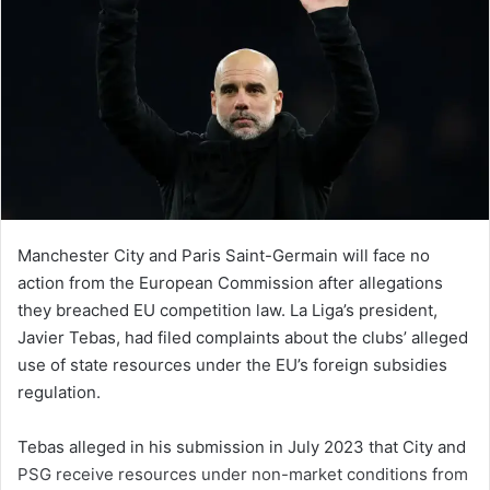
Manchester City and Paris Saint-Germain will face no
action from the European Commission after allegations
they breached EU competition law. La Liga’s president,
Javier Tebas, had filed complaints about the clubs’ alleged
use of state resources under the EU’s foreign subsidies
regulation.
Tebas alleged in his submission in July 2023 that City and
PSG receive resources under non-market conditions from