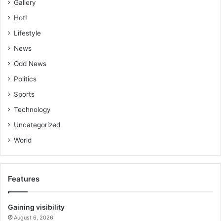
Gallery
Hot!
Lifestyle
News
Odd News
Politics
Sports
Technology
Uncategorized
World
Features
Gaining visibility
August 6, 2026