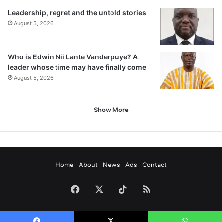
Leadership, regret and the untold stories
August 5, 2026
Who is Edwin Nii Lante Vanderpuye? A
leader whose time may have finally come
August 5, 2026
Show More
Home
About
News
Ads
Contact
Facebook
X
TikTok
RSS