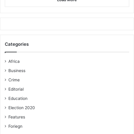
Categories
Africa
Business
Crime
Editorial
Education
Election 2020
Features
Foriegn