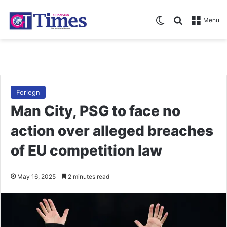
Switch skin
Search for
Menu
Foriegn
Man City, PSG to face no
action over alleged breaches
of EU competition law
May 16, 2025
2 minutes read