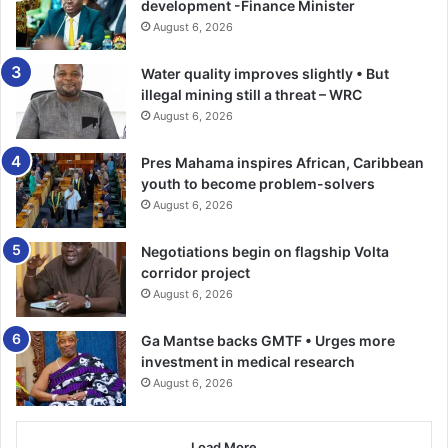
development -Finance Minister
other companies lose the money but not the club itself. We
August 6, 2026
have reported them to the European Union [sic]. We have
the facts and figures.”
Water quality improves slightly • But
illegal mining still a threat – WRC
City, PSG and La Liga declined to comment.-The Guardian
August 6, 2026
Pres Mahama inspires African, Caribbean
youth to become problem-solvers
August 6, 2026
Negotiations begin on flagship Volta
corridor project
August 6, 2026
Ga Mantse backs GMTF • Urges more
investment in medical research
August 6, 2026
Load More