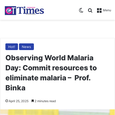
Switch skin
Search for
Menu
Hot!
News
Observing World Malaria
Day: Commit resources to
eliminate malaria – Prof.
Binka
April 25, 2025
2 minutes read