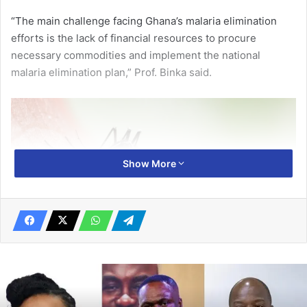
“The main challenge facing Ghana’s malaria elimination
efforts is the lack of financial resources to procure
necessary commodities and implement the national
malaria elimination plan,” Prof. Binka said.
Show More