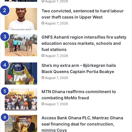
Speaking on the theme of this year’s World Malaria Day
August 7, 2026
celebration, “Malaria Ends With Us: Reinvest, Reimagine,
Two convicted, sentenced to hard labour
Reignite”, Prof. Binka said it was a clarion call to refocus on
over theft cases in Upper West
malaria and commit resources to eliminate the disease.
August 7, 2026
GNFS Ashanti region intensifies fire safety
He stated that Ghana’s dependence on exter­nal funding
education across markets, schools and
for its health budget had resulted in significant challenges,
fuel stations
particularly with the recent standstill of the President’s
August 7, 2026
Malaria Initiative (PMI) due to funding issues in the United
She’s my extra arm – Björkegren hails
States.
Black Queens Captain Portia Boakye
August 7, 2026
Prof. Binka also disclosed that the coun­try has faced
shortages of essential malaria commodities, including
MTN Ghana reaffirms commitment to
insecticide-treated nets and anti-malaria drugs, due to
combating MoMo fraud
delays in clearing shipments from ports.
August 7, 2026
Access Bank Ghana PLC, Mantrac Ghana
He emphasised the need to decentralise ma­laria
seal financing deal for construction,
interventions to the district level, allowing for more
mining Coys