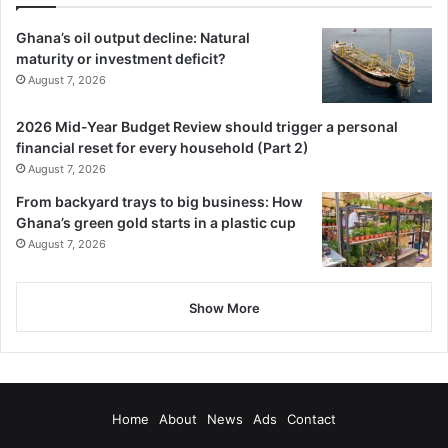
The strategies include strengthening sur­veillance,
Ghana’s oil output decline: Natural
improving case management, and implementing indoor
maturity or investment deficit?
August 7, 2026
residual spraying and seasonal malaria chemoprevention
in highly endemic areas.
2026 Mid-Year Budget Review should trigger a personal
financial reset for every household (Part 2)
BY CYNTHIA ASAMPANA
August 7, 2026
From backyard trays to big business: How
Ghana’s green gold starts in a plastic cup
August 7, 2026
Show More
Home
About
News
Ads
Contact