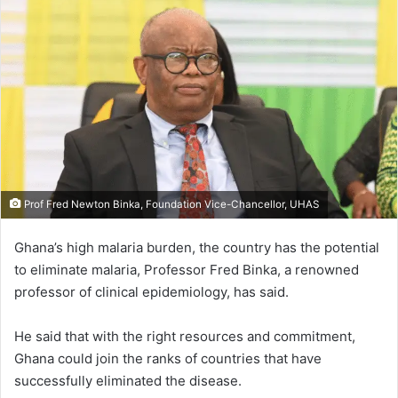
Prof Fred Newton Binka, Foundation Vice-Chancellor, UHAS
Ghana’s high malaria burden, the country has the potential
to elim­inate malaria, Professor Fred Binka, a renowned
professor of clinical epidemiology, has said.
He said that with the right resources and commitment,
Ghana could join the ranks of countries that have
successfully eliminated the disease.