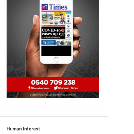
Human Interest