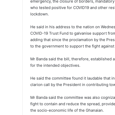
emergency, the closure of borders, mandatory 
who tested positive for COVID19 and other rest
lockdown.
He said in his address to the nation on Wedne
COVID-19 Trust Fund to galvanise support from 
adding that since the proclamation by the Pres
to the government to support the fight agains
Mr Banda said the bill, therefore, established 
for the intended objectives.
He said the committee found it laudable that i
clarion call by the President in contributing t
Mr Banda said the committee was also cognizan
fight to contain and reduce the spread, provide
the socio-economic life of the Ghanaian.