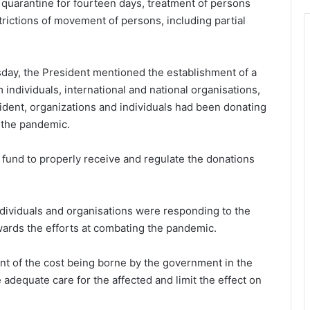
quarantine for fourteen days, treatment of persons
rictions of movement of persons, including partial
sday, the President mentioned the establishment of a
individuals, international and national organisations,
ident, organizations and individuals had been donating
t the pandemic.
a fund to properly receive and regulate the donations
ndividuals and organisations were responding to the
owards the efforts at combating the pandemic.
t of the cost being borne by the government in the
 adequate care for the affected and limit the effect on