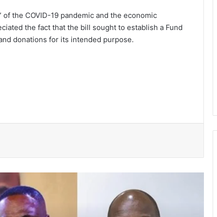
ty” of the COVID-19 pandemic and the economic
iated the fact that the bill sought to establish a Fund
and donations for its intended purpose.
President Mahama nominates Zanetor
Rawlings, Ayariga as Ministers of State
in latest Government shake-up
Two convicted, sentenced to hard
labour over theft cases in Upper West
GNFS Ashanti region intensifies fire
safety education across markets,
schools and fuel stations
She’s my extra arm – Björkegren hails
Black Queens Captain Portia Boakye