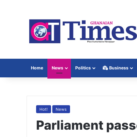
Home
News
Politics
Business
Hot!
News
Parliament pas