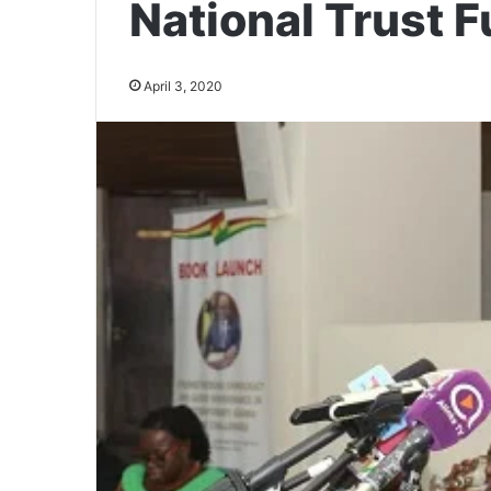
National Trust F
April 3, 2020