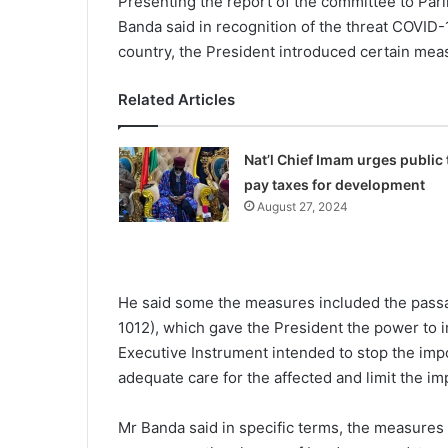
Presenting the report of the committee to Par
Banda said in recognition of the threat COVID-19
country, the President introduced certain meas
Related Articles
Nat’l Chief Imam urges public 
pay taxes for development
August 27, 2024
He said some the measures included the passag
1012), which gave the President the power to 
Executive Instrument intended to stop the impor
adequate care for the affected and limit the im
Mr Banda said in specific terms, the measures 