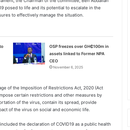
liament, the Chairman of the committee, Ben Abdallah
 posed to life and its potential to escalate in the
ures to effectively manage the situation.
to
OSP freezes over GH₵100m in
assets linked to Former NPA
CEO
November 6, 2025
e of the Imposition of Restrictions Act, 2020 (Act
impose certain restrictions and other measures by
tation of the virus, contain its spread, provide
pact of the virus on social and economic life.
included the declaration of COVID19 as a public health