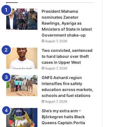
President Mahama
nominates Zanetor
Rawlings, Ayariga as
Ministers of State in latest
Government shake-up
August 7, 2026
Two convicted, sentenced
to hard labour over theft
cases in Upper West
August 7, 2026
GNFS Ashanti region
intensifies fire safety
education across markets,
schools and fuel stations
August 7, 2026
She’s my extra arm –
Björkegren hails Black
Queens Captain Portia