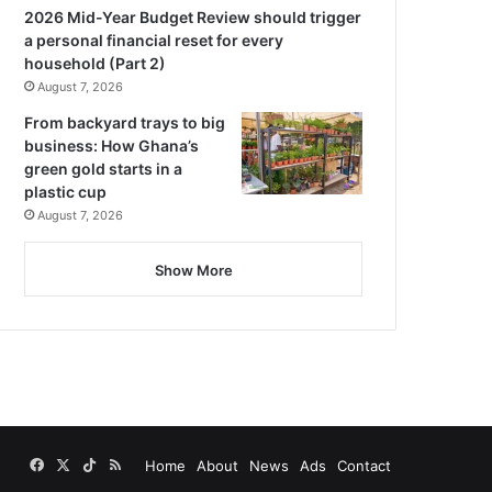
2026 Mid-Year Budget Review should trigger
a personal financial reset for every
household (Part 2)
August 7, 2026
From backyard trays to big
business: How Ghana’s
green gold starts in a
plastic cup
August 7, 2026
Show More
Facebook
X
TikTok
RSS
Home
About
News
Ads
Contact