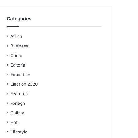
Categories
Africa
Business
Crime
Editorial
Education
Election 2020
Features
Foriegn
Gallery
Hot!
Lifestyle