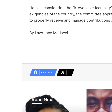
He said considering the “irrevocable factuali
exigencies of the country, the committee apprec
to properly receive and manage contributions 
By Lawrence Markwei
Facebook
X
Read Next