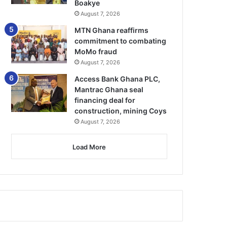
Boakye
August 7, 2026
MTN Ghana reaffirms
commitment to combating
MoMo fraud
August 7, 2026
Access Bank Ghana PLC,
Mantrac Ghana seal
financing deal for
construction, mining Coys
August 7, 2026
Load More