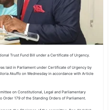
nal Trust Fund Bill under a Certificate of Urgency.
as laid in Parliament under Certificate of Urgency by
 Gloria Akuffo on Wednesday in accordance with Article
mittee on Constitutional, Legal and Parliamentary
to Order 179 of the Standing Orders of Parliament.