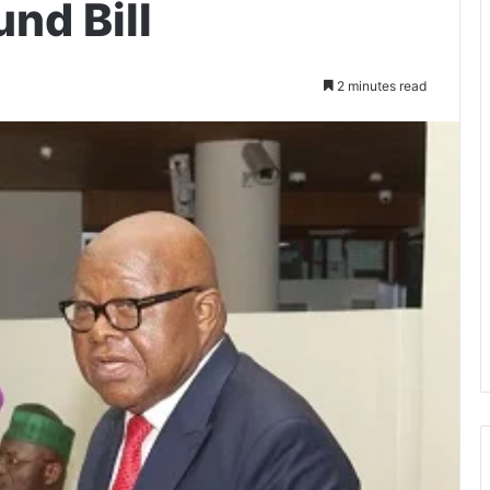
und Bill
2 minutes read