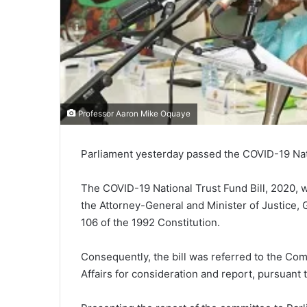
Professor Aaron Mike Oquaye
Parliament yesterday passed the COVID-19 Natio
The COVID-19 National Trust Fund Bill, 2020, w
the Attorney-General and Minister of Justice,
106 of the 1992 Constitution.
Consequently, the bill was referred to the Com
Affairs for consideration and report, pursuant 