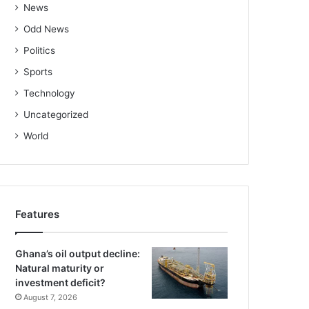
News
Odd News
Politics
Sports
Technology
Uncategorized
World
Features
Ghana’s oil output decline:
Natural maturity or
investment deficit?
August 7, 2026