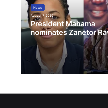
News
August 7, 2026
President Mahama
nominates Zanetor Ra
Ayariga as Ministers o
in latest Government 
up