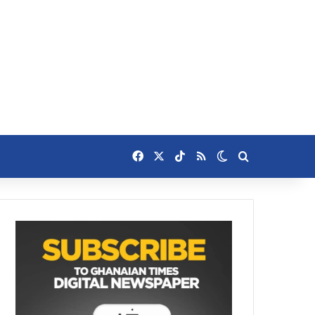
Facebook
X
TikTok
RSS
Switch skin
Search for