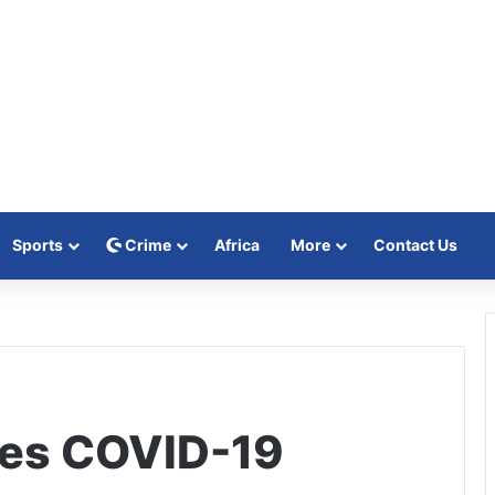
Sports
Crime
Africa
More
Contact Us
ses COVID-19