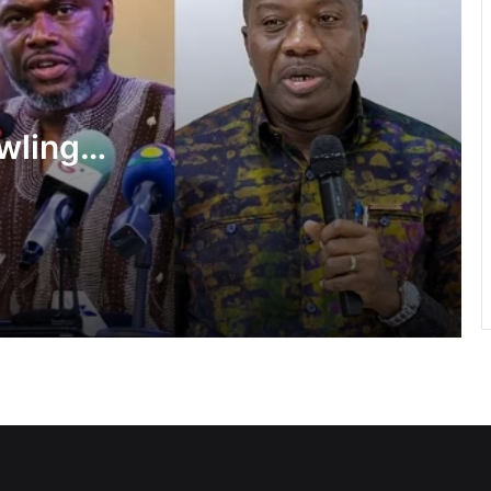
Ayawaso East Municipal Assembly
supports 51 persons with disabilities
wlings,
Flood prevention measures: GARCC
f State
enforces 50-metre waterway buffer
rule
shake-
US deepens economic, security ties
with Africa
Cape Coast Technical University
targets 30,000 students by 2030
Inflation drops further to 4.6% in July