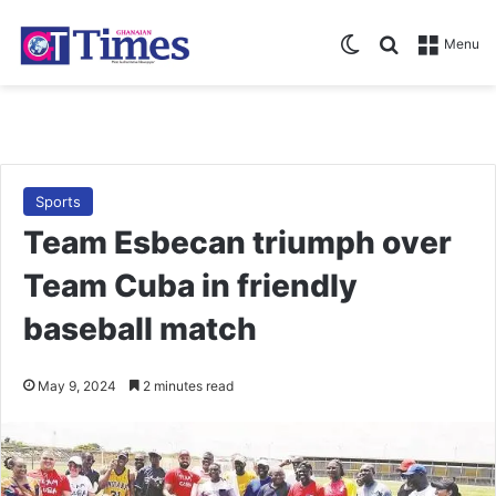
Switch skin
Search for
Menu
Sports
Team Esbecan triumph over
Team Cuba in friendly
baseball match
May 9, 2024
2 minutes read