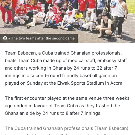
• The two teams after the second game
Team Esbecan, a Cuba trained Ghanaian profes­sionals,
beats Team Cuba made up of medical staff, embassy staff
and others working in Ghana by 24 runs to 22 after 7
innings in a second-round friendly baseball game on
played on Sunday at the Elwak Sports Stadium in Accra.
The first encounter played at the same venue three weeks
ago ended in favour of Team Cuba as they trashed the
Ghanaian side by 24 runs to 8 after 7 innings.
The Cuba trained Ghanaian professionals (Team Esbecan)