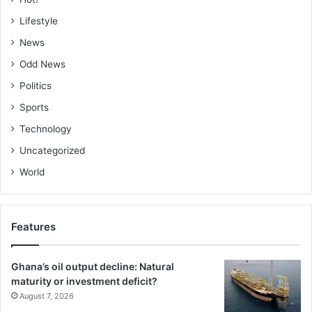
Lifestyle
News
Odd News
Politics
Sports
Technology
Uncategorized
World
Features
Ghana’s oil output decline: Natural
maturity or investment deficit?
August 7, 2026