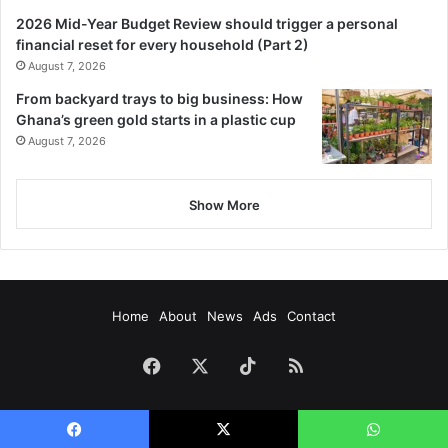
2026 Mid-Year Budget Review should trigger a personal
financial reset for every household (Part 2)
August 7, 2026
From backyard trays to big business: How
Ghana’s green gold starts in a plastic cup
August 7, 2026
Show More
Home
About
News
Ads
Contact
Facebook
X
TikTok
RSS