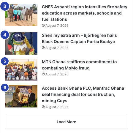
sectors such as sports, health, education and other fields
GNFS Ashanti region intensifies fire safety
to execute several developmental projects through such
education across markets, schools and
collaborations.
fuel stations
August 7, 2026
About baseball, he hinted that with the right infrastructure
She’s my extra arm – Björkegren hails
especially fields, equipment and funds, the game would be
Black Queens Captain Portia Boakye
rated among one of the top sports in the country.
August 7, 2026
‘Given the right supports in infrastructure, equipment and
MTN Ghana reaffirms commitment to
money and the introduction in the schools and the
combating MoMo fraud
August 7, 2026
communities, Ghana in the next 10 years would rock
shoulder with the most strangest playing countries in the
Access Bank Ghana PLC, Mantrac Ghana
world’ he said.
seal financing deal for construction,
mining Coys
BY VICTOR A. BUXTON
August 7, 2026
Load More