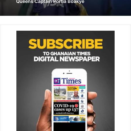
Queens Captain Portia Boakye
July 19, 2024
MrBanzini, a passionate baseball promoter and coach,said
the two events were in preparation for the main
anniversary competition to be played between the two
teams on May 11.
The Coordinator,who doubles as the Chairman of the
Greater Accra Baseball and Softball Association (GRABSA),
saystheir involvement in the activities was a way to
support the celebrations to appreciate the Cuba support
for Ghana.
The Cuba Ambassador to Ghana, Mrs Annette Chao
Garcia, said sport was the way to unite people with
religious and cultural backgrounds.