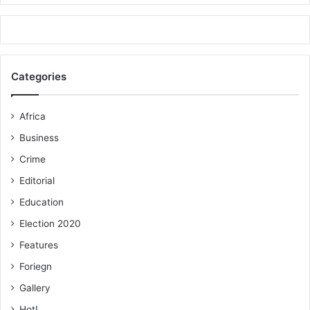
Categories
Africa
Business
Crime
Editorial
Education
Election 2020
Features
Foriegn
Gallery
Hot!