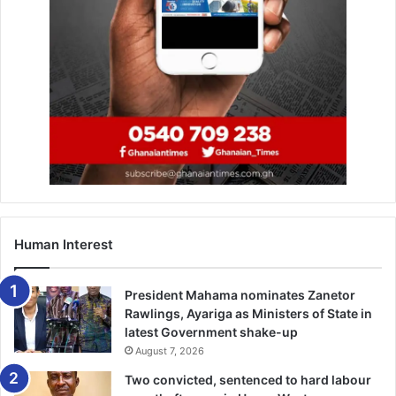
Human Interest
President Mahama nominates Zanetor
Rawlings, Ayariga as Ministers of State in
latest Government shake-up
August 7, 2026
Two convicted, sentenced to hard labour