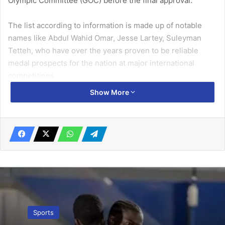
Olympic Committee (GOC) before the final approval.
The list according to information is made up of notable
names like Abdul Wahid Omar, Jesse Lartey, Suleyman
Tetteh, who have over the years proven to be reliable
medal prospects for the nation at major international
competitions.
Show More
Related Articles
Asamoah Gyan hints of retirement
July 11, 2019
Kudus slams story comparing him to
Neymar
November 25, 2022
Sports