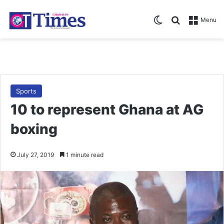
Switch skin
Search for
Menu
Sports
10 to represent Ghana at AG
boxing
July 27, 2019
1 minute read