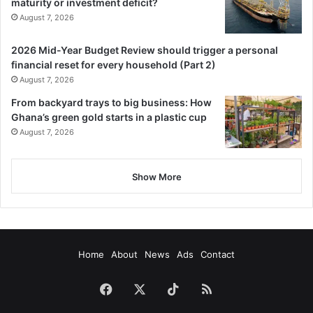
maturity or investment deficit?
August 7, 2026
2026 Mid-Year Budget Review should trigger a personal
financial reset for every household (Part 2)
August 7, 2026
From backyard trays to big business: How
Ghana’s green gold starts in a plastic cup
August 7, 2026
Show More
Home
About
News
Ads
Contact
Facebook
X
TikTok
RSS