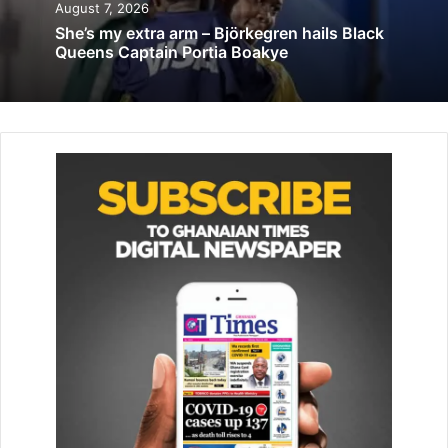
August 7, 2026
Mr. George Lamptey, President of the Ghana Boxing
She’s my extra arm – Björkegren hails Black
Federation (GBF) said in an interview that, his boxers have
Queens Captain Portia Boakye
prepared well for the competition and are capable of
winning at least three medals for the nation.
He said the performance of the boxers in previous
competitions, had given him enough conviction that, the
team would perform well at the Games.
The Games would be held from August 19 to 31 in Rabat
and other cities. –
GNA