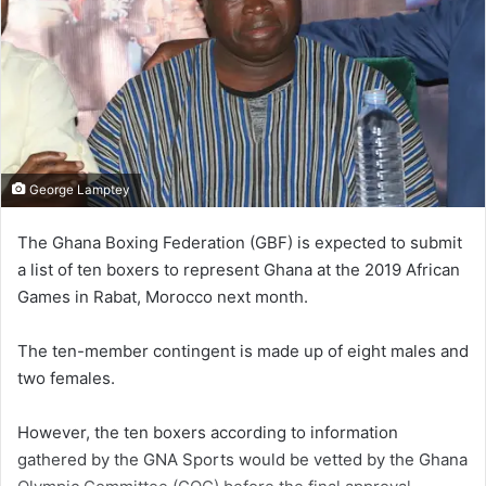
George Lamptey
The Ghana Boxing Federation (GBF) is expected to submit
a list of ten boxers to represent Ghana at the 2019 African
Games in Rabat, Morocco next month.
The ten-member contingent is made up of eight males and
two females.
However, the ten boxers according to information
gathered by the GNA Sports would be vetted by the Ghana