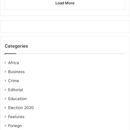
Load More
Categories
Africa
Business
Crime
Editorial
Education
Election 2020
Features
Foriegn