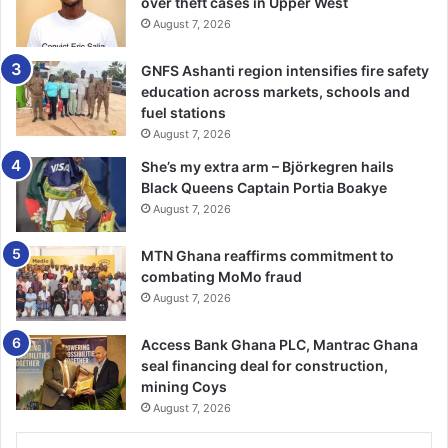
over theft cases in Upper West
August 7, 2026
GNFS Ashanti region intensifies fire safety
education across markets, schools and
fuel stations
August 7, 2026
She’s my extra arm – Björkegren hails
Black Queens Captain Portia Boakye
August 7, 2026
MTN Ghana reaffirms commitment to
combating MoMo fraud
August 7, 2026
Access Bank Ghana PLC, Mantrac Ghana
seal financing deal for construction,
mining Coys
August 7, 2026