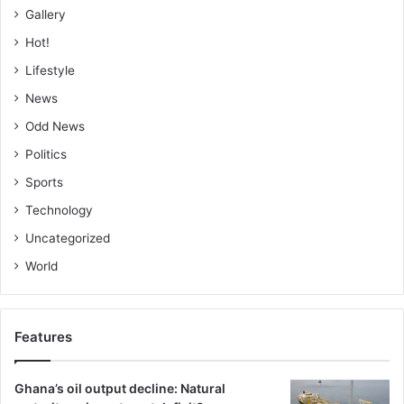
Gallery
Hot!
Lifestyle
News
Odd News
Politics
Sports
Technology
Uncategorized
World
Features
Ghana’s oil output decline: Natural