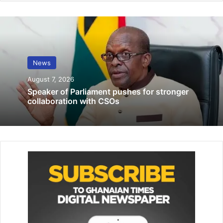
The convicts being sent out by security personnel
News
August 7, 2026
Justice Afia Serwaa Asare-Bot­we, a Court of Appeal judge,
Speaker of Parliament pushes for stronger
sitting with additional responsibil­ity as a High Court judge
collaboration with CSOs
presided over the trial that lasted about three years.
Three others, including Assistant Commissioner of Police
(ACP) Dr Kwasi Agordzo, have been acquitted and
discharged, and Colonel Kodzo Gameli and Corporal Seidu
Abubakar were acquitted and discharged.
Related Articles