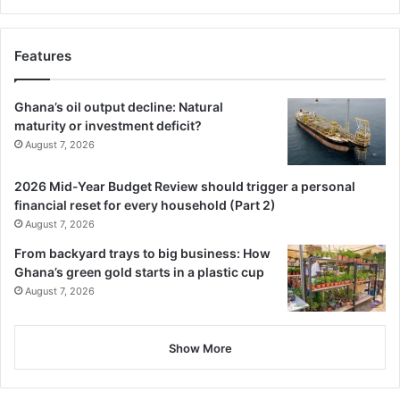
Features
Ghana’s oil output decline: Natural
maturity or investment deficit?
August 7, 2026
2026 Mid-Year Budget Review should trigger a personal
financial reset for every household (Part 2)
August 7, 2026
From backyard trays to big business: How
Ghana’s green gold starts in a plastic cup
August 7, 2026
Show More