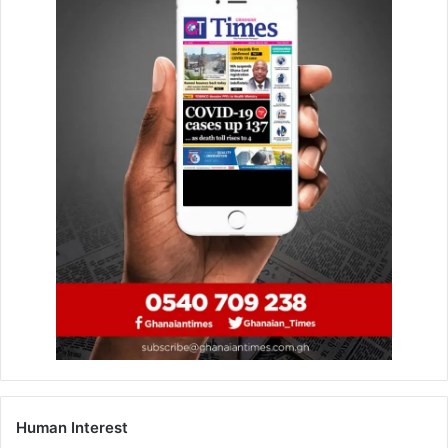
Ghana signs debt restructuring
agreement with Belgium
March 9, 2026
Govt leases Tamale mark… for urban
redevelopment project
June 22, 2023
Donya Kafui, aka Ezor (a blacksmith) and Bright Alan
Debrah Ofosu (a fleet manager), were found guilty of
conspiracy to commit treason and treason, while Johannes
Zikpi (a civilian employ­ee of the Ghana Armed Forces) was
found guilty of conspiracy to commit high treason.
Human Interest