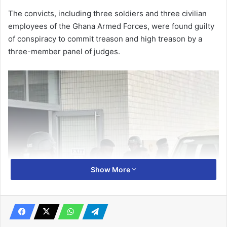
The convicts, including three soldiers and three civilian
employ­ees of the Ghana Armed Forces, were found guilty
of conspiracy to commit treason and high treason by a
three-member panel of judges.
Show More