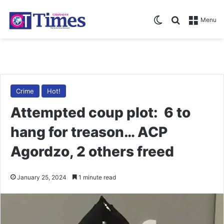
Switch skin
Search for
Menu
Crime
Hot!
Attempted coup plot: 6 to
hang for treason… ACP
Agordzo, 2 others freed
January 25, 2024
1 minute read