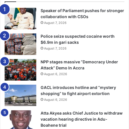
Speaker of Parliament pushes for stronger
collaboration with CSOs
August 7, 2026
Police seize suspected cocaine worth
$6.9m in gari sacks
August 7, 2026
NPP stages massive “Democracy Under
Attack” Demo In Accra
August 6, 2026
GACL introduces hotline and “mystery
shopping” to fight airport extortion
August 6, 2026
Atta Akyea asks Chief Justice to withdraw
Johannes Zikpi -Convicted
vacation hearing directive in Adu-
Boahene trial