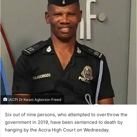
(ACP) Dr Kwasi Agborzor-Freed
Six out of nine per­sons, who attempted to overthrow the
government in 2019, have been sentenced to death by
hanging by the Accra High Court on Wednesday.