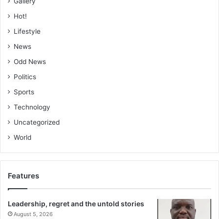
Gallery
Hot!
Lifestyle
News
Odd News
Politics
Sports
Technology
Uncategorized
World
Features
Leadership, regret and the untold stories
August 5, 2026