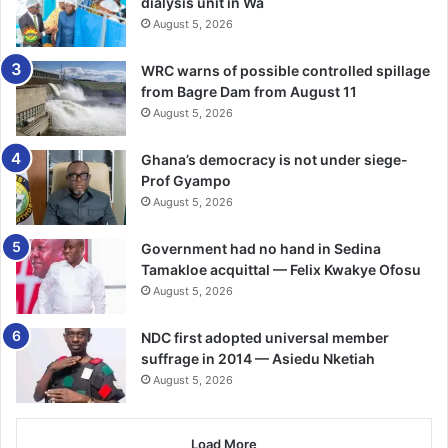
dialysis unit in Wa
August 5, 2026
WRC warns of possible controlled spillage
from Bagre Dam from August 11
August 5, 2026
Ghana’s democracy is not under siege-
Prof Gyampo
August 5, 2026
Government had no hand in Sedina
Tamakloe acquittal — Felix Kwakye Ofosu
August 5, 2026
NDC first adopted universal member
suffrage in 2014 — Asiedu Nketiah
August 5, 2026
Load More