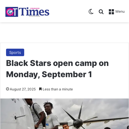
Switch skin
Search for
Menu
Sports
Black Stars open camp on
Monday, September 1
August 27, 2025
Less than a minute