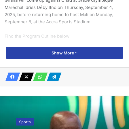
Ghana will come up against Chad at Stade Olympique
Maréchal Idriss Déby Itno on Thursday, September 4,
2025, before returning home to host Mali on Monday,
September 8, at the Accra Sports Stadium.
Find the Program Outline below:
Related Articles
Show More
No uncertainty about 13th African Games
…LOC to host competition March 8-23 –
Dr Ofosu Asare
September 19, 2023
KGL Foundation Inter-Regional U-17 Colts
Championships: Ashanti set-up Western
final at Teshie McDan Sports Complex
Sports
September 25, 2025