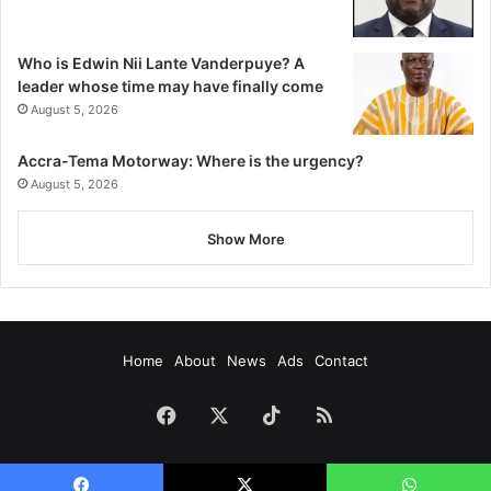
Who is Edwin Nii Lante Vanderpuye? A
leader whose time may have finally come
August 5, 2026
Accra-Tema Motorway: Where is the urgency?
August 5, 2026
Show More
Home
About
News
Ads
Contact
Facebook
X
TikTok
RSS