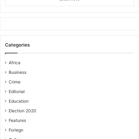
Categories
Africa
Business
Crime
Editorial
Education
Election 2020
Features
Foriegn