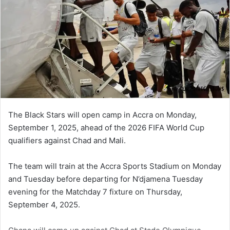
The Black Stars will open camp in Accra on Monday,
September 1, 2025, ahead of the 2026 FIFA World Cup
qualifiers against Chad and Mali.
The team will train at the Accra Sports Stadium on Monday
and Tuesday before departing for N’djamena Tuesday
evening for the Matchday 7 fixture on Thursday,
September 4, 2025.