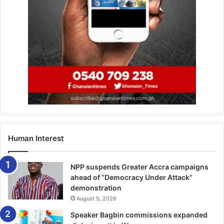
Human Interest
NPP suspends Greater Accra campaigns
ahead of “Democracy Under Attack”
demonstration
August 5, 2026
Speaker Bagbin commissions expanded