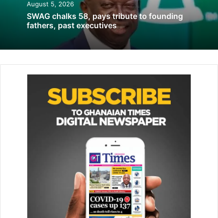
August 5, 2026
SWAG chalks 58, pays tribute to founding
fathers, past executives