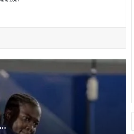
Medeama get TP Mazembe test …in
CAF Champions League prelims stage
BRÜHM Ghana honours 5 Ghanaian
football legends
Bulls, Panthers cruise to victories in
RLFG Men’s 13s championship
WAFCON 2026: Black Queens, Mali in
do-or-die battle today
SWAG chalks 58, pays tribute to
founding fathers, past executives