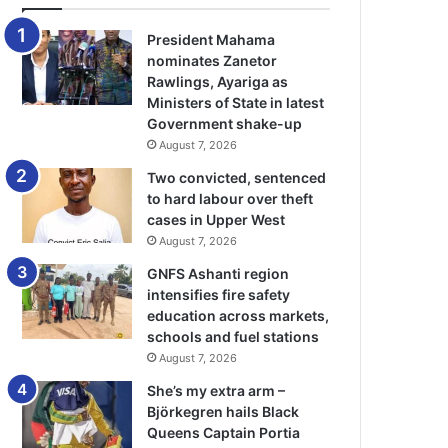
President Mahama
nominates Zanetor
Rawlings, Ayariga as
Ministers of State in latest
Government shake-up
August 7, 2026
Two convicted, sentenced
to hard labour over theft
cases in Upper West
August 7, 2026
GNFS Ashanti region
intensifies fire safety
education across markets,
schools and fuel stations
August 7, 2026
She’s my extra arm –
Björkegren hails Black
Queens Captain Portia