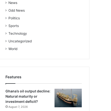
News
Odd News
Politics
Sports
Technology
Uncategorized
World
Features
Ghana’s oil output decline:
Natural maturity or
investment deficit?
August 7, 2026