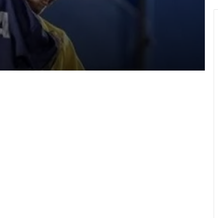
a
Hundreds take part in Street Academy
annual health walk
GFA engages GPL, DOL,WPL clubs on
integration of youth teams
Team Ghana’s performance at 2026
Commonwealth Games hailed
WAFCON 2026: Black Queens fall to
Cameroon