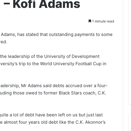
 – Kofi Adams
1 minute read
i Adams, has stated that outstanding payments to some
red.
 the leadership of the University of Development
ersity’s trip to the World University Football Cup in
 leadership, Mr Adams said debts accrued over a four-
luding those owed to former Black Stars coach, C.K.
ite a lot of debt have been left on us but just last
almost four years old debt like the C.K. Akonnor’s