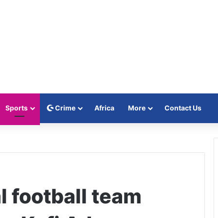
Sports
Crime
Africa
More
Contact Us
l football team