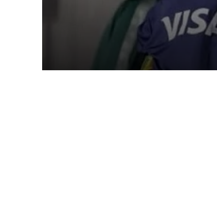
Queens Captain Porti
Boakye