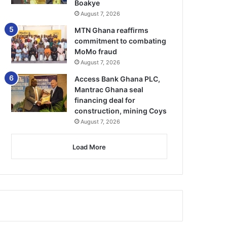
Boakye
August 7, 2026
MTN Ghana reaffirms
commitment to combating
MoMo fraud
August 7, 2026
Access Bank Ghana PLC,
Mantrac Ghana seal
financing deal for
construction, mining Coys
August 7, 2026
Load More