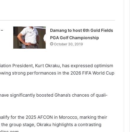
 –
Damang to host 6th Gold Fields
PGA Golf Championship
October 30, 2019
iation President, Kurt Okraku, has expressed optimism
llowing strong performances in the 2026 FIFA World Cup
ave significantly boosted Ghana’s chances of quali­
ualify for the 2025 AFCON in Morocco, marking their
n the group stage, Okraku highlights a contrasting
She’s my extra arm – Björkegren hails
Black Queens Captain Portia Boakye
nline.com