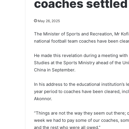
coaches settled
May 26, 2025
The Minister of Sports and Recreation, Mr Kof
national football team coaches have been clea
He made this revelation during a meeting with
Studies at the Sports Ministry ahead of the Univ
China in September.
In his address to the educational institution’s
year period to coaches have been cleared, inc
Akonnor.
“Things are not the way they seem out there; qu
week we had to pay some of our coaches, some 
and the rest who were all owed.”