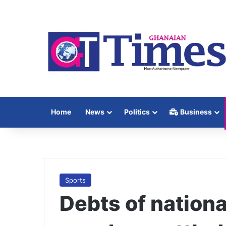
Home
News
Politics
Business
Sports
Debts of nationa