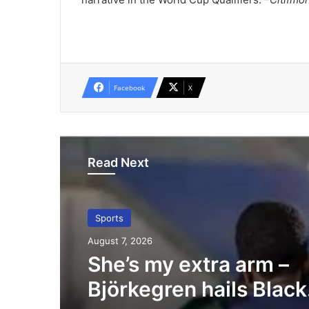
Facebook
X
Read Next
Sports
August 7, 2026
She’s my extra arm –
Björkegren hails Black