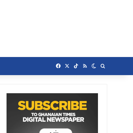
Facebook
X
TikTok
RSS
Switch skin
Search for