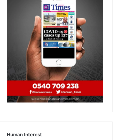
Human Interest