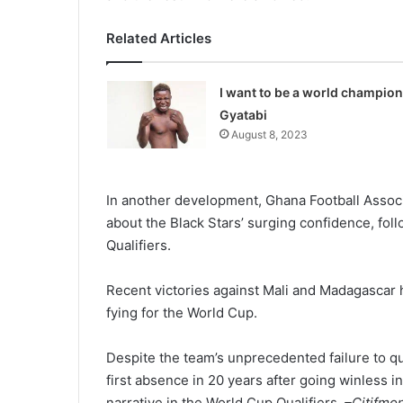
Related Articles
I want to be a world champion
Gyatabi
August 8, 2023
In another development, Ghana Football Assoc
about the Black Stars’ surging confidence, fo
Qualifiers.
Recent victories against Mali and Madagascar h
fying for the World Cup.
Despite the team’s unprecedent­ed failure to q
first absence in 20 years after going winless i
narrative in the World Cup Qualifi­ers.
–Citifmo