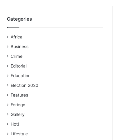
Categories
Africa
Business
Crime
Editorial
Education
Election 2020
Features
Foriegn
Gallery
Hot!
Lifestyle