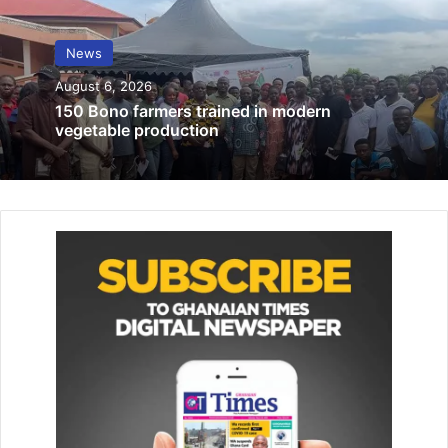
La Traditional Council warns encroachers
to keep off laboma Beach, Kpeshie Lagoon
News
March 26, 2025
August 6, 2026
150 Bono farmers trained in modern
A statement issued by the Ga Traditional Council and
vegetable production
copied to
The Ghanaian Times
in Accra yester­day
announcing the lifting of the ban indicated that it was
accom­panied by elaborate ceremonies at Gbese-Blohum
and Abola in Ga Mashie.
The ceremonies which were opened to the public
displayed the unique expression of Ga tradition and
identity.
King Tackie Teiko Tsuru II, who is also the President of the
Ga State, noted that the ban was rooted in long-standing
traditions and was protected under the coun­try’s legal