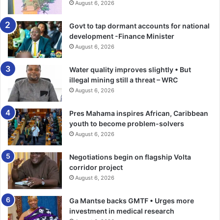
August 6, 2026
Govt to tap dormant accounts for national
development -Finance Minister
August 6, 2026
Water quality improves slightly • But
illegal mining still a threat – WRC
August 6, 2026
Pres Mahama inspires African, Caribbean
youth to become problem-solvers
August 6, 2026
Negotiations begin on flagship Volta
corridor project
August 6, 2026
Ga Mantse backs GMTF • Urges more
investment in medical research