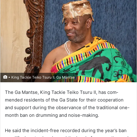
• King Tackie Teiko Tsuru II, Ga Mantse
The Ga Mantse, King Tackie Teiko Tsuru II, has com­
mended residents of the Ga State for their cooperation
and support during the observance of the traditional one-
month ban on drumming and noise-making.
He said the incident-free re­corded during the year’s ban