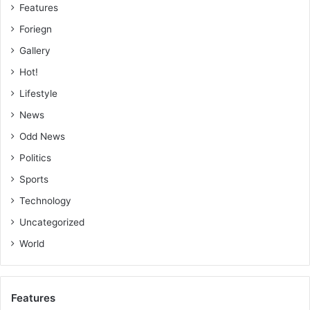
Features
Foriegn
Gallery
Hot!
Lifestyle
News
Odd News
Politics
Sports
Technology
Uncategorized
World
Features