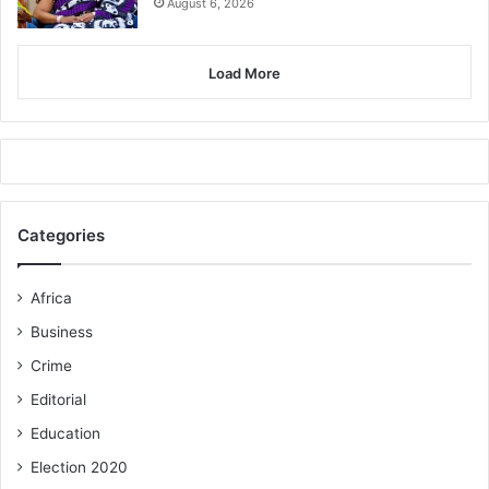
August 6, 2026
Load More
Categories
Africa
Business
Crime
Editorial
Education
Election 2020