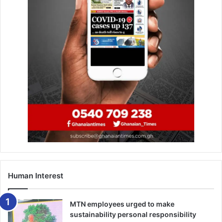
framework, specifically Articles 11 (3) and 26 (1) of the
1992 Constitution.
He said Ga Traditional Council remained committed to
enhancing measures to prevent unautho­rised
enforcement and ensure full compliance with traditional
rules governing this important period.
BY CYNTHIA ASAMPANA
Human Interest
MTN employees urged to make
sustainability personal responsibility