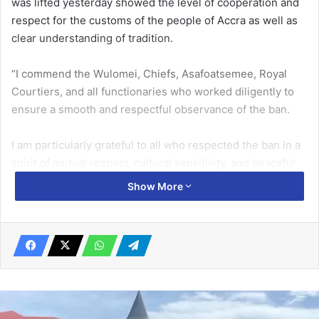
was lifted yesterday showed the level of cooperation and
respect for the customs of the people of Accra as well as
clear understanding of tradition.
“I commend the Wulomei, Chiefs, Asafoatsemee, Royal
Courtiers, and all functionaries who worked diligently to
ensure a smooth and respectful observance of the ban.
I am particularly grateful to all who respected the ban in a
spirit of mutual respect, cultural sensi­tivity, and peaceful
coexistence,” he stated.
Show More
Related Articles
NPA dragged to court over cylinder
recovery margin
April 9, 2020