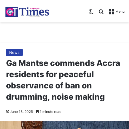
Switch skin
Search for
Menu
News
Ga Mantse commends Accra
residents for peaceful
observance of ban on
drumming, noise making
June 13, 2025
1 minute read