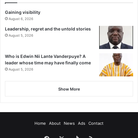
Gaining visibility
August 6, 2026
Leadership, regret and the untold stories
August 5, 2026
Who is Edwin Nii Lante Vanderpuye? A
leader whose time may have finally come
August 5, 2026
Show More
Home
About
News
Ads
Contact