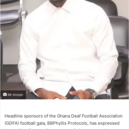
Mr Annan
Headline sponsors of the Ghana Deaf Football Association
(GDFA) football gala, BBPhyllis Protocols, has expressed