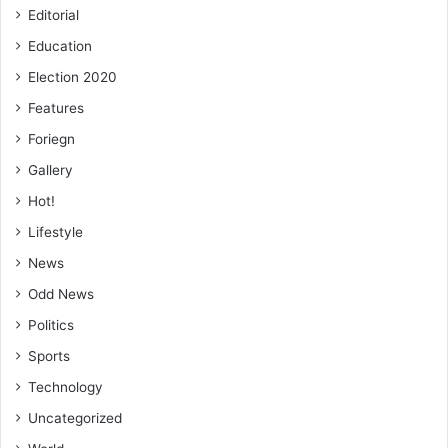
Editorial
Education
Election 2020
Features
Foriegn
Gallery
Hot!
Lifestyle
News
Odd News
Politics
Sports
Technology
Uncategorized