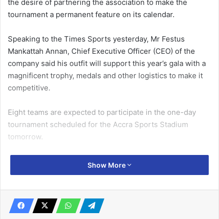
the desire of partnering the association to make the
tournament a permanent feature on its calendar.
Speaking to the Times Sports yesterday, Mr Festus
Mankattah Annan, Chief Executive Officer (CEO) of the
company said his outfit will support this year’s gala with a
magnificent trophy, medals and other logistics to make it
competitive.
Eight teams are expected to participate in the one-day
tournament scheduled for the Accra Sports Stadium
tomorrow.
The gala was introduced in 2015 but went off for four
Show More
years due to financial constraints.
Related Articles