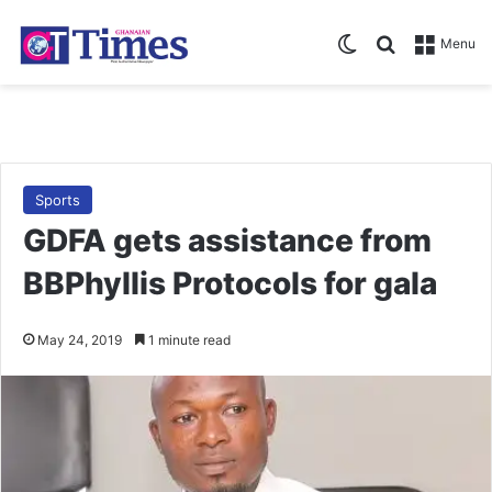
Switch skin
Search for
Menu
Sports
GDFA gets assistance from
BBPhyllis Protocols for gala
May 24, 2019
1 minute read