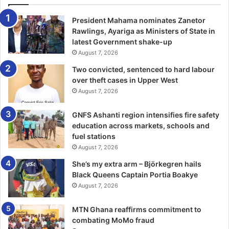
in the semis going ahead to clash in the finals.
President Mahama nominates Zanetor
Other supporters include JL Properties, Chrissah Media
Rawlings, Ayariga as Ministers of State in
Foundation and K. Appiah Motors.
latest Government shake-up
August 7, 2026
BY NANA BENTSI ODURO
Two convicted, sentenced to hard labour
over theft cases in Upper West
August 7, 2026
GNFS Ashanti region intensifies fire safety
education across markets, schools and
fuel stations
August 7, 2026
She’s my extra arm – Björkegren hails
Black Queens Captain Portia Boakye
August 7, 2026
MTN Ghana reaffirms commitment to
combating MoMo fraud