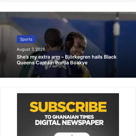
Refs Laryea, Addy selected for CHAN 2024
July 17, 2025
Investigative Journalism must be
impactful not destructive – Charles Osei
Sports
Asibey
February 13, 2026
August 7, 2026
She’s my extra arm – Björkegren hails Black
Queens Captain Portia Boakye
According to Mr Annan, his company and the GDFA will
work to ensure that this edition goes on well to attract
more corporate partners.
“This is a tournament we can use to make life bearable for
our deaf brothers who are unemployed. If we are able to
organise competitive football, it will offer them something
to do.”