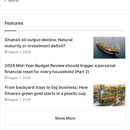
World
Features
Ghana’s oil output decline: Natural
maturity or investment deficit?
August 7, 2026
2026 Mid-Year Budget Review should trigger a personal
financial reset for every household (Part 2)
August 7, 2026
From backyard trays to big business: How
Ghana’s green gold starts in a plastic cup
August 7, 2026
Show More