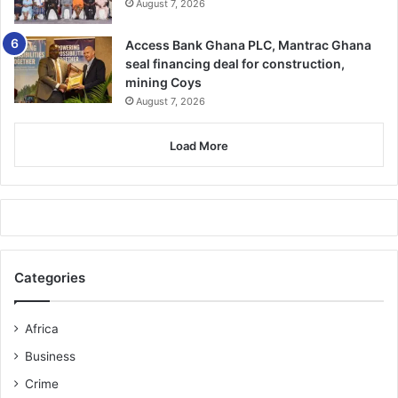
August 7, 2026
Access Bank Ghana PLC, Mantrac Ghana
seal financing deal for construction,
mining Coys
August 7, 2026
Load More
Categories
Africa
Business
Crime