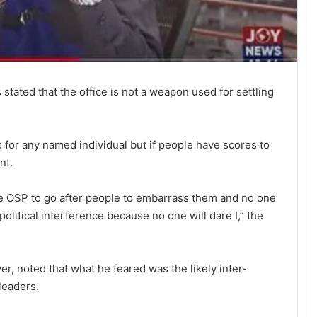
stat­ed that the office is not a weapon used for settling
es for any named in­dividual but if people have scores to
nt.
he OSP to go after people to embarrass them and no one
 political interference because no one will dare I,” the
, noted that what he feared was the likely inter­
 leaders.