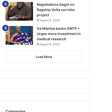
Negotiations begin on
flagship Volta corridor
project
August 6, 2026
Ga Mantse backs GMTF •
Urges more investment in
medical research
August 6, 2026
Load More
Categories