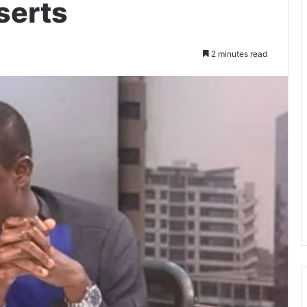
serts
2 minutes read