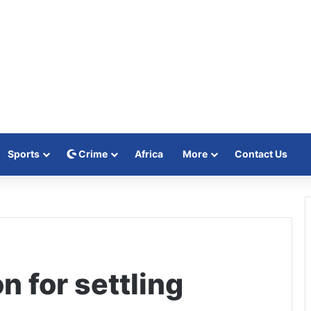
Sports
Crime
Africa
More
Contact Us
 for settling