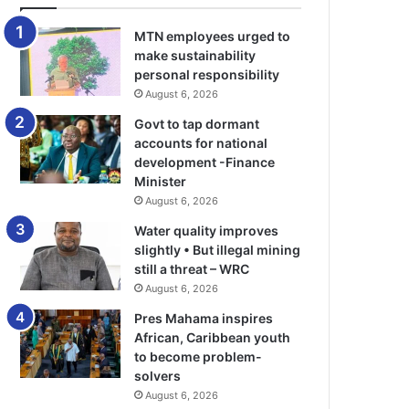
MTN employees urged to
make sustainability
personal responsibility
August 6, 2026
Govt to tap dormant
accounts for national
development -Finance
Minister
August 6, 2026
Water quality improves
slightly • But illegal mining
still a threat – WRC
August 6, 2026
Pres Mahama inspires
African, Caribbean youth
to become problem-
solvers
August 6, 2026