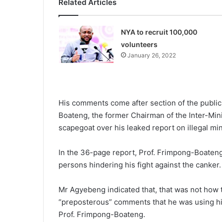
Related Articles
NYA to recruit 100,000
volunteers
January 26, 2022
His comments come after section of the public
Boateng, the former Chairman of the Inter-Mini
scapegoat over his leaked report on illegal min
In the 36-page report, Prof. Frimpong-Boateng c
persons hindering his fight against the canker.
Mr Agyebeng indicated that, that was not how
“preposterous” comments that he was using his
Prof. Frimpong-Boateng.