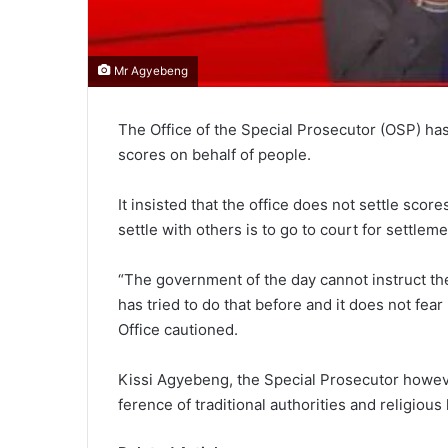
Mr Agyebeng
The Office of the Special Prosecutor (OSP) has 
scores on behalf of people.
It insisted that the office does not settle scor
settle with others is to go to court for settleme
“The government of the day cannot instruct t
has tried to do that before and it does not fear
Office cautioned.
Kissi Agyebeng, the Special Prosecutor however
ference of traditional authorities and religious