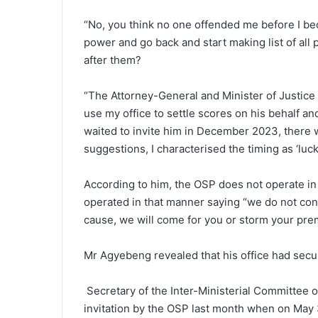
“No, you think no one offend­ed me before I b
power and go back and start making list of all 
after them?
“The Attorney-General and Minister of Justice 
use my office to settle scores on his behalf and
waited to invite him in December 2023, there w
suggestions, I characterised the timing as ‘lu
According to him, the OSP does not operate in a
operated in that manner saying “we do not condu
cause, we will come for you or storm your pre
Mr Agyebeng revealed that his office had secu
Secretary of the Inter-Ministerial Committee on
invitation by the OSP last month when on May 