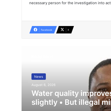
necessary person for the investiga­tion into act
Facebook
X
Read Next
News
August 6, 2026
Water quality improve
slightly • But illegal m