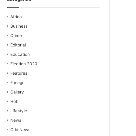
Africa
Business
Crime
Editorial
Education
Election 2020
Features
Foriegn
Gallery
Hot!
Lifestyle
News
Odd News