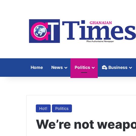
Home
News
Politics
Business
Hot!
Politics
We’re not weapon