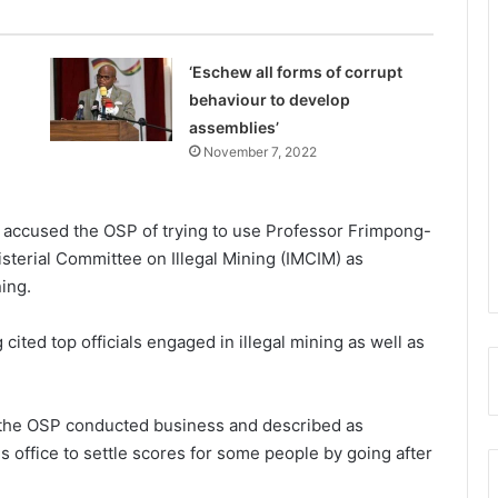
‘Eschew all forms of corrupt
behaviour to develop
assemblies’
November 7, 2022
 accused the OSP of trying to use Professor Frimpong-
sterial Committee on Illegal Mining (IM­CIM) as
ing.
ited top offi­cials engaged in illegal mining as well as
 the OSP con­ducted business and described as
 office to settle scores for some people by going after