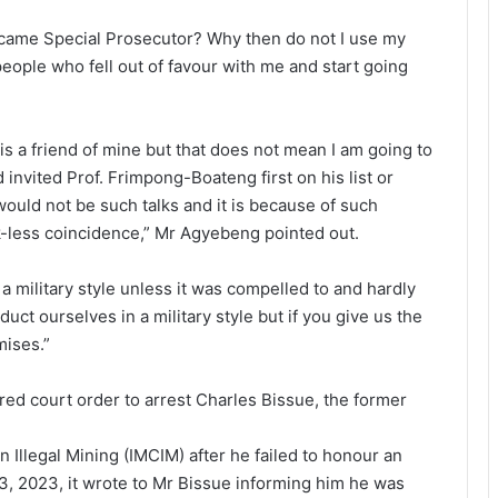
ecame Special Prosecutor? Why then do not I use my
people who fell out of favour with me and start going
is a friend of mine but that does not mean I am going to
 invited Prof. Frimpong-Boateng first on his list or
ould not be such talks and it is because of such
ck-less coinci­dence,” Mr Agyebeng pointed out.
 military style un­less it was compelled to and hardly
ct ourselves in a military style but if you give us the
mises.”
red court order to arrest Charles Bissue, the former
 Illegal Mining (IM­CIM) after he failed to honour an
Water quality improves slightly • But
3, 2023, it wrote to Mr Bissue informing him he was
illegal mining still a threat – WRC