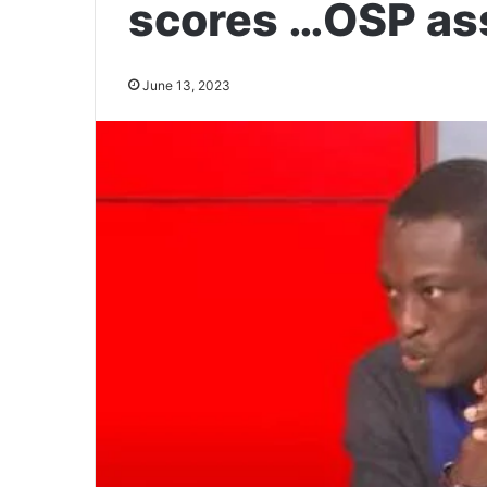
scores …OSP as
June 13, 2023