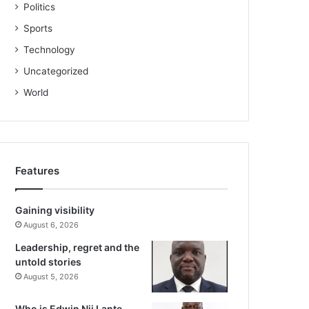
Politics
Sports
Technology
Uncategorized
World
Features
Gaining visibility
August 6, 2026
Leadership, regret and the
untold stories
August 5, 2026
Who is Edwin Nii Lante