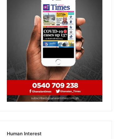
Human Interest