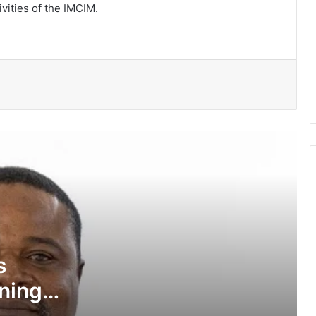
ivities of the IMCIM.
Pres Mahama inspires African,
Caribbean youth to become problem-
solvers
Negotiations begin on flagship Volta
corridor project
Ga Mantse backs GMTF • Urges more
investment in medical research
Turn Five Beach area into economic
hub …TYA urges TMA
s
ining
WUPI launched to advance
sustainable development