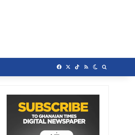
Facebook
X
TikTok
RSS
Switch skin
Search for