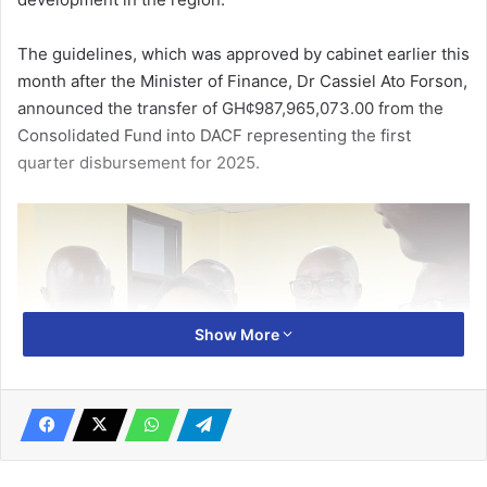
The guidelines, which was approved by cabinet earlier this
month after the Minister of Finance, Dr Cassiel Ato Forson,
announced the transfer of GH¢987,965,073.00 from the
Consolidated Fund into DACF representing the first
quarter disburse­ment for 2025.
Show More