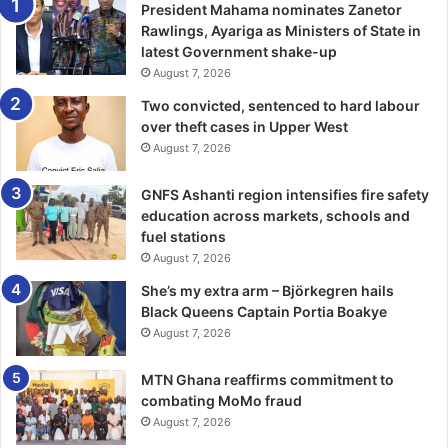
and would be released upon submission of 2025 Budget
President Mahama nominates Zanetor
and work plans by MMDAs.
Rawlings, Ayariga as Ministers of State in
latest Government shake-up
August 7, 2026
With over 80 per cent of funds expected to be invested in
local development projects, she urged members to ensure
Two convicted, sentenced to hard labour
over theft cases in Upper West
prudent use of the resources, emphasising that the RCC
August 7, 2026
would monitor fund usage closely to support the
government’s reset agenda for sustainable growth and
GNFS Ashanti region intensifies fire safety
accountability.
education across markets, schools and
fuel stations
“I wish to urge all of you to ensure you stick to the
August 7, 2026
guidelines approved by cabinet for the utilisation of the
She’s my extra arm – Björkegren hails
DACF. Remember, the reset agenda can be achieved when
Black Queens Captain Portia Boakye
we follow these guidelines,” she said.
August 7, 2026
Ms Ocloo highlighted the need for improved Internally
MTN Ghana reaffirms commitment to
combating MoMo fraud
Generated Funds (IGF) to drive develop­ment.
August 7, 2026