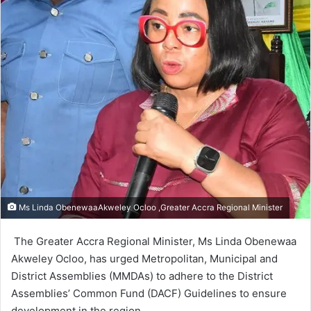
Ms Linda ObenewaaAkweley Ocloo ,Greater Accra Regional Minister
The Greater Accra Regional Minis­ter, Ms Linda Obenewaa
Akweley Ocloo, has urged Metropolitan, Municipal and
District Assemblies (MMDAs) to adhere to the District
Assemblies’ Common Fund (DACF) Guidelines to ensure
development in the region.