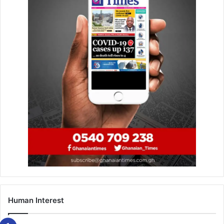
Related Articles
Reset agenda builds on Mills’‘Better
Ghana’ legacy – Pres Mahama
July 25, 2025
Palestinian Ambassador urges UN to
ensure implementation of Oslo Accords
January 10, 2023
The minister who made the call at the Annual Council
Meeting in Accra, yesterday emphasised the importance
of adhering to cabinet-approved guide­lines for the use of
the DACF.
Human Interest
She announced that first quarter allocations were ready