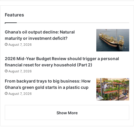
Features
Ghana’s oil output decline: Natural
maturity or investment deficit?
August 7, 2026
2026 Mid-Year Budget Review should trigger a personal
financial reset for every household (Part 2)
August 7, 2026
From backyard trays to big business: How
Ghana’s green gold starts in a plastic cup
August 7, 2026
Show More