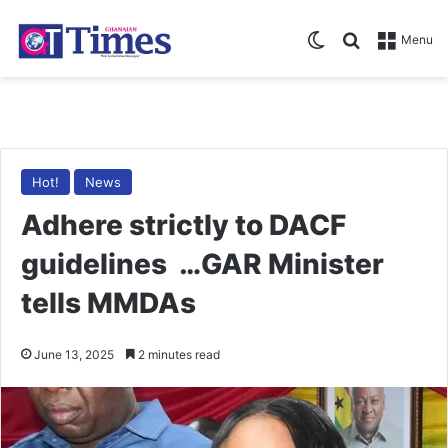
Switch skin
Search for
Menu
Hot!
News
Adhere strictly to DACF
guidelines …GAR Minister
tells MMDAs
June 13, 2025
2 minutes read