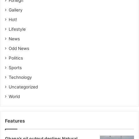
Foriegn
Gallery
Hot!
Lifestyle
News
Odd News
Politics
Sports
Technology
Uncategorized
World
Features
Ghana’s oil output decline: Natural