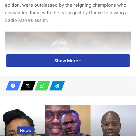
edition, were outclassed by the reigning champions who
dismantled them with the early goal by Gueye following a
Sadio Mane’s assist.
Show More
Sadio Mane – provided as assist for the opener
News
The Gambia tried re-grouping and fight­ing their way back