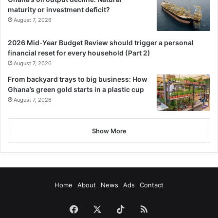
maturity or investment deficit?
August 7, 2026
2026 Mid-Year Budget Review should trigger a personal
financial reset for every household (Part 2)
August 7, 2026
From backyard trays to big business: How
Ghana’s green gold starts in a plastic cup
August 7, 2026
Show More
Home
About
News
Ads
Contact
Facebook
X
TikTok
RSS