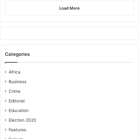
Load More
Categories
Africa
Business
Crime
Editorial
Education
Election 2020
Features