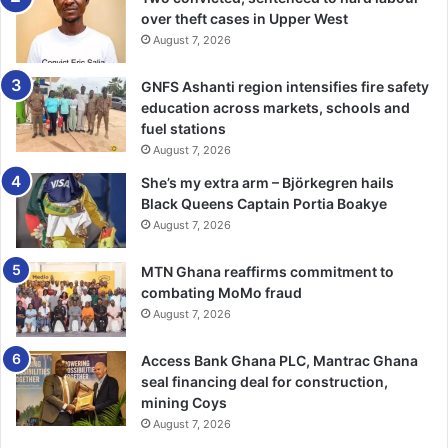
over theft cases in Upper West
August 7, 2026
GNFS Ashanti region intensifies fire safety
education across markets, schools and
fuel stations
August 7, 2026
She’s my extra arm – Björkegren hails
Black Queens Captain Portia Boakye
August 7, 2026
MTN Ghana reaffirms commitment to
combating MoMo fraud
August 7, 2026
Access Bank Ghana PLC, Mantrac Ghana
seal financing deal for construction,
mining Coys
August 7, 2026