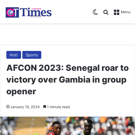
Switch skin
Search for
Menu
Hot!
Sports
AFCON 2023: Senegal roar to
victory over Gambia in group
opener
January 16, 2024
1 minute read