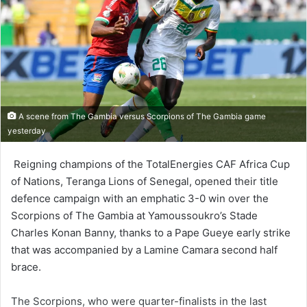
A scene from The Gambia versus Scorpions of The Gambia game
yesterday
Reigning champions of the To­talEnergies CAF Africa Cup
of Nations, Teranga Lions of Senegal, opened their title
defence campaign with an emphatic 3-0 win over the
Scorpions of The Gambia at Yamoussoukro’s Stade
Charles Konan Banny, thanks to a Pape Gueye early strike
that was accompanied by a Lamine Camara second half
brace.
The Scorpions, who were quarter-finalists in the last