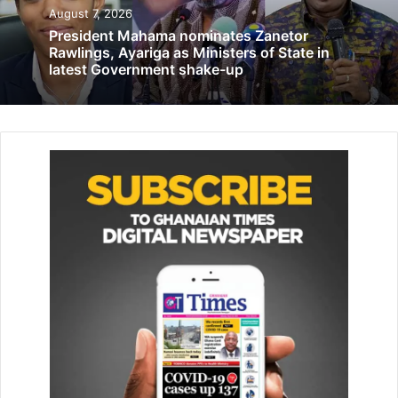
into the match but were met by a resolute and disciplined
August 7, 2026
Senegalese defense.
President Mahama nominates Zanetor
Rawlings, Ayariga as Ministers of State in
latest Government shake-up
Things got worse for the scorpions when Ebrima Adams
was sent off for an early shower after a vicious tackle on
the young Lamine Camara just before the break.
Related Articles
2020 elections will be devoid of snatching
ballot boxes–Sammi Awuku
March 15, 2019
Haruna Iddrisu: Monetisation of politics
creating unstable parliament
August 6, 2020