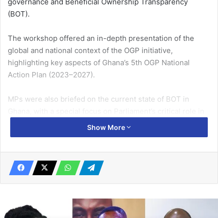
governance and Beneficial Ownership Transparency
(BOT).
The workshop offered an in-depth presentation of the
global and national context of the OGP initiative,
highlighting key aspects of Ghana’s 5th OGP National
Action Plan (2023–2027).
MPs were also briefed on the current state of BOT in
Ghana, with a special focus on Parliament’s critical role in
advancing its implementation.
Show More
Related Articles
Nsawam residents purchase food stuff in anticipation of
lockdown over COVID-19
March 19, 2020