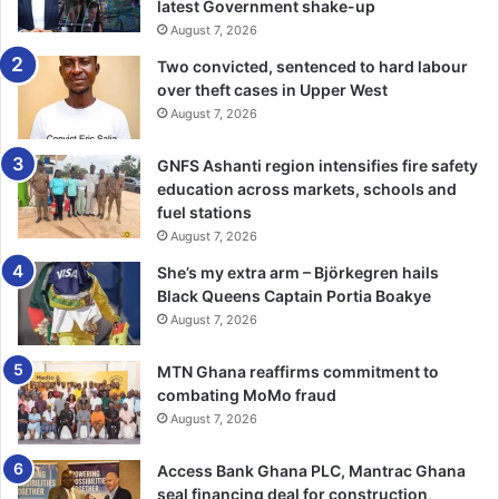
internal challenges through established mechanisms and
latest Government shake-up
processes, stressing that doing so will strengthen the
August 7, 2026
organization’s unity and effectiveness.
Two convicted, sentenced to hard labour
over theft cases in Upper West
He made this call when he addressed the 50th Session of
August 7, 2026
the APF. The Speaker emphasized the need for the APF to
GNFS Ashanti region intensifies fire safety
remain focused on its core objectives and uphold its
education across markets, schools and
foundational values, particularly in times of internal
fuel stations
disagreements.
August 7, 2026
She’s my extra arm – Björkegren hails
Speaker Bagbin reiterated that the APF’s continued
Black Queens Captain Portia Boakye
relevance depends on its ability to deal with internal
August 7, 2026
matters transparently and decisively, while maintaining
mutual respect among its members.
MTN Ghana reaffirms commitment to
combating MoMo fraud
He noted that the strength of the Francophone community
August 7, 2026
lies in its diversity and collective commitment to
Access Bank Ghana PLC, Mantrac Ghana
democratic values.
seal financing deal for construction,