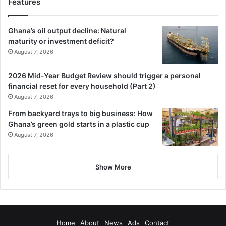
Features
Ghana’s oil output decline: Natural
maturity or investment deficit?
August 7, 2026
2026 Mid-Year Budget Review should trigger a personal
financial reset for every household (Part 2)
August 7, 2026
From backyard trays to big business: How
Ghana’s green gold starts in a plastic cup
August 7, 2026
Show More
Home
About
News
Ads
Contact