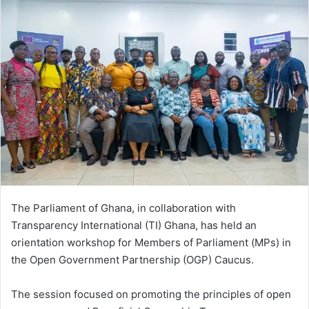
The Parliament of Ghana, in collaboration with
Transparency International (TI) Ghana, has held an
orientation workshop for Members of Parliament (MPs) in
the Open Government Partnership (OGP) Caucus.
The session focused on promoting the principles of open