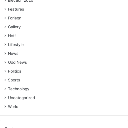
Election 2020
Features
Foriegn
Gallery
Hot!
Lifestyle
News
Odd News
Politics
Sports
Technology
Uncategorized
World