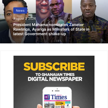
Farmers, food processors in UER sensitised on prevention of
aflatoxins in food
News
June 8, 2019
August 7, 2026
President Mahama nominates Zanetor
Rawlings, Ayariga as Ministers of State in
Ghana joined the OGP in 2011 and has since remained
latest Government shake-up
committed to deepening transparency and accountability
across governance structures.
A major highlight of the workshop was the country’s
renewed focus on implementing the BOT, a mechanism
designed to tackle illicit financial flows, corruption, and tax
evasion, within the framework of its second National
Action Plan. This includes efforts to enhance open
contracting processes.
The orientation is part of Parliament’s broader strategy to
strengthen democratic governance, promote inclusive