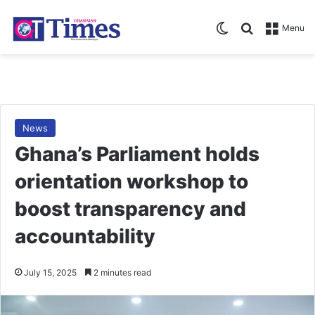
Switch skin
Search for
Menu
News
Ghana’s Parliament holds
orientation workshop to
boost transparency and
accountability
July 15, 2025
2 minutes read