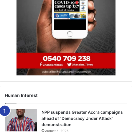
Human Interest
NPP suspends Greater Accra campaigns
ahead of “Democracy Under Attack”
demonstration
August 5, 2026