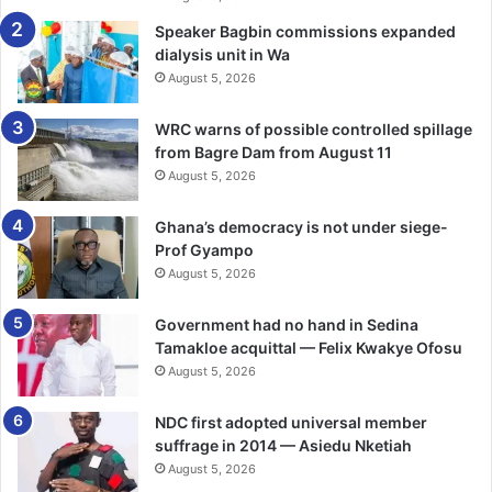
Speaker Bagbin commissions expanded
dialysis unit in Wa
August 5, 2026
WRC warns of possible controlled spillage
from Bagre Dam from August 11
August 5, 2026
Ghana’s democracy is not under siege-
Prof Gyampo
August 5, 2026
Government had no hand in Sedina
Tamakloe acquittal — Felix Kwakye Ofosu
August 5, 2026
NDC first adopted universal member
suffrage in 2014 — Asiedu Nketiah
August 5, 2026