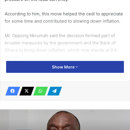
According to him, this move helped the cedi to appreciate
for some time and contributed to slowing down inflation.
Mr. Oppong Nkrumah said the decision formed part of
broader measures by the government and the Bank of
Ghana to bring down inflation, which now stands at 9.4
percent.
Show More
Related Articles
Dodoo appointed Chairman of
Governance Commission of World
Athletics
March 31, 2020
Gambian delegation understudies