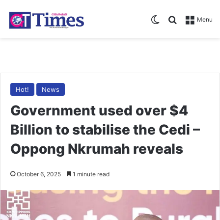
Switch skin
Search for
Menu
Hot!
News
Government used over $4
Billion to stabilise the Cedi –
Oppong Nkrumah reveals
October 6, 2025
1 minute read