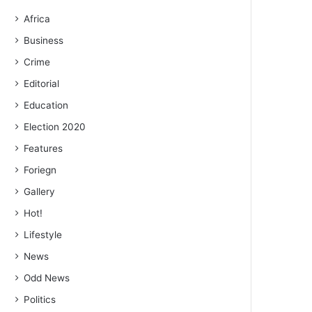
Africa
Business
Crime
Editorial
Education
Election 2020
Features
Foriegn
Gallery
Hot!
Lifestyle
News
Odd News
Politics