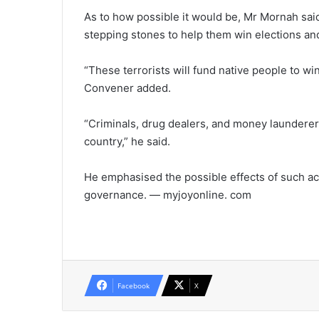
As to how possible it would be, Mr Mornah said
stepping stones to help them win elections and t
“These terrorists will fund native people to wi
Convener added.
“Criminals, drug dealers, and money launderer
country,” he said.
He emphasised the possible effects of such ac
governance. — myjoyonline. com
Facebook
X