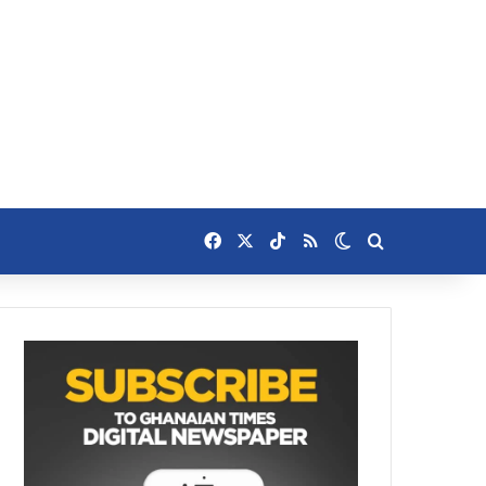
Facebook
X
TikTok
RSS
Switch skin
Search for