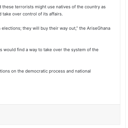
 these terrorists might use natives of the country as
ake over control of its affairs.
n elections; they will buy their way out,” the AriseGhana
s would find a way to take over the system of the
tions on the democratic process and national
Ayawaso East Municipal Assembly
supports 51 persons with disabilities
Flood prevention measures: GARCC
enforces 50-metre waterway buffer
rule
US deepens economic, security ties