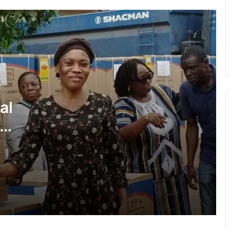
with Africa
Cape Coast Technical University
targets 30,000 students by 2030
Inflation drops further to 4.6% in July
al
NPP hits streets over ‘Democracy
under attack’ • Petitions Judiciary,
ies
Presidency
1 year after helicopter tragedy: •
Nation remembers fallen heroes
All BECE candidates marked under
same standards — WAEC