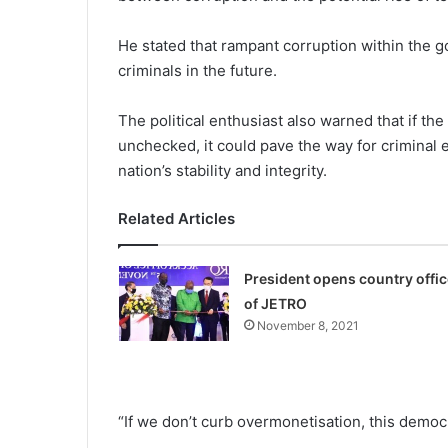
He stated that rampant cor­ruption within the
criminals in the future.
The political enthusiast also warned that if th
unchecked, it could pave the way for criminal 
nation’s stability and integrity.
Related Articles
President opens country offic
of JETRO
November 8, 2021
“If we don’t curb overmon­etisation, this democ