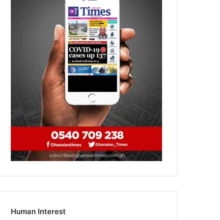
Human Interest