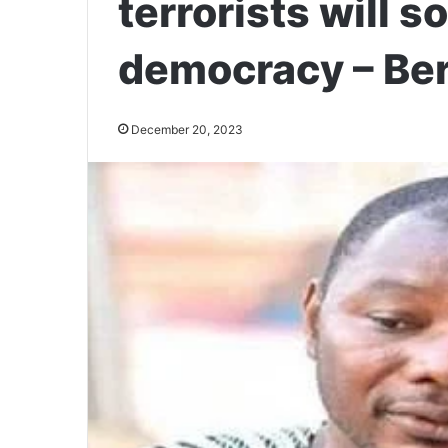
terrorists will s
democracy – Be
December 20, 2023