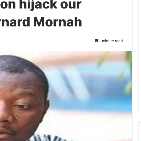
oon hijack our
rnard Mornah
1 minute read