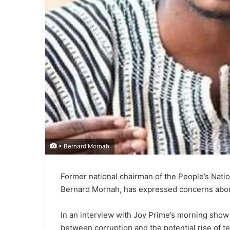
• Bernard Mornah
Former national chair­man of the People’s Na­
Bernard Mornah, has expressed concerns about
In an interview with Joy Prime’s morning sho
between corruption and the potential rise of te