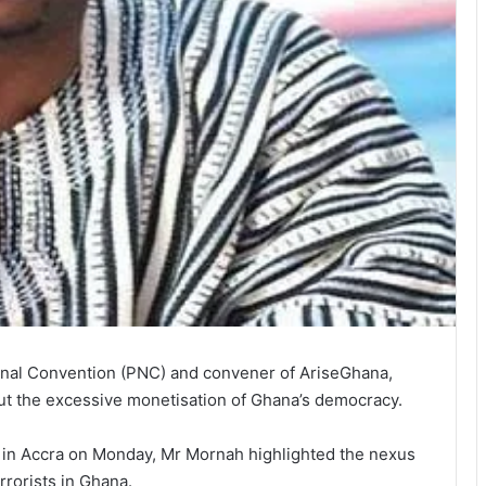
tional Convention (PNC) and convener of AriseGhana,
 the excessive monetisation of Ghana’s de­mocracy.
w in Accra on Monday, Mr Mornah highlighted the nexus
rrorists in Ghana.