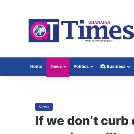
Home
News
Politics
Business
News
If we don’t curb