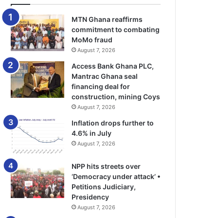
MTN Ghana reaffirms
commitment to combating
MoMo fraud
August 7, 2026
Access Bank Ghana PLC,
Mantrac Ghana seal
financing deal for
construction, mining Coys
August 7, 2026
Inflation drops further to
4.6% in July
August 7, 2026
NPP hits streets over
‘Democracy under attack’ •
Petitions Judiciary,
Presidency
August 7, 2026