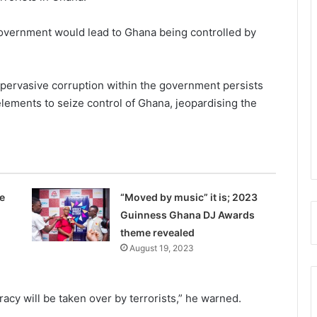
 government would lead to Ghana being controlled by
e pervasive corruption within the govern­ment persists
elements to seize control of Ghana, jeopardising the
e
“Moved by music” it is; 2023
Guinness Ghana DJ Awards
theme revealed
August 19, 2023
racy will be taken over by terrorists,” he warned.