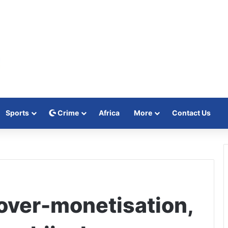
Sports
Crime
Africa
More
Contact Us
 over-monetisation,