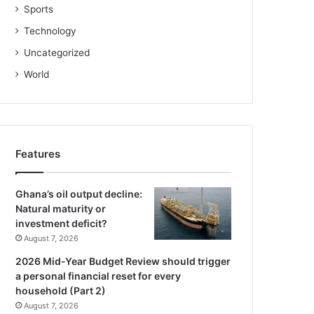
Sports
Technology
Uncategorized
World
Features
Ghana’s oil output decline:
Natural maturity or
investment deficit?
August 7, 2026
2026 Mid-Year Budget Review should trigger
a personal financial reset for every
household (Part 2)
August 7, 2026