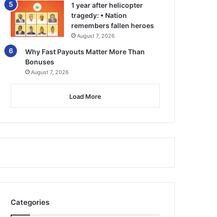
1 year after helicopter
tragedy: • Nation
remembers fallen heroes
August 7, 2026
Why Fast Payouts Matter More Than
Bonuses
August 7, 2026
Load More
Categories