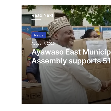
Read Next
News
August 7, 2026
Ayawaso East Municip
Assembly supports 51
persons with disabilit