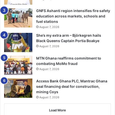
the various issues related to wetlands.
GNFS Ashanti region intensifies fire safety
education across markets, schools and
“The Forestry Commission has tasked the Rapid Response
fuel stations
Unit (RRU), to conduct regular mon­itoring activities to
August 7, 2026
clamp down on illegal activities in wetlands and train field
She’s my extra arm – Björkegren hails
staff for routine monitoring to sustain and conserve
Black Queens Captain Portia Boakye
wetland areas,” he underscored.
August 7, 2026
Furthermore, to develop the untapped tourism potential of
MTN Ghana reaffirms commitment to
wetlands, he said, FC intended to partner with investors
combating MoMo fraud
exploring wetlands, relating to tourism activ­ities that
August 7, 2026
would bring benefits for both national and local levels.
Access Bank Ghana PLC, Mantrac Ghana
seal financing deal for construction,
Touching on the theme, he stated that protecting wetlands
mining Coys
was a collective responsibility that required immediate
August 7, 2026
attention and action from all stakeholders.
Load More
The Executive Director of the Wildlife Division, Dr Joseph