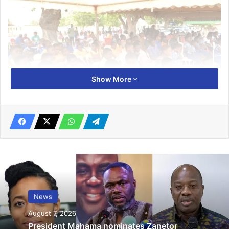
Show More
“Wetlands are critical for human survival as they provide
us with fresh water, food, fibre, and fuel, they support
biodi­versity, mitigate climate variabil­ities, and protect us
from natural disasters,” he noted.
News
Mr Brown, who made the call at a durbar held yester­day to
August 7, 2026
commemorate the World Wetlands Day 2025, at the ADA
President Mahama nominates Zanetor