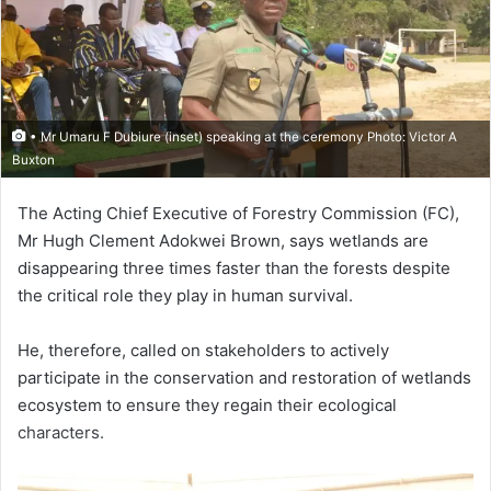
• Mr Umaru F Dubiure (inset) speaking at the ceremony Photo: Victor A
Buxton
The Acting Chief Executive of Forestry Commission (FC),
Mr Hugh Clement Adokwei Brown, says wetlands are
disappearing three times faster than the forests despite
the critical role they play in human survival.
He, therefore, called on stake­holders to actively
participate in the conservation and restoration of wetlands
ecosystem to ensure they regain their ecological
characters.