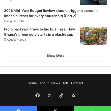
2026 Mid-Year Budget Review should trigger a personal
financial reset for every household (Part 2)
August 7, 2026
From backyard trays to big business: How
Ghana’s green gold starts in a plastic cup
August 7, 2026
Show More
Home
About
News
Ads
Contact
Facebook
X
TikTok
RSS