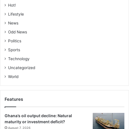
Hot!
ensure that Ghana’s wetlands continue to thrive, providing
es­sential services to both wildlife and people for
Lifestyle
generations to come,” he stressed.
News
Odd News
FROM CECILIA YADA LAG­BA, ADA-FOAH
Politics
Sports
Technology
Uncategorized
World
Features
Ghana’s oil output decline: Natural
maturity or investment deficit?
August 7, 2026