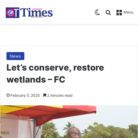
Switch skin
Search for
Menu
News
Let’s conserve, restore
wetlands – FC
February 5, 2025
2 minutes read