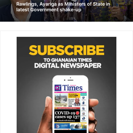
Rawlings, Ayariga as Ministers of State in
Songor Lagoon Ramsar site, ADa- Foah in the Ada East
latest Government shake-up
District, said wetlands were also crucial for hu­man health,
providing medicines, filtering pollutants, and supporting
livelihoods.
Related Articles
EC to compile new voter register last week
in June
May 28, 2020
Peer regulate your activities in support of
mining regulations…Jinapor to small scale
miners
September 9, 2021
The event was organised by the Forest Commission on