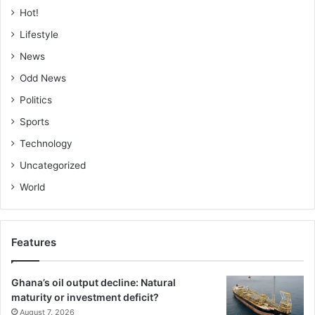
Hot!
Lifestyle
News
Odd News
Politics
Sports
Technology
Uncategorized
World
Features
Ghana’s oil output decline: Natural
maturity or investment deficit?
August 7, 2026