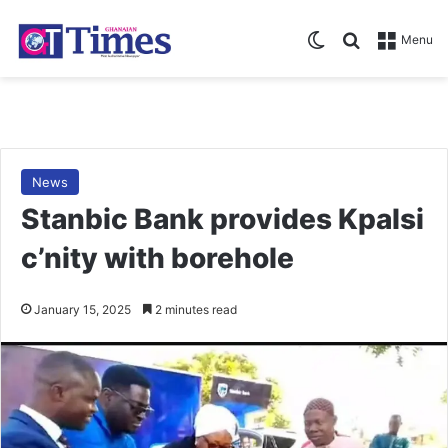
Switch skin
Search for
Menu
News
Stanbic Bank provides Kpalsi
c’nity with borehole
January 15, 2025
2 minutes read