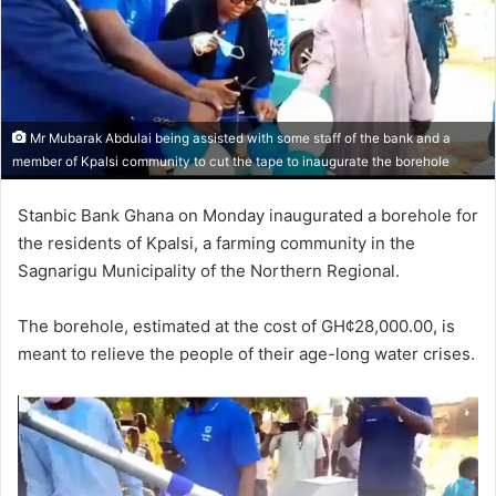
Mr Mubarak Abdulai being assisted with some staff of the bank and a
member of Kpalsi community to cut the tape to inaugurate the borehole
Stanbic Bank Ghana on Monday inaugurated a bore­hole for
the residents of Kpalsi, a farming community in the
Sagnarigu Municipality of the Northern Regional.
The borehole, estimated at the cost of GH¢28,000.00, is
meant to relieve the people of their age-long water crises.