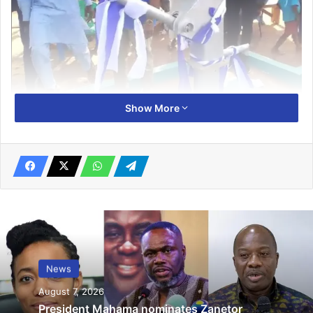
Show More
At a short ceremony to inau­gurate the facility, Mr Mubarak
Abdulai, a representative of the Stanbic Bank Ghana, said a
part of the bank’s resources for social corporate and social
re­sponsibility had been earmarked to provide good
drinking water for the people of Kpalsi and its surrounding
communities.
He stated that, it was to give the people a year-round
water supply in order to reduce hours they used in
News
searching for water in the area.
August 7, 2026
President Mahama nominates Zanetor