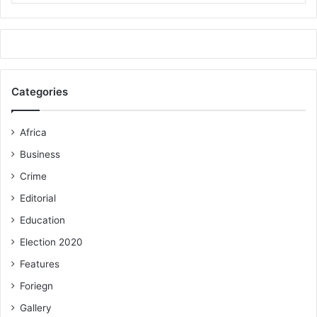
Categories
Africa
Business
Crime
Editorial
Education
Election 2020
Features
Foriegn
Gallery