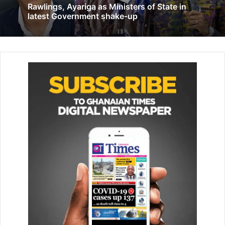
Related Articles
Rawlings, Ayariga as Ministers of State in
latest Government shake-up
Korle Bu embarks on mass PPE production
April 28, 2020
Restore name of King Tackie Adama Latse
II to National Register of Chiefs – Court
November 17, 2021
“It is a study carried out by our team in the bank in commu­
nities in the Sagnarigu Munic­ipality on their challenges
with regard to water and they came out with Kpalsi
community as being the community facing the worst water
crises in the area, hence its earliest support.” he added
Mr Abdulai further stated that the lack of good drinking
water in the area was seriously affecting the livelihoods of
the residents.