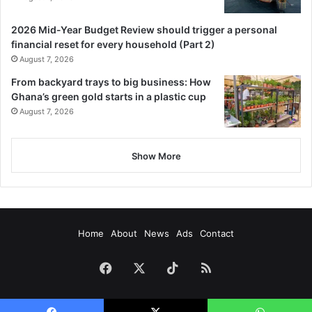
2026 Mid-Year Budget Review should trigger a personal
financial reset for every household (Part 2)
August 7, 2026
From backyard trays to big business: How
Ghana’s green gold starts in a plastic cup
August 7, 2026
Show More
Home
About
News
Ads
Contact
Facebook
X
TikTok
RSS