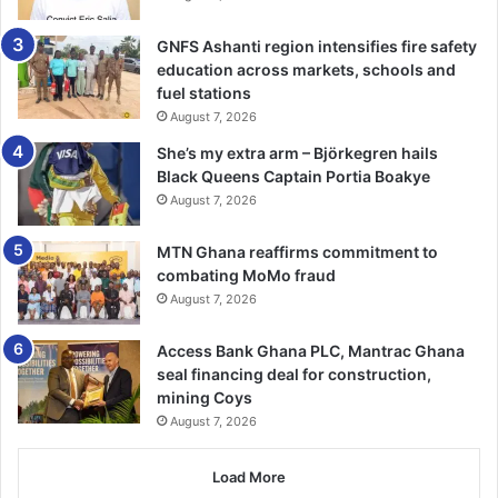
He said their women would no more trek long distances
GNFS Ashanti region intensifies fire safety
dai­ly to struggle for water, adding that, “this long search
education across markets, schools and
for water in our area has come to an end.”
fuel stations
August 7, 2026
Moreover, he indicated that the intervention of the bank
She’s my extra arm – Björkegren hails
had come at the right time since the area was in the dry
Black Queens Captain Portia Boakye
season and it would go a very long way to reduce their
August 7, 2026
burden of water challenges.
MTN Ghana reaffirms commitment to
combating MoMo fraud
Nba Alhassan appealed to the bank to continue with all the
August 7, 2026
necessary projects to support communities in the area
and assure the financial institution that they would take
Access Bank Ghana PLC, Mantrac Ghana
proper care of the borehole in order to not disappoint the
seal financing deal for construction,
bank.
mining Coys
August 7, 2026
FROM YAHAYA NUHU NADAA, KPALSI
Load More